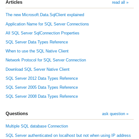
Articles
read all »
The new Microsoft.Data.SqlClient explained
Application Name for SQL Server Connections
All SQL Server SqlConnection Properties
SQL Server Data Types Reference
When to use the SQL Native Client
Network Protocol for SQL Server Connection
Download SQL Server Native Client
SQL Server 2012 Data Types Reference
SQL Server 2005 Data Types Reference
SQL Server 2008 Data Types Reference
Questions
ask question »
Multiple SQL database Connection
SQL Server authenticated on localhost but not when using IP address