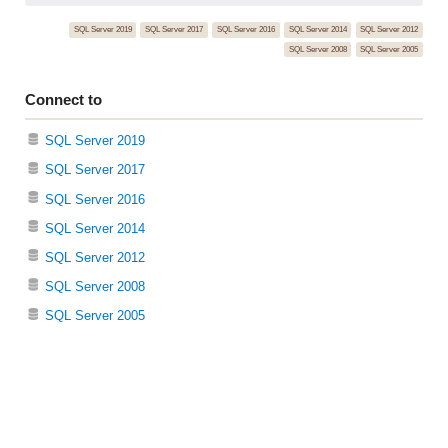
SQL Server 2019
SQL Server 2017
SQL Server 2016
SQL Server 2014
SQL Server 2012
SQL Server 2008
SQL Server 2005
Connect to
SQL Server 2019
SQL Server 2017
SQL Server 2016
SQL Server 2014
SQL Server 2012
SQL Server 2008
SQL Server 2005