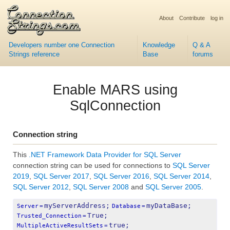
About
Contribute
log in
Developers number one Connection
Knowledge
Q & A
Strings reference
Base
forums
Enable MARS using
SqlConnection
Connection string
This
.NET Framework Data Provider for SQL Server
connection string can be used for connections to
SQL Server
2019
,
SQL Server 2017
,
SQL Server 2016
,
SQL Server 2014
,
SQL Server 2012
,
SQL Server 2008
and
SQL Server 2005
.
myServerAddress;
myDataBase;
Server
=
Database
=
True;
Trusted_Connection
=
true;
MultipleActiveResultSets
=