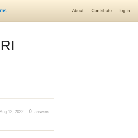
ums
About
Contribute
log in
RI
0
Aug 12, 2022
answers