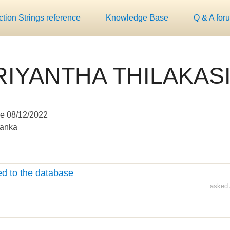
ion Strings reference
Knowledge Base
Q & A for
RIYANTHA THILAKASI
e 08/12/2022
Lanka
d to the database
asked 