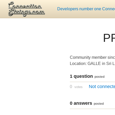
Developers number one Connect
P
Community member sinc
Location: GALLE in Sri 
1 question
posted
Not connecte
0
votes
0 answers
posted