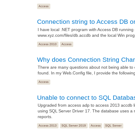
Access
Connection string to Access DB 
I have local .NET program with Access DB running 
www.xyz.com/files/db.accdb and the local Win progra
Access 2010
Access
Why does Connection String Cha
There are many questions about not being able to 
found. In my Web.Config file, I provide the followin
Access
Unable to connect to SQL Databas
Upgraded from access adp to access 2013 accdb link
using SQL Server Driver 17. The database uses a m
reports.
Access 2013
SQL Server 2019
Access
SQL Server