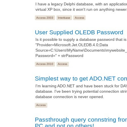
I have a legacy Delphi database, with an application
virtual XP box, since it won't run on anything newer
Access 2003
Interbase
Access
User Supplied OLEDB Password
Is it possible to supply a database password that i
"Provider=Microsoft.Jet.OLEDB.4.0;Data
Source=C:\Users\MyName\Documents\mywebsite_a
Password=" + strPassword
Access 2010
Access
Simplest way to get ADO.NET cone
I'm learning ADO.NET and have been stuck for DAYS t
database. I've been trying potential connection st
database connection is never opened.
Access
Passthrough query connstring fr
PC and not on others!