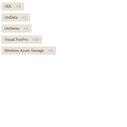
UDL
×3
UniData
×1
UniVerse
×1
Visual FoxPro
×10
Windows Azure Storage
×4