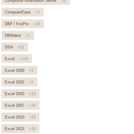
Composite Information Server
×2
ComputerEase
×2
DBF / FoxPro
×20
DBMaker
×1
DSN
×21
Excel
×130
Excel 2000
×2
Excel 2002
×2
Excel 2003
×10
Excel 2007
×16
Excel 2010
×22
Excel 2013
×30