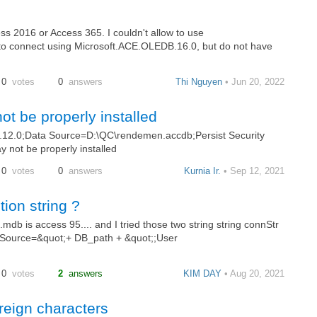
ess 2016 or Access 365. I couldn't allow to use
to connect using Microsoft.ACE.OLEDB.16.0, but do not have
0
votes
0
answers
Thi Nguyen
• Jun 20, 2022
ot be properly installed
12.0;Data Source=D:\QC\rendemen.accdb;Persist Security
y not be properly installed
0
votes
0
answers
Kurnia Ir.
• Sep 12, 2021
ion string ?
.mdb is access 95.... and I tried those two string string connStr
 Source=&quot;+ DB_path + &quot;;User
0
votes
2
answers
KIM DAY
• Aug 20, 2021
reign characters