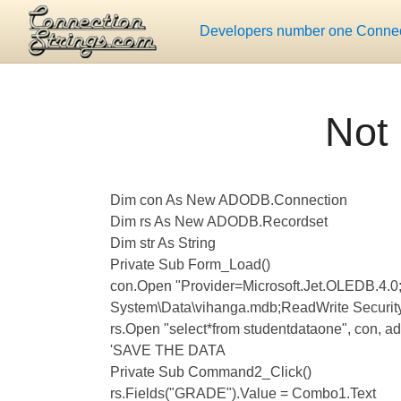
Developers number one Connect
Not 
Dim con As New ADODB.Connection
Dim rs As New ADODB.Recordset
Dim str As String
Private Sub Form_Load()
con.Open "Provider=Microsoft.Jet.OLEDB.4.
System\Data\vihanga.mdb;ReadWrite Security
rs.Open "select*from studentdataone", con,
'SAVE THE DATA
Private Sub Command2_Click()
rs.Fields("GRADE").Value = Combo1.Text