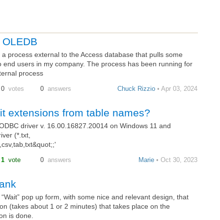
gh OLEDB
a process external to the Access database that pulls some
o end users in my company. The process has been running for
ternal process
0
votes
0
answers
Chuck Rizzio
• Apr 03, 2024
mit extensions from table names?
EODBC driver v. 16.00.16827.20014 on Windows 11 and
ver (*.txt,
sv,tab,txt&quot;;'
1
vote
0
answers
Marie
• Oct 30, 2023
lank
a “Wait” pop up form, with some nice and relevant design, that
on (takes about 1 or 2 minutes) that takes place on the
on is done.