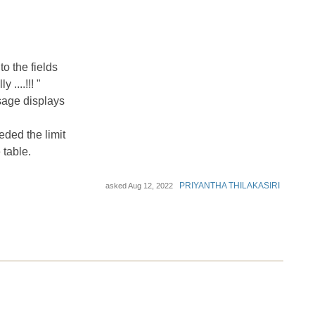
o the fields
....!!! "
sage displays
ded the limit
 table.
PRIYANTHA THILAKASIRI
asked
Aug 12, 2022