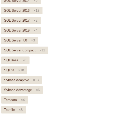
SQL Server 2014
×9
SQL Server 2016
×12
SQL Server 2017
×2
SQL Server 2019
×4
SQL Server 7.0
×3
SQL Server Compact
×11
SQLBase
×8
SQLite
×18
Sybase Adaptive
×13
Sybase Advantage
×6
Teradata
×4
Textfile
×8