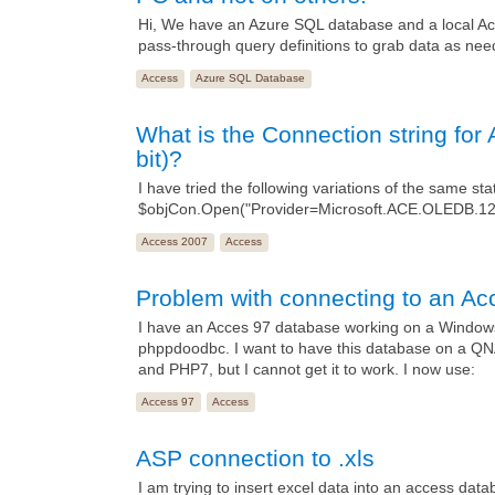
Hi, We have an Azure SQL database and a local Acc
pass-through query definitions to grab data as nee
Access
Azure SQL Database
What is the Connection string f
bit)?
I have tried the following variations of the same st
$objCon.Open("Provider=Microsoft.ACE.OLEDB.1
Access 2007
Access
Problem with connecting to an Ac
I have an Acces 97 database working on a Windows
phppdoodbc. I want to have this database on a Q
and PHP7, but I cannot get it to work. I now use:
Access 97
Access
ASP connection to .xls
I am trying to insert excel data into an access dat