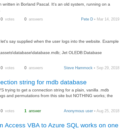
 written in Borland Pascal. It's an old system, running on a
.
0
votes
0
answers
Pete D
• Mar 14, 2019
s let's say supplied when the user logs into the website. Example
ssets\database\database.mdb; Jet OLEDB:Database
0
votes
0
answers
Steve Hammock
• Sep 29, 2018
ction string for mdb database
rying to get a connection string for a plain, vanilla .mdb
rings and permutations from this site but NOTHING works; the
0
votes
1
answer
Anonymous user
• Aug 25, 2018
om Access VBA to Azure SQL works on one