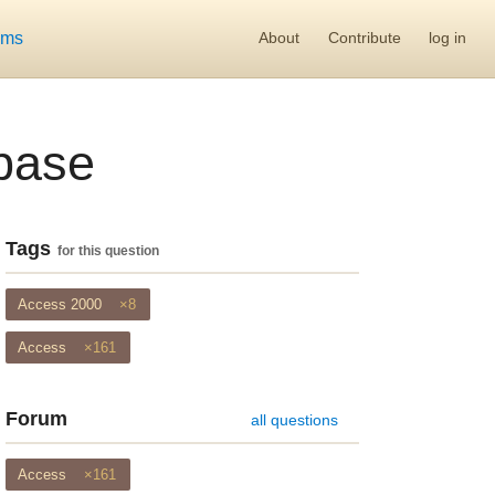
ums
About
Contribute
log in
abase
Tags
for this question
Access 2000
×8
Access
×161
Forum
all questions
Access
×161