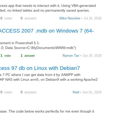
ess app that needs to interact with it. Using VBA-generated
ded, no linked tables and no permanently saved queries.
0
votes
0
answers
Mike Noviskie
• Jul 24, 2018
or ACCESS 2007 .mdb on Windows 7 (64-
atement in Powershell 5.1:
2.0; Data Source=C:\MyDocuments\WWW.mdb")
1
vote
1
answer
Ramon Tan
• Jun 26, 2018
cess 97 db on Linux with Debian7
 7 PC where I can get data from it by XAMPP with
NAP NAS with Linux arm5, on Debian9 with a working Apache2
0
votes
0
answers
Roel
• Jun 01, 2018
abase. The code below works perfectly for me even though it