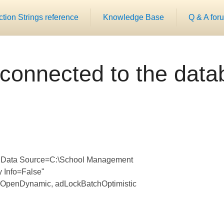
ion Strings reference
Knowledge Base
Q & A for
connected to the dat
0;Data Source=C:\School Management
 Info=False"
 adOpenDynamic, adLockBatchOptimistic