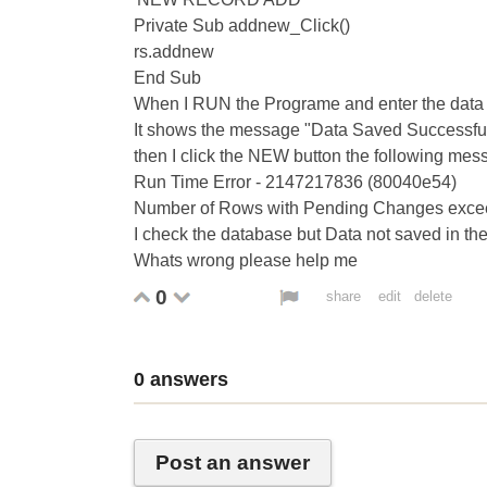
Private Sub addnew_Click()
rs.addnew
End Sub
When I RUN the Programe and enter the data t
It shows the message "Data Saved Successfully 
then I click the NEW button the following mes
Run Time Error - 2147217836 (80040e54)
Number of Rows with Pending Changes excee
I check the database but Data not saved in the
Whats wrong please help me
0
share
edit
delete
0
answers
Post an answer