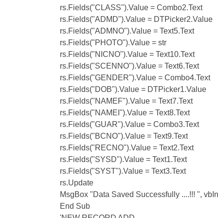
rs.Fields("CLASS").Value = Combo2.Text
rs.Fields("ADMD").Value = DTPicker2.Value
rs.Fields("ADMNO").Value = Text5.Text
rs.Fields("PHOTO").Value = str
rs.Fields("NICNO").Value = Text10.Text
rs.Fields("SCENNO").Value = Text6.Text
rs.Fields("GENDER").Value = Combo4.Text
rs.Fields("DOB").Value = DTPicker1.Value
rs.Fields("NAMEF").Value = Text7.Text
rs.Fields("NAMEI").Value = Text8.Text
rs.Fields("GUAR").Value = Combo3.Text
rs.Fields("BCNO").Value = Text9.Text
rs.Fields("RECNO").Value = Text2.Text
rs.Fields("SYSD").Value = Text1.Text
rs.Fields("SYST").Value = Text3.Text
rs.Update
MsgBox "Data Saved Successfully ....!!! ", vbI
End Sub
'NEW RECORD ADD