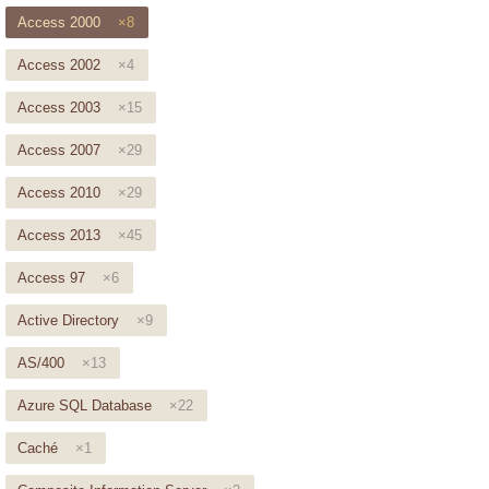
Access 2000
×8
Access 2002
×4
Access 2003
×15
Access 2007
×29
Access 2010
×29
Access 2013
×45
Access 97
×6
Active Directory
×9
AS/400
×13
Azure SQL Database
×22
Caché
×1