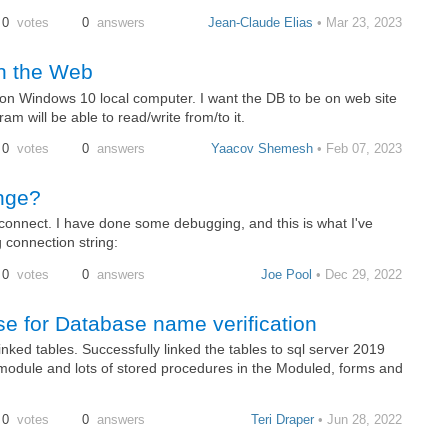
0
votes
0
answers
Jean-Claude Elias
• Mar 23, 2023
on the Web
on Windows 10 local computer. I want the DB to be on web site
m will be able to read/write from/to it.
0
votes
0
answers
Yaacov Shemesh
• Feb 07, 2023
nge?
connect. I have done some debugging, and this is what I've
g connection string:
0
votes
0
answers
Joe Pool
• Dec 29, 2022
e for Database name verification
ed tables. Successfully linked the tables to sql server 2019
odule and lots of stored procedures in the Moduled, forms and
0
votes
0
answers
Teri Draper
• Jun 28, 2022