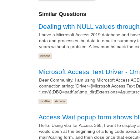
Similar Questions
Dealing with NULL values throu
I have a Microsoft Access 2019 database and have 
data and processes the data to email a summary t
years without a problem. A few months back the ex
Access
Microsoft Access Text Driver - O
Dear Community, I am using Microsoft Access AC
connection string: 'Driver={Microsoft Access Text Dri
*.csv)};DBQ=path\to\tmp_dir;Extensions=&quot;asc,c
Textfile
Access
Access Wait popup form shows b
Hello. Using vba for Access 365, I want to display 
would open at the beginning of a long code executi
main/calling form, and then close once that executi