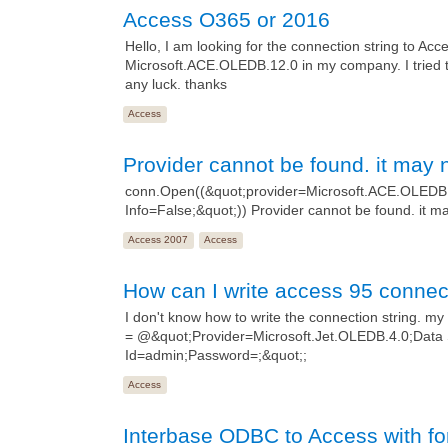
Access O365 or 2016
Hello, I am looking for the connection string to Acc
Microsoft.ACE.OLEDB.12.0 in my company. I tried 
any luck. thanks
Access
Provider cannot be found. it may n
conn.Open((&quot;provider=Microsoft.ACE.OLEDB.
Info=False;&quot;)) Provider cannot be found. it ma
Access 2007
Access
How can I write access 95 connect
I don't know how to write the connection string. my 
= @&quot;Provider=Microsoft.Jet.OLEDB.4.0;Data
Id=admin;Password=;&quot;;
Access
Interbase ODBC to Access with fo