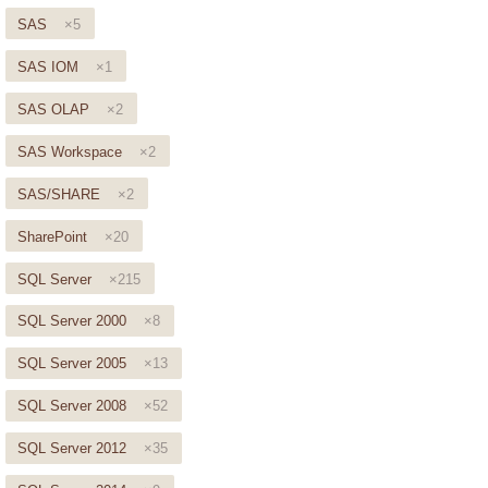
SAS
×5
SAS IOM
×1
SAS OLAP
×2
SAS Workspace
×2
SAS/SHARE
×2
SharePoint
×20
SQL Server
×215
SQL Server 2000
×8
SQL Server 2005
×13
SQL Server 2008
×52
SQL Server 2012
×35