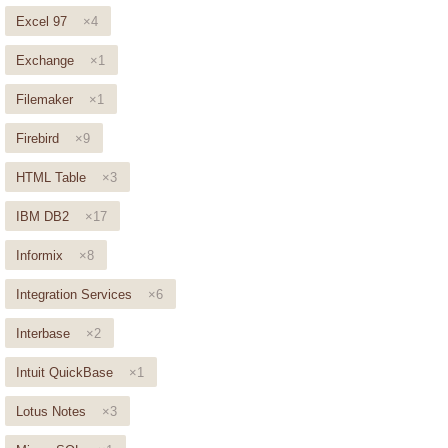
Excel 97
×4
Exchange
×1
Filemaker
×1
Firebird
×9
HTML Table
×3
IBM DB2
×17
Informix
×8
Integration Services
×6
Interbase
×2
Intuit QuickBase
×1
Lotus Notes
×3