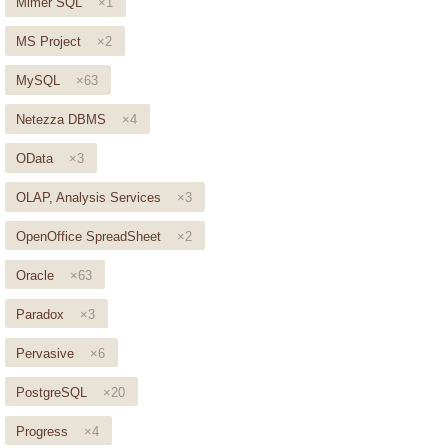
Mimer SQL
×1
MS Project
×2
MySQL
×63
Netezza DBMS
×4
OData
×3
OLAP, Analysis Services
×3
OpenOffice SpreadSheet
×2
Oracle
×63
Paradox
×3
Pervasive
×6
PostgreSQL
×20
Progress
×4