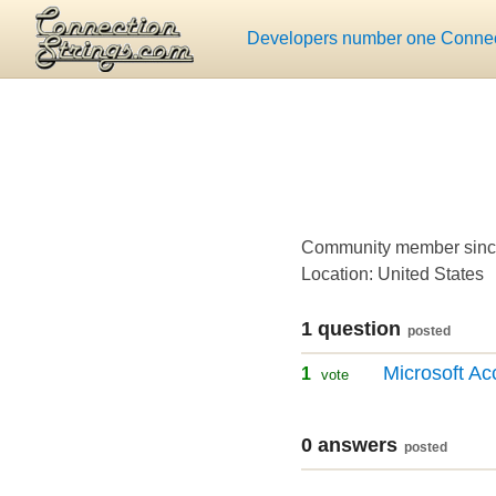
Developers number one Connect
Community member sinc
Location: United States
1 question
posted
Microsoft Ac
1
vote
0 answers
posted