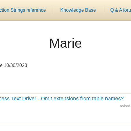
ion Strings reference
Knowledge Base
Q & A for
Marie
e 10/30/2023
cess Text Driver - Omit extensions from table names?
asked 