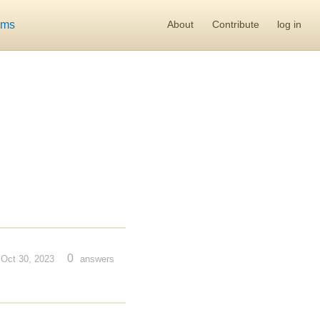
ums
About
Contribute
log in
0
Oct 30, 2023
answers