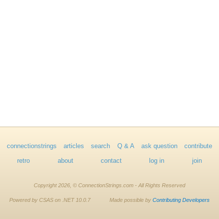
connectionstrings
articles
search
Q & A
ask question
contribute
retro
about
contact
log in
join
Copyright 2026, © ConnectionStrings.com - All Rights Reserved
Powered by CSAS on .NET 10.0.7
Made possible by
Contributing Developers