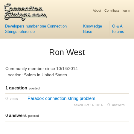
About
Contribute
log in
Developers number one Connection
Knowledge
Q & A
Strings reference
Base
forums
Ron West
Community member since 10/14/2014
Location: Salem in United States
1 question
posted
Paradox connection string problem
0
votes
0
asked Oct 14, 2014
answers
0 answers
posted