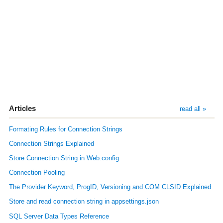
Articles
read all »
Formating Rules for Connection Strings
Connection Strings Explained
Store Connection String in Web.config
Connection Pooling
The Provider Keyword, ProgID, Versioning and COM CLSID Explained
Store and read connection string in appsettings.json
SQL Server Data Types Reference