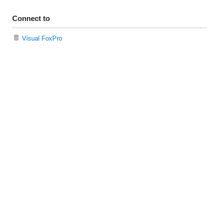
Connect to
Visual FoxPro