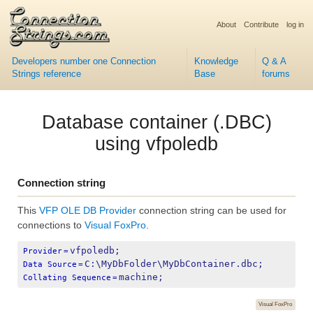
About
Contribute
log in
Developers number one Connection
Knowledge
Q & A
Strings reference
Base
forums
Database container (.DBC)
using vfpoledb
Connection string
This
VFP OLE DB Provider
connection string can be used for
connections to
Visual FoxPro
.
vfpoledb;
Provider
=
C:\MyDbFolder\MyDbContainer.dbc;
Data Source
=
machine;
Collating Sequence
=
Visual FoxPro