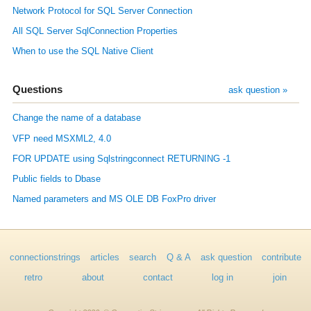
Network Protocol for SQL Server Connection
All SQL Server SqlConnection Properties
When to use the SQL Native Client
Questions
ask question »
Change the name of a database
VFP need MSXML2, 4.0
FOR UPDATE using Sqlstringconnect RETURNING -1
Public fields to Dbase
Named parameters and MS OLE DB FoxPro driver
connectionstrings
articles
search
Q & A
ask question
contribute
retro
about
contact
log in
join