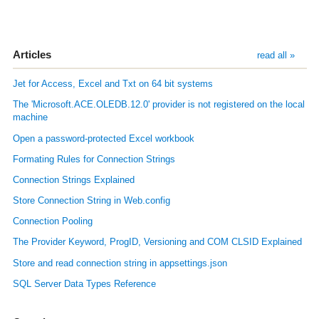
Articles
read all »
Jet for Access, Excel and Txt on 64 bit systems
The 'Microsoft.ACE.OLEDB.12.0' provider is not registered on the local
machine
Open a password-protected Excel workbook
Formating Rules for Connection Strings
Connection Strings Explained
Store Connection String in Web.config
Connection Pooling
The Provider Keyword, ProgID, Versioning and COM CLSID Explained
Store and read connection string in appsettings.json
SQL Server Data Types Reference