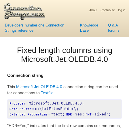
About
Contribute
log in
Developers number one Connection
Knowledge
Q & A
Strings reference
Base
forums
Fixed length columns using
Microsoft.Jet.OLEDB.4.0
Connection string
This
Microsoft Jet OLE DB 4.0
connection string can be used
for connections to
Textfile
.
Microsoft.Jet.OLEDB.4.0;
Provider
=
c:\txtFilesFolder\;
Data Source
=
"text;
Yes;
Fixed";
Extended Properties
=
HDR
=
FMT
=
"HDR=Yes;" indicates that the first row contains columnnames,