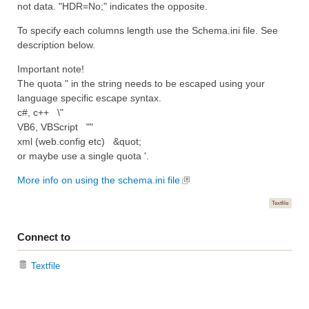
not data. "HDR=No;" indicates the opposite.
To specify each columns length use the Schema.ini file. See
description below.
Important note!
The quota " in the string needs to be escaped using your
language specific escape syntax.
c#, c++ \"
VB6, VBScript ""
xml (web.config etc) &quot;
or maybe use a single quota '.
More info on using the schema.ini file
Textfile
Connect to
Textfile