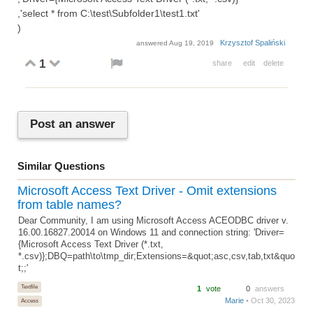
,'select * from C:\test\Subfolder1\test1.txt'
)
Krzysztof Spaliński
answered
Aug 19, 2019
1
share
edit
delete
Post an answer
Similar Questions
Microsoft Access Text Driver - Omit extensions
from table names?
Dear Community, I am using Microsoft Access ACEODBC driver v.
16.00.16827.20014 on Windows 11 and connection string: 'Driver=
{Microsoft Access Text Driver (*.txt,
*.csv)};DBQ=path\to\tmp_dir;Extensions=&quot;asc,csv,tab,txt&quo
t;;'
Textfile
1
vote
0
answers
Marie
• Oct 30, 2023
Access