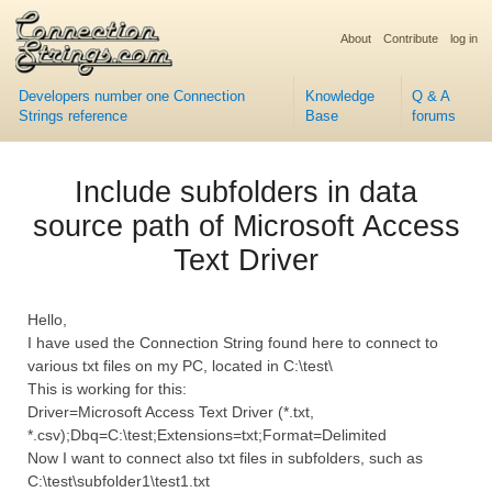
About
Contribute
log in
Developers number one Connection
Knowledge
Q & A
Strings reference
Base
forums
Include subfolders in data
source path of Microsoft Access
Text Driver
Hello,
I have used the Connection String found here to connect to
various txt files on my PC, located in C:\test\
This is working for this:
Driver=Microsoft Access Text Driver (*.txt,
*.csv);Dbq=C:\test;Extensions=txt;Format=Delimited
Now I want to connect also txt files in subfolders, such as
C:\test\subfolder1\test1.txt