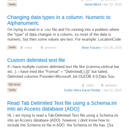
Jamie Alford
• Apr 22, 2016
Textfile
Changing data types in a column. Numeric to
Alphanumeric
I'm trying to read in a .csv file and I'm running into a problem where
the "type" of data changes in a column, so most of the data is
numeric, but then some values are text. For example: LocationCode
Textfile
0
votes
0
answers
Brian Fasano
• Oct 28, 2015
Custom delimited text file
if i have multiple custom delimited text file like (comma,vertical bar
etc..). i have tried like "Format" = "Delimited(;),(|)" but failed..
Delimited columns Provider=Microsoft.Jet.OLEDB.4.0;Data Sou
SQL Server
-1
votes
0
answers
Gutha Shiva Karan Reddy
• Jan 21, 2013
Textfile
Read Tab Delimited Text file using a Schema.ini
into an Access database (ADO)
Hi, i am trying to read a Tab-Delimited Text file using a Schema.ini
into an Access database (ADO). however, i dont know how to
include the Schema.ini file in ADO. the Schema.ini file has: [Sa