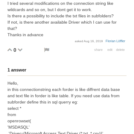
I tried several modifications on the connection string like
wildcards and so on, but I dont get it to work.
Is there a possibility to include the txt files in subfolders?
If not, is there another available Driver which I can use for
that?
Thanks in advance
Florian Löffler
asked
Aug 16, 2019
0
share
edit
delete
1
answer
Hello,
in this connectionstring each forder is like diffrent data base
and text file in forder is like table. If you need use data from
subforder define this in sql querry eg:
select *
from
openrowset(
'MSDASQL'
,'Driver={Microsoft Access Text Driver (*.txt, *.csv)}'