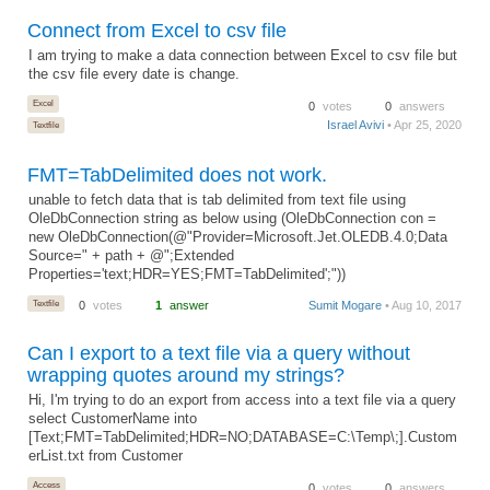
Connect from Excel to csv file
I am trying to make a data connection between Excel to csv file but
the csv file every date is change.
Excel
0
votes
0
answers
Israel Avivi
• Apr 25, 2020
Textfile
FMT=TabDelimited does not work.
unable to fetch data that is tab delimited from text file using
OleDbConnection string as below using (OleDbConnection con =
new OleDbConnection(@"Provider=Microsoft.Jet.OLEDB.4.0;Data
Source=" + path + @";Extended
Properties='text;HDR=YES;FMT=TabDelimited';"))
Textfile
0
votes
1
answer
Sumit Mogare
• Aug 10, 2017
Can I export to a text file via a query without
wrapping quotes around my strings?
Hi, I'm trying to do an export from access into a text file via a query
select CustomerName into
[Text;FMT=TabDelimited;HDR=NO;DATABASE=C:\Temp\;].Custom
erList.txt from Customer
Access
0
votes
0
answers