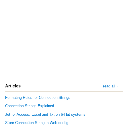
Articles
read all »
Formating Rules for Connection Strings
Connection Strings Explained
Jet for Access, Excel and Txt on 64 bit systems
Store Connection String in Web.config