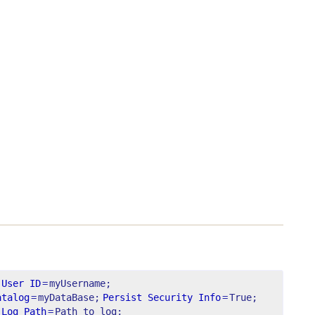
User ID
=
myUsername;
atalog
=
myDataBase;
Persist Security Info
=
True;
Log Path
=
Path to log;