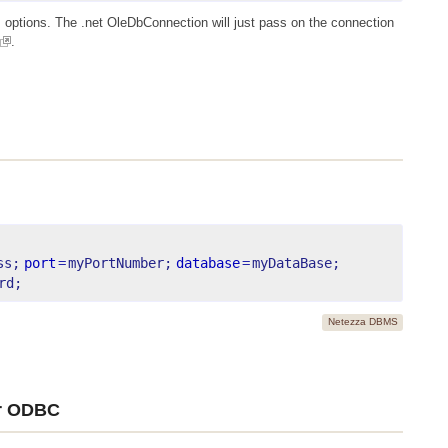
 options. The .net OleDbConnection will just pass on the connection
.
ss;
port
=
myPortNumber;
database
=
myDataBase;
rd;
Netezza DBMS
or ODBC