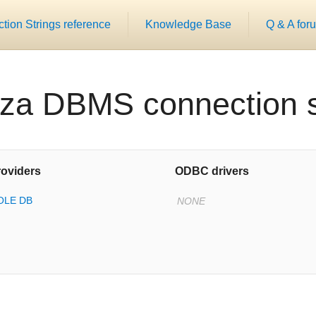
ion Strings reference
Knowledge Base
Q & A for
za DBMS connection s
oviders
ODBC drivers
 OLE DB