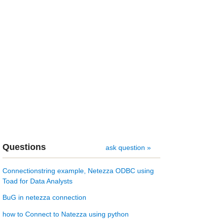
Questions
ask question »
Connectionstring example, Netezza ODBC using
Toad for Data Analysts
BuG in netezza connection
how to Connect to Natezza using python