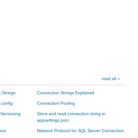
read all »
 Strings
Connection Strings Explained
.config
Connection Pooling
 Versioning
Store and read connection string in
appsettings.json
nce
Network Protocol for SQL Server Connection