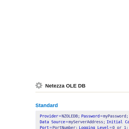
Netezza OLE DB
Standard
Provider
=
NZOLEDB;
Password
=
myPassword;
Data Source
=
myServerAddress;
Initial C
Port
=
PortNumber;
Logging Level
=
0 or 1;