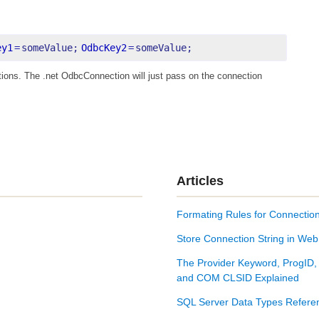
ey1
=
someValue;
OdbcKey2
=
someValue;
tions. The .net OdbcConnection will just pass on the connection
Articles
Formating Rules for Connection
Store Connection String in Web
The Provider Keyword, ProgID,
and COM CLSID Explained
SQL Server Data Types Refere