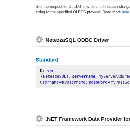
See the respective OLEDB provider's connection strings
string to the specified OLEDB provider. Read more
here
NetezzaSQL ODBC Driver
Standard
Driver
=
{NetezzaSQL};
servername
=
myServerAddre
username
=
myUsername;
password
=
myPasswo
.NET Framework Data Provider f