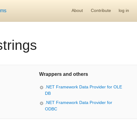
ums
About
Contribute
log in
trings
Wrappers and others
.NET Framework Data Provider for OLE
DB
.NET Framework Data Provider for
ODBC