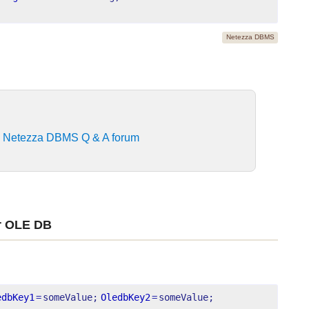
Netezza DBMS
e
Netezza DBMS Q & A forum
r OLE DB
edbKey1
=
someValue;
OledbKey2
=
someValue;