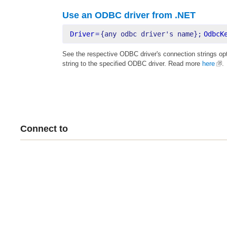
Use an ODBC driver from .NET
Driver
=
{any odbc driver's name};
OdbcK
See the respective ODBC driver's connection strings op
string to the specified ODBC driver. Read more
here
.
Connect to