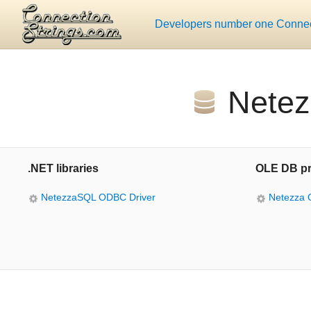
Developers number one Connect
Netez
.NET libraries
OLE DB pr
NetezzaSQL ODBC Driver
Netezza