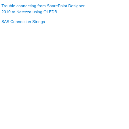
Trouble connecting from SharePoint Designer
2010 to Netezza using OLEDB
SAS Connection Strings