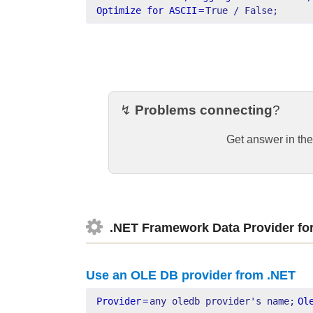
Optimize for ASCII
=
True / False;
↯
Problems connecting
?
Get answer in th
.NET Framework Data Provider fo
Use an OLE DB provider from .NET
Provider
=
any oledb provider's name;
Ol