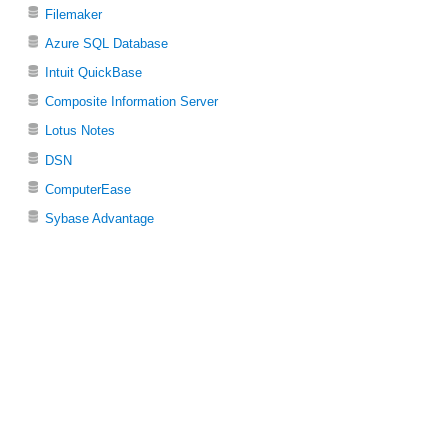
Filemaker
Azure SQL Database
Intuit QuickBase
Composite Information Server
Lotus Notes
DSN
ComputerEase
Sybase Advantage