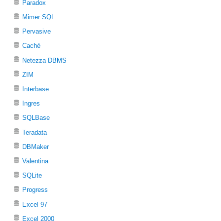
Paradox
Mimer SQL
Pervasive
Caché
Netezza DBMS
ZIM
Interbase
Ingres
SQLBase
Teradata
DBMaker
Valentina
SQLite
Progress
Excel 97
Excel 2000