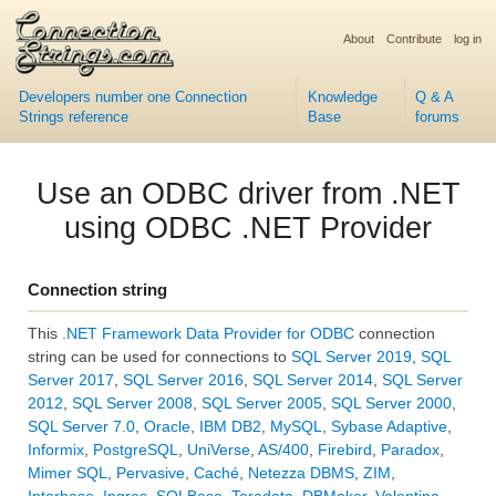
About
Contribute
log in
Developers number one Connection
Knowledge
Q & A
Strings reference
Base
forums
Use an ODBC driver from .NET
using ODBC .NET Provider
Connection string
This
.NET Framework Data Provider for ODBC
connection
string can be used for connections to
SQL Server 2019
,
SQL
Server 2017
,
SQL Server 2016
,
SQL Server 2014
,
SQL Server
2012
,
SQL Server 2008
,
SQL Server 2005
,
SQL Server 2000
,
SQL Server 7.0
,
Oracle
,
IBM DB2
,
MySQL
,
Sybase Adaptive
,
Informix
,
PostgreSQL
,
UniVerse
,
AS/400
,
Firebird
,
Paradox
,
Mimer SQL
,
Pervasive
,
Caché
,
Netezza DBMS
,
ZIM
,