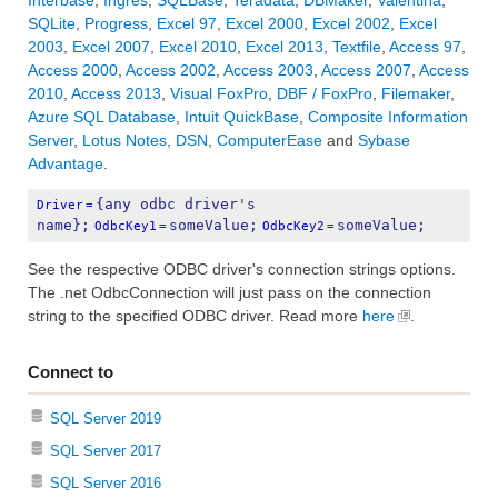
Interbase
,
Ingres
,
SQLBase
,
Teradata
,
DBMaker
,
Valentina
,
SQLite
,
Progress
,
Excel 97
,
Excel 2000
,
Excel 2002
,
Excel
2003
,
Excel 2007
,
Excel 2010
,
Excel 2013
,
Textfile
,
Access 97
,
Access 2000
,
Access 2002
,
Access 2003
,
Access 2007
,
Access
2010
,
Access 2013
,
Visual FoxPro
,
DBF / FoxPro
,
Filemaker
,
Azure SQL Database
,
Intuit QuickBase
,
Composite Information
Server
,
Lotus Notes
,
DSN
,
ComputerEase
and
Sybase
Advantage
.
{any odbc driver's 
Driver
=
name};
someValue;
someValue;
OdbcKey1
=
OdbcKey2
=
See the respective ODBC driver's connection strings options.
The .net OdbcConnection will just pass on the connection
string to the specified ODBC driver. Read more
here
.
Connect to
SQL Server 2019
SQL Server 2017
SQL Server 2016