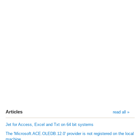
Articles
read all »
Jet for Access, Excel and Txt on 64 bit systems
The 'Microsoft.ACE.OLEDB.12.0' provider is not registered on the local
machine