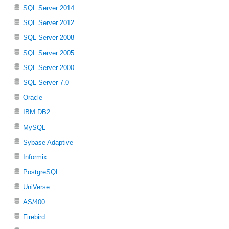
SQL Server 2014
SQL Server 2012
SQL Server 2008
SQL Server 2005
SQL Server 2000
SQL Server 7.0
Oracle
IBM DB2
MySQL
Sybase Adaptive
Informix
PostgreSQL
UniVerse
AS/400
Firebird