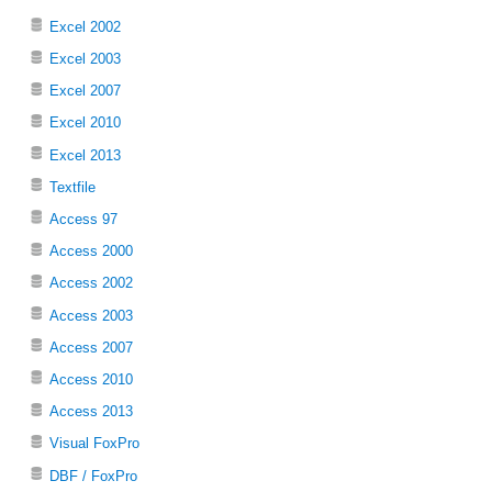
Excel 2002
Excel 2003
Excel 2007
Excel 2010
Excel 2013
Textfile
Access 97
Access 2000
Access 2002
Access 2003
Access 2007
Access 2010
Access 2013
Visual FoxPro
DBF / FoxPro