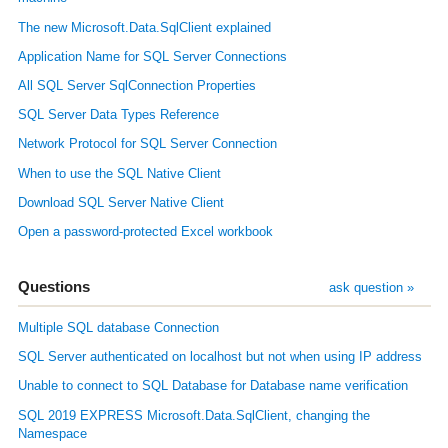
The new Microsoft.Data.SqlClient explained
Application Name for SQL Server Connections
All SQL Server SqlConnection Properties
SQL Server Data Types Reference
Network Protocol for SQL Server Connection
When to use the SQL Native Client
Download SQL Server Native Client
Open a password-protected Excel workbook
Questions
ask question »
Multiple SQL database Connection
SQL Server authenticated on localhost but not when using IP address
Unable to connect to SQL Database for Database name verification
SQL 2019 EXPRESS Microsoft.Data.SqlClient, changing the
Namespace