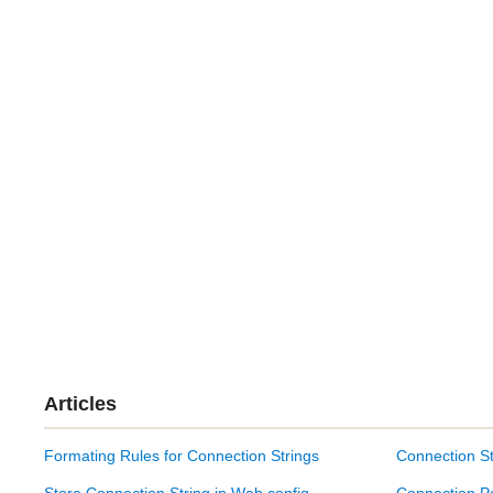
Articles
Formating Rules for Connection Strings
Connection St
Store Connection String in Web.config
Connection P