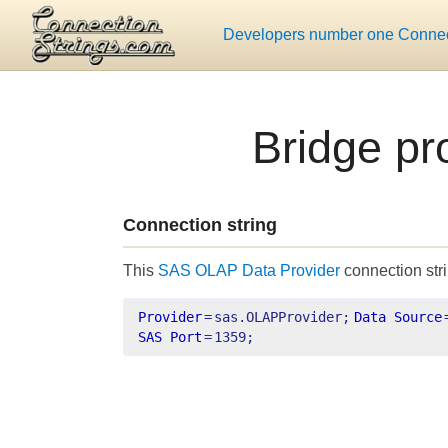
Developers number one Connect
Bridge pr
Connection string
This
SAS OLAP Data Provider
connection str
Provider
=
sas.OLAPProvider;
Data Source
SAS Port
=
1359;