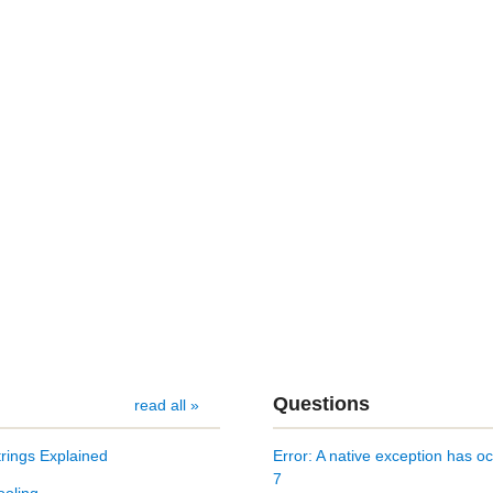
Questions
read all »
rings Explained
Error: A native exception ha
7
ooling