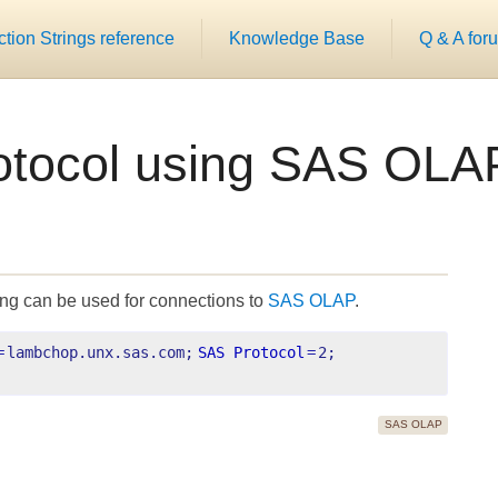
ion Strings reference
Knowledge Base
Q & A for
otocol using SAS OLA
ing can be used for connections to
SAS OLAP
.
=
lambchop.unx.sas.com;
SAS Protocol
=
2;
SAS OLAP