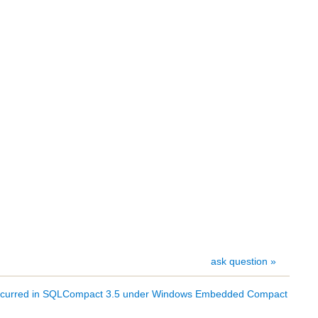
ask question »
s occurred in SQLCompact 3.5 under Windows Embedded Compact