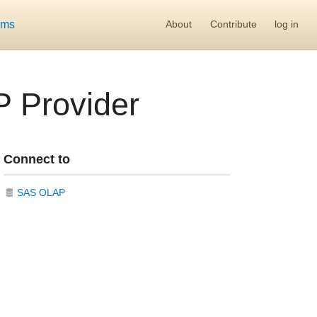
ums
About
Contribute
log in
P Provider
Connect to
SAS OLAP