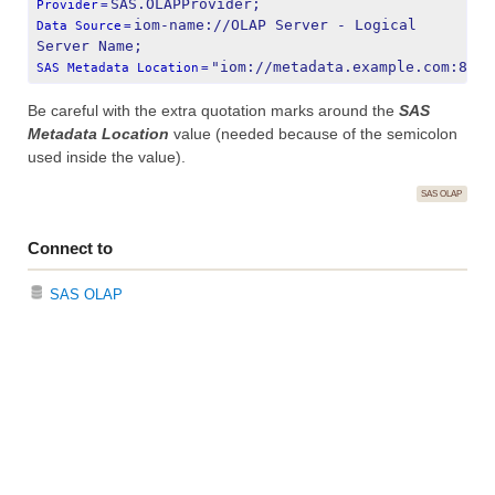
SAS.OLAPProvider;
Provider
=
iom-name://OLAP Server - Logical 
Data Source
=
Server Name;
"iom://metadata.example.com:8561
SAS Metadata Location
=
Be careful with the extra quotation marks around the
SAS
Metadata Location
value (needed because of the semicolon
used inside the value).
SAS OLAP
Connect to
SAS OLAP