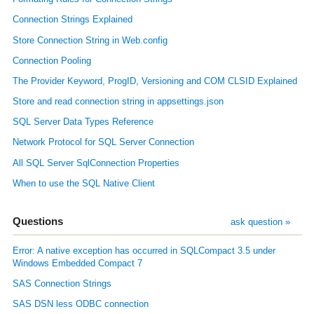
Connection Strings Explained
Store Connection String in Web.config
Connection Pooling
The Provider Keyword, ProgID, Versioning and COM CLSID Explained
Store and read connection string in appsettings.json
SQL Server Data Types Reference
Network Protocol for SQL Server Connection
All SQL Server SqlConnection Properties
When to use the SQL Native Client
Questions
ask question »
Error: A native exception has occurred in SQLCompact 3.5 under
Windows Embedded Compact 7
SAS Connection Strings
SAS DSN less ODBC connection