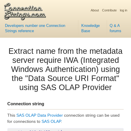
About
Contribute
log in
Developers number one Connection
Knowledge
Q & A
Strings reference
Base
forums
Extract name from the metadata
server require IWA (Integrated
Windows Authentication) using
the "Data Source URI Format"
using SAS OLAP Provider
Connection string
This
SAS OLAP Data Provider
connection string can be used
for connections to
SAS OLAP
.