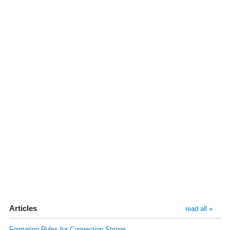
Articles
read all »
Formating Rules for Connection Strings