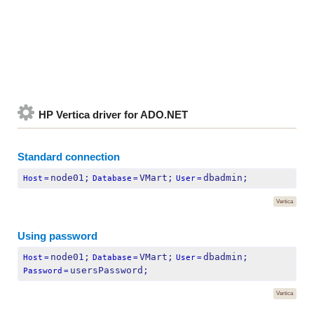
HP Vertica driver for ADO.NET
Standard connection
node01;
VMart;
dbadmin;
Host
=
Database
=
User
=
Vertica
Using password
node01;
VMart;
dbadmin;
Host
=
Database
=
User
=
usersPassword;
Password
=
Vertica