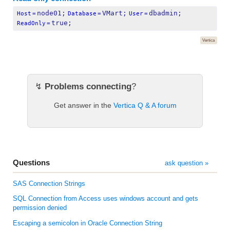
node01;
VMart;
dbadmin;
Host
=
Database
=
User
=
true;
ReadOnly
=
Vertica
↯
Problems connecting
?
Get answer in the
Vertica Q & A forum
Questions
ask question »
SAS Connection Strings
SQL Connection from Access uses windows account and gets
permission denied
Escaping a semicolon in Oracle Connection String