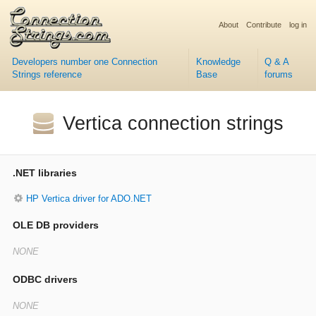
About
Contribute
log in
Developers number one Connection
Knowledge
Q & A
Strings reference
Base
forums
Vertica connection strings
.NET libraries
HP Vertica driver for ADO.NET
OLE DB providers
ODBC drivers