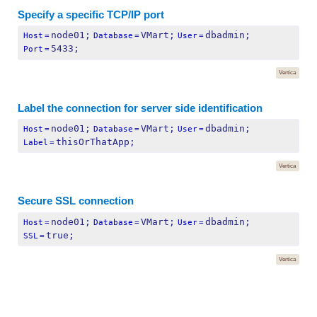
Specify a specific TCP/IP port
node01;
VMart;
dbadmin;
Host
=
Database
=
User
=
5433;
Port
=
Vertica
Label the connection for server side identification
node01;
VMart;
dbadmin;
Host
=
Database
=
User
=
thisOrThatApp;
Label
=
Vertica
Secure SSL connection
node01;
VMart;
dbadmin;
Host
=
Database
=
User
=
true;
SSL
=
Vertica