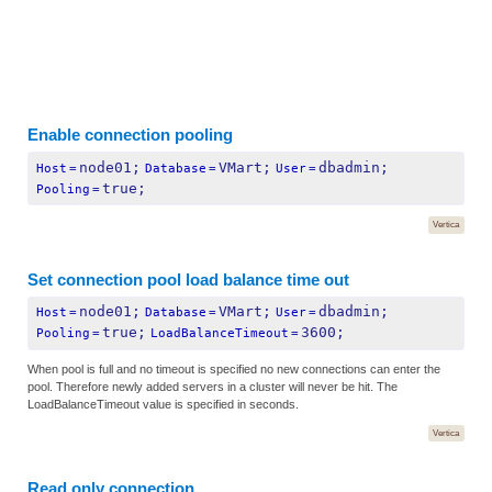
Enable connection pooling
node01;
VMart;
dbadmin;
Host
=
Database
=
User
=
true;
Pooling
=
Vertica
Set connection pool load balance time out
node01;
VMart;
dbadmin;
Host
=
Database
=
User
=
true;
3600;
Pooling
=
LoadBalanceTimeout
=
When pool is full and no timeout is specified no new connections can enter the
pool. Therefore newly added servers in a cluster will never be hit. The
LoadBalanceTimeout value is specified in seconds.
Vertica
Read only connection