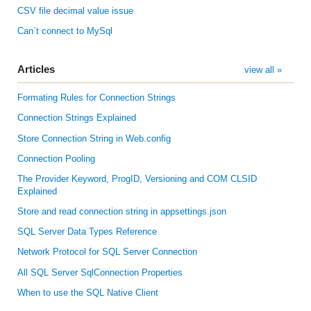
CSV file decimal value issue
Can´t connect to MySql
Articles
view all »
Formating Rules for Connection Strings
Connection Strings Explained
Store Connection String in Web.config
Connection Pooling
The Provider Keyword, ProgID, Versioning and COM CLSID
Explained
Store and read connection string in appsettings.json
SQL Server Data Types Reference
Network Protocol for SQL Server Connection
All SQL Server SqlConnection Properties
When to use the SQL Native Client