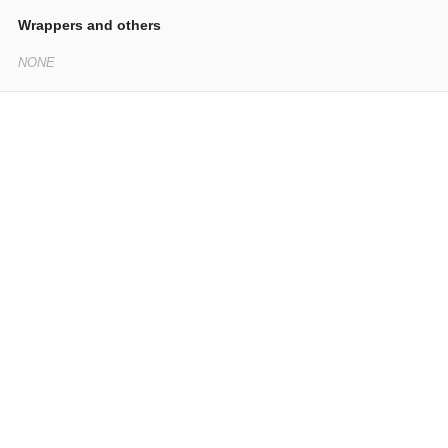
Wrappers and others