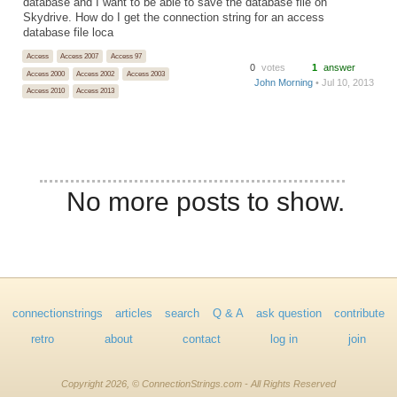
database and I want to be able to save the database file on
Skydrive. How do I get the connection string for an access
database file loca
Access
Access 2007
Access 97
0
votes
1
answer
Access 2000
Access 2002
Access 2003
John Morning
• Jul 10, 2013
Access 2010
Access 2013
No more posts to show.
connectionstrings
articles
search
Q & A
ask question
contribute
retro
about
contact
log in
join
Copyright 2026, © ConnectionStrings.com - All Rights Reserved