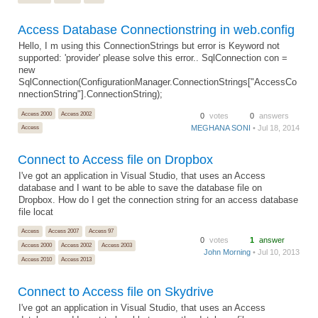
Access Database Connectionstring in web.config
Hello, I m using this ConnectionStrings but error is Keyword not
supported: 'provider' please solve this error.. SqlConnection con =
new
SqlConnection(ConfigurationManager.ConnectionStrings["AccessCo
nnectionString"].ConnectionString);
Access 2000
Access 2002
0
votes
0
answers
MEGHANA SONI
• Jul 18, 2014
Access
Connect to Access file on Dropbox
I've got an application in Visual Studio, that uses an Access
database and I want to be able to save the database file on
Dropbox. How do I get the connection string for an access database
file locat
Access
Access 2007
Access 97
0
votes
1
answer
Access 2000
Access 2002
Access 2003
John Morning
• Jul 10, 2013
Access 2010
Access 2013
Connect to Access file on Skydrive
I've got an application in Visual Studio, that uses an Access