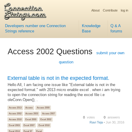
About
Contribute
log in
Developers number one Connection
Knowledge
Q & A
Strings reference
Base
forums
Access 2002 Questions
submit your own
question
External table is not in the expected format.
Hello All, I am facing one issue like "External table is not in the
expected format." with 2013 micro enable excel . when i am trying
to open the connection string for reading the excel file i.e
oleConn.Open(); .
Access 2013
Access
Access 2000
Access 2002
Access 2003
Access 2007
0
votes
0
answers
Access 2010
Excel 2000
Excel 2002
Ravi Teja
• Jun 30, 2016
Excel 2003
Excel 2007
Excel 2010
Excel 2013
Excel 97
Excel