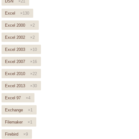
DSN
×21
Excel
×130
Excel 2000
×2
Excel 2002
×2
Excel 2003
×10
Excel 2007
×16
Excel 2010
×22
Excel 2013
×30
Excel 97
×4
Exchange
×1
Filemaker
×1
Firebird
×9