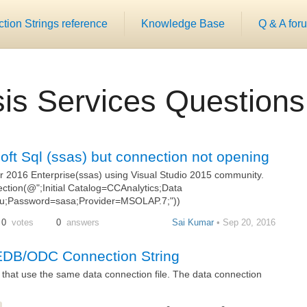
ion Strings reference
Knowledge Base
Q & A for
is Services Questions
soft Sql (ssas) but connection not opening
er 2016 Enterprise(ssas) using Visual Studio 2015 community.
ion(@";Initial Catalog=CCAnalytics;Data
Password=sasa;Provider=MSOLAP.7;"))
0
votes
0
answers
Sai Kumar
• Sep 20, 2016
EDB/ODC Connection String
) that use the same data connection file. The data connection