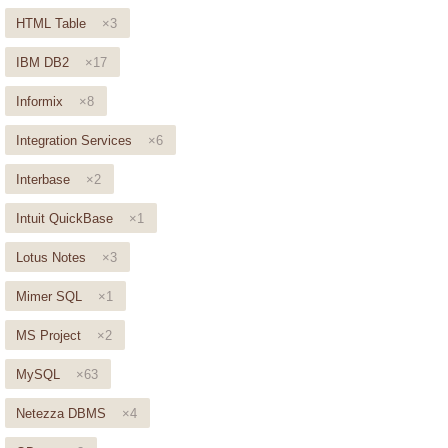
HTML Table
×3
IBM DB2
×17
Informix
×8
Integration Services
×6
Interbase
×2
Intuit QuickBase
×1
Lotus Notes
×3
Mimer SQL
×1
MS Project
×2
MySQL
×63
Netezza DBMS
×4