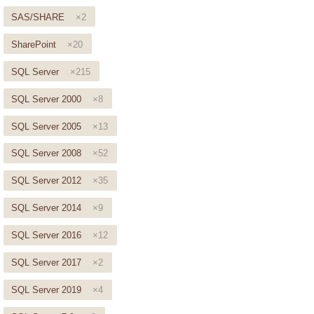
SAS/SHARE
×2
SharePoint
×20
SQL Server
×215
SQL Server 2000
×8
SQL Server 2005
×13
SQL Server 2008
×52
SQL Server 2012
×35
SQL Server 2014
×9
SQL Server 2016
×12
SQL Server 2017
×2
SQL Server 2019
×4