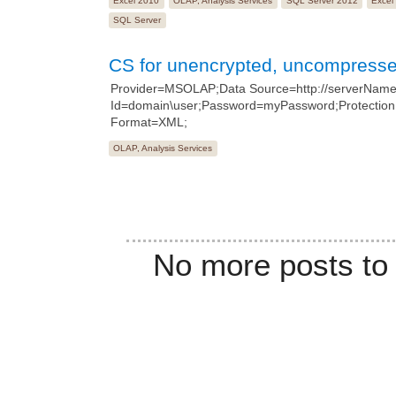
Excel 2010
OLAP, Analysis Services
SQL Server 2012
Excel
SQL Server
CS for unencrypted, uncompresse
Provider=MSOLAP;Data Source=http://serverName/
Id=domain\user;Password=myPassword;Protection
Format=XML;
OLAP, Analysis Services
No more posts to