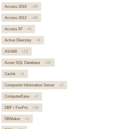
Access 2010
×29
Access 2013
×45
Access 97
×6
Active Directory
×9
AS/400
×13
Azure SQL Database
×22
Caché
×1
Composite Information Server
×2
ComputerEase
×2
DBF / FoxPro
×20
DBMaker
×1