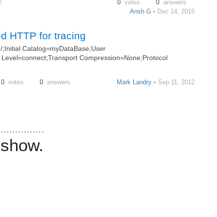
0
votes
0
answers
Ansh G
• Dec 14, 2015
d HTTP for tracing
;Initial Catalog=myDataBase;User
 Level=connect;Transport Compression=None;Protocol
0
votes
0
answers
Mark Landry
• Sep 11, 2012
 show.