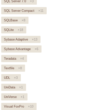
SQL Server 7.0
×3
SQL Server Compact
×11
SQLBase
×8
SQLite
×18
Sybase Adaptive
×13
Sybase Advantage
×6
Teradata
×4
Textfile
×8
UDL
×3
UniData
×1
UniVerse
×1
Visual FoxPro
×10