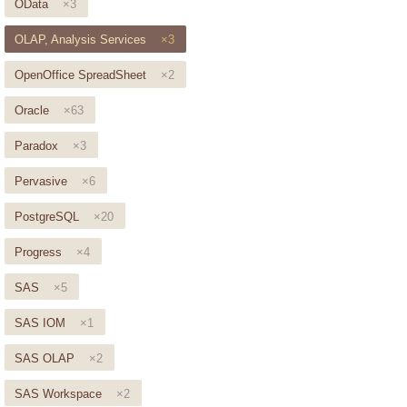
OData
×3
OLAP, Analysis Services
×3
OpenOffice SpreadSheet
×2
Oracle
×63
Paradox
×3
Pervasive
×6
PostgreSQL
×20
Progress
×4
SAS
×5
SAS IOM
×1
SAS OLAP
×2
SAS Workspace
×2