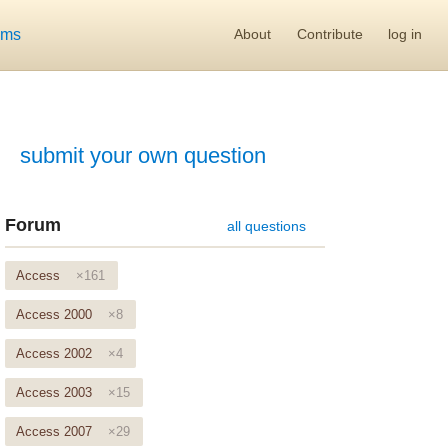
ums
About
Contribute
log in
submit your own question
Forum
all questions
Access
×161
Access 2000
×8
Access 2002
×4
Access 2003
×15
Access 2007
×29