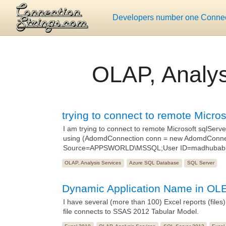
Developers number one Connect
OLAP, Analys
trying to connect to remote Micro
I am trying to connect to remote Microsoft sqlServ
using (AdomdConnection conn = new AdomdConnect
Source=APPSWORLD\MSSQL;User ID=madhubabu;
OLAP, Analysis Services
Azure SQL Database
SQL Server
Dynamic Application Name in OL
I have several (more than 100) Excel reports (files
file connects to SSAS 2012 Tabular Model.