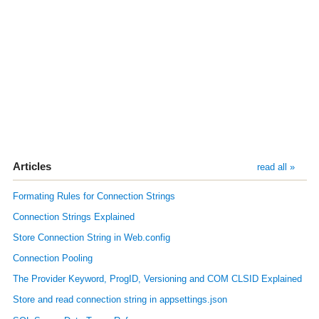
Articles
read all »
Formating Rules for Connection Strings
Connection Strings Explained
Store Connection String in Web.config
Connection Pooling
The Provider Keyword, ProgID, Versioning and COM CLSID Explained
Store and read connection string in appsettings.json