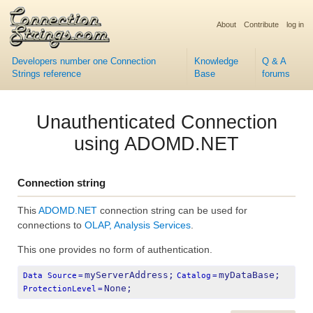
About
Contribute
log in
Developers number one Connection
Knowledge
Q & A
Strings reference
Base
forums
Unauthenticated Connection
using ADOMD.NET
Connection string
This
ADOMD.NET
connection string can be used for
connections to
OLAP, Analysis Services
.
This one provides no form of authentication.
myServerAddress;
myDataBase;
Data Source
=
Catalog
=
None;
ProtectionLevel
=