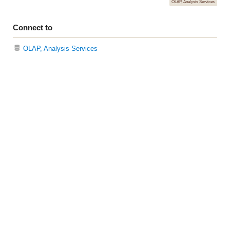
OLAP, Analysis Services
Connect to
OLAP, Analysis Services