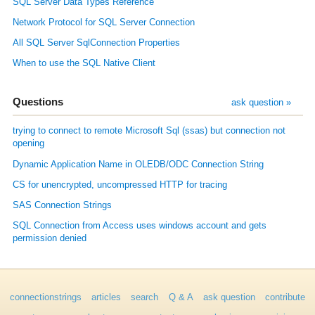
SQL Server Data Types Reference
Network Protocol for SQL Server Connection
All SQL Server SqlConnection Properties
When to use the SQL Native Client
Questions
ask question »
trying to connect to remote Microsoft Sql (ssas) but connection not
opening
Dynamic Application Name in OLEDB/ODC Connection String
CS for unencrypted, uncompressed HTTP for tracing
SAS Connection Strings
SQL Connection from Access uses windows account and gets
permission denied
connectionstrings
articles
search
Q & A
ask question
contribute