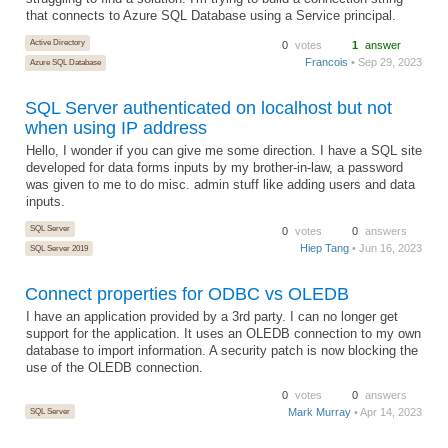
that connects to Azure SQL Database using a Service principal.
Active Directory
0
votes
1
answer
Francois
• Sep 29, 2023
Azure SQL Database
SQL Server authenticated on localhost but not
when using IP address
Hello, I wonder if you can give me some direction. I have a SQL site
developed for data forms inputs by my brother-in-law, a password
was given to me to do misc. admin stuff like adding users and data
inputs.
SQL Server
0
votes
0
answers
Hiep Tang
• Jun 16, 2023
SQL Server 2019
Connect properties for ODBC vs OLEDB
I have an application provided by a 3rd party. I can no longer get
support for the application. It uses an OLEDB connection to my own
database to import information. A security patch is now blocking the
use of the OLEDB connection.
0
votes
0
answers
SQL Server
Mark Murray
• Apr 14, 2023