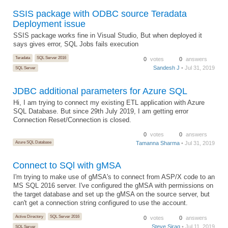
SSIS package with ODBC source Teradata
Deployment issue
SSIS package works fine in Visual Studio, But when deployed it
says gives error, SQL Jobs fails execution
Teradata
SQL Server 2016
0
votes
0
answers
Sandesh J
• Jul 31, 2019
SQL Server
JDBC additional parameters for Azure SQL
Hi, I am trying to connect my existing ETL application with Azure
SQL Database. But since 29th July 2019, I am getting error
Connection Reset/Connection is closed.
0
votes
0
answers
Azure SQL Database
Tamanna Sharma
• Jul 31, 2019
Connect to SQl with gMSA
I'm trying to make use of gMSA's to connect from ASP/X code to an
MS SQL 2016 server. I've configured the gMSA with permissions on
the target database and set up the gMSA on the source server, but
can't get a connection string configured to use the account.
Active Directory
SQL Server 2016
0
votes
0
answers
Steve Sirag
• Jul 11, 2019
SQL Server