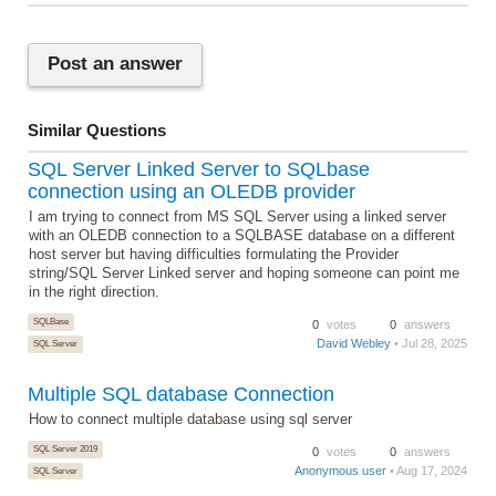
Post an answer
Similar Questions
SQL Server Linked Server to SQLbase
connection using an OLEDB provider
I am trying to connect from MS SQL Server using a linked server
with an OLEDB connection to a SQLBASE database on a different
host server but having difficulties formulating the Provider
string/SQL Server Linked server and hoping someone can point me
in the right direction.
SQLBase
0
votes
0
answers
David Webley
• Jul 28, 2025
SQL Server
Multiple SQL database Connection
How to connect multiple database using sql server
SQL Server 2019
0
votes
0
answers
Anonymous user
• Aug 17, 2024
SQL Server