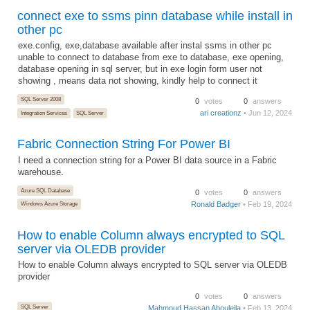
connect exe to ssms pinn database while install in
other pc
exe.config, exe,database available after instal ssms in other pc
unable to connect to database from exe to database, exe opening,
database opening in sql server, but in exe login form user not
showing , means data not showing, kindly help to connect it
SQL Server 2008
0
votes
0
answers
ari creationz
• Jun 12, 2024
Integration Services
SQL Server
Fabric Connection String For Power BI
I need a connection string for a Power BI data source in a Fabric
warehouse.
Azure SQL Database
0
votes
0
answers
Ronald Badger
• Feb 19, 2024
Windows Azure Storage
How to enable Column always encrypted to SQL
server via OLEDB provider
How to enable Column always encrypted to SQL server via OLEDB
provider
0
votes
0
answers
SQL Server
Mahmoud Hassan Abouleila
• Feb 13, 2024