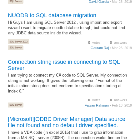
SQL Server
David Garcia
• Mar 28, 2019
NUODB to SQL database migration
Hi Guys I am using SQL Server 2012 , using import and export
wizard i want to migrate nuodb databse to sql , but could not find
any JDBC data source inside the wizard.
SQL Server 2012
0
votes
0
answers
Gautam Raj
• Mar 26, 2019
SQL Server
Connection string issue in connecting to SQL
Server
I am trying to connect my C# code to SQL Server. My connection
string is not working. It gives the following error: "Format of the
initialization string does not conform to specification starting at
index 0."
0
votes
0
answers
SQL Server
Faizan Rahman
• Feb 13, 2019
[Microsoft][ODBC Driver Manager] Data source
file not found and no default driver specified.
I have a VBA code (in excel 2016) that i use to grab information
from a MS SQL server (2008R). The connection works fine on the