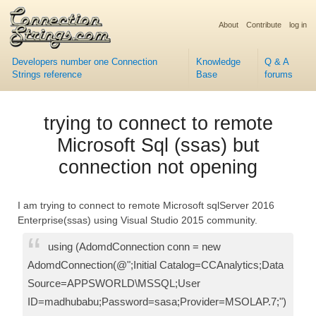
About
Contribute
log in
Developers number one Connection
Knowledge
Q & A
Strings reference
Base
forums
trying to connect to remote
Microsoft Sql (ssas) but
connection not opening
I am trying to connect to remote Microsoft sqlServer 2016
Enterprise(ssas) using Visual Studio 2015 community.
using (AdomdConnection conn = new
AdomdConnection(@";Initial Catalog=CCAnalytics;Data
Source=APPSWORLD\MSSQL;User
ID=madhubabu;Password=sasa;Provider=MSOLAP.7;")