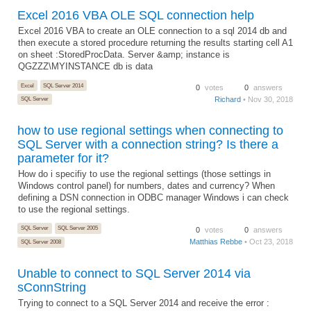
Excel 2016 VBA OLE SQL connection help
Excel 2016 VBA to create an OLE connection to a sql 2014 db and
then execute a stored procedure returning the results starting cell A1
on sheet :StoredProcData. Server &amp; instance is
QGZZZ\MYINSTANCE db is data
Excel
SQL Server 2014
0
votes
0
answers
Richard
• Nov 30, 2018
SQL Server
how to use regional settings when connecting to
SQL Server with a connection string? Is there a
parameter for it?
How do i specifiy to use the regional settings (those settings in
Windows control panel) for numbers, dates and currency? When
defining a DSN connection in ODBC manager Windows i can check
to use the regional settings.
SQL Server
SQL Server 2005
0
votes
0
answers
Matthias Rebbe
• Oct 23, 2018
SQL Server 2008
Unable to connect to SQL Server 2014 via
sConnString
Trying to connect to a SQL Server 2014 and receive the error :