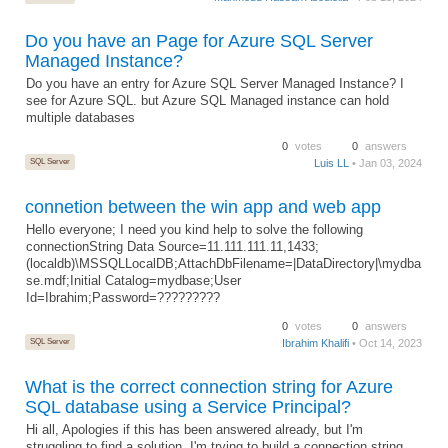
Do you have an Page for Azure SQL Server
Managed Instance?
Do you have an entry for Azure SQL Server Managed Instance? I
see for Azure SQL. but Azure SQL Managed instance can hold
multiple databases
0
votes
0
answers
SQL Server
Luis LL
• Jan 03, 2024
connetion between the win app and web app
Hello everyone; I need you kind help to solve the following
connectionString Data Source=11.111.111.11,1433;
(localdb)\MSSQLLocalDB;AttachDbFilename=|DataDirectory|\mydba
se.mdf;Initial Catalog=mydbase;User
Id=Ibrahim;Password=?????????
0
votes
0
answers
SQL Server
Ibrahim Khalifi
• Oct 14, 2023
What is the correct connection string for Azure
SQL database using a Service Principal?
Hi all, Apologies if this has been answered already, but I'm
struggling to find a solution. I'm trying to build a connection string