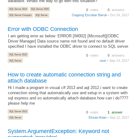
database. Whats the way to go with this situation?
SQL Server 2014
SQL Server 2016
0
votes
0
answers
Oageng Escobar Baruti
• Oct 24, 2017
SQL Server Compact
SQL Server
Error with ODBC Connection
I am getting error as below: ERROR [IM002] [Microsoft][ODBC
Driver Manager] Data source name not found and no default driver
specified I have installed the ODBC driver to connect to SQL server.
SQL Server 2012
0
votes
0
answers
user
• Sep 14, 2017
SQL Server
How to create automatic connection string and
attach database
Hi I made a program in visual c# 2013 and aql 2012.i want to create
connection string that automatically use and setup in a system with
sql express.and so automatically attach database.how can i do????
please help me
SQL Server 2012
0
votes
1
answer
Ehsan Arian
• Sep 12, 2017
SQL Server
System.ArgumentException: Keyword not