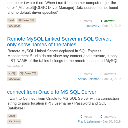
computer i wrote it on. When i run it on another computer i get the
error "[Microsoft][ODBC Driver Manager] Data source file not found
and no default driver specified".
Excel
SQL Server 2008
0
votes
1
answer
lee avery
• Feb 07, 2019
SQL Server
Remote MySQL Linked Server in SQL Server,
only show names of the tables.
Remote MySQL Linked Server deployed in SQL Express
Management Studio do not show any content and structure, it only
LIST NAME of the tables belongs to the remote connected MySQL
database
MySQL
SQL Server 2016
0
votes
0
answers
Adrian Feldman
• Feb 03, 2019
SQL Server
connect from Oracle to MS SQL Server
I want to Connect from Oracle to MS SQL Server with a connection
string to pass location (IP) / username / Password and SQL
Database !
Oracle
0
votes
0
answers
Frank Lehmann
• Jan 30, 2019
SQL Server