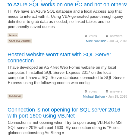
to Azure SQL works on one PC and not on others!
Hi, We have an Azure SQL database and a local Access app that
needs to interact with it. Using VBA-generated pass-through query
definitions to grab data as needed, no linked tables and no
permanently saved queries.
Access
0
votes
0
answers
Mike Noviskie
• Jul 24, 2018
Azure SQL Database
Hosted website won't start with SQL Server
connection
I have developed an ASP.Net Web Forms website on my local
computer. I installed SQL Server Express 2017 on the local
computer. I have a SQL Server database connected to SQL Server
Express using the following code in web.config:
0
votes
0
answers
SQL Server
Michael Balfour
• Jun 19, 2018
Connection is not opening for SQL server 2016
with port 1600 using VB.Net
Connection is not opening when I try to open using VB.Net to MS
SQL server 2016 with port 1600. My connection string is "Public
globconnectionstring As String =