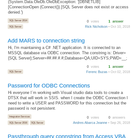
(System.Data.OleDb.OleDbException: '[DBNETLIB]
[ConnectionOpen (Connect()).]SQL Server does not exist or access
denied.')
SQL Server 2014
0
votes
1
answer
Rick Nicholson
• Oct 10, 2018
SQL Server
Add MARS to connection string
Hi, I'm maintaining a C# .NET application. It is connected to an
MSSQL database via ODBC connection. The constring is: Driver=
{SQL Server};Server=##.##.#.#;Database=QA;UID=SYS;PWD=__;
0
votes
1
answer
SQL Server
Ferenc Buzas
• Oct 02, 2018
Password for ODBC Connections
Hi everyone I´m working with Visual studio data tools to create a
DTSX that will work in SSIS. when I create the ODBC Connection I
need to write a USER and PASSWORD for this connection but the
password is not persistent.
Integration Services
0
votes
0
answers
Andres Abarca Jeanne
• Sep 26, 2018
SQL Server 2016
SQL Server
Passthrough query connstring from Access VBA