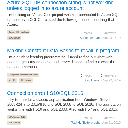
Azure SQL DB connection string is not working
unless logged in to azure account
I'm building an Visual C++ project which is connected to Azure SQL
database via ODBC, I placed the following connection string that
Azure:
Azure SQL Database
0
votes
0
answers
Ahmed Ayman
• Aug 23, 2019
SQL Server
Making Constant Data Bases to recall in program.
I'm a student learning programming. I need to find out what web
address gets my database and server. I need to find out what the
database name is.
Composite Information Server
0
votes
0
answers
Brad Harris
• Aug 22, 2019
MySQL
SQL Server
Connection error IIS10/SQL 2016
I try to transfer a classic-asp-application from Windows Server
2008R2/II7 to 2016/II10 and SQL 2008 to SQL 2016. The application
works fine with IIS10 and SQL 2008. Also with IIS7 and SQL 2016.
SQL Server 2016
0
votes
0
answers
Paul H. Niederbracht
• Aug 21, 2019
SQL Server