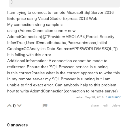
)
I am trying to connect to remote Microsoft Sql Server 2016
Enterprise using Visual Studio Express 2013 Web.
My connection string sample is :
using (AdomdConnection conn = new
AdomdConnection(@"Provider=MSOLAP.4;Persist Security
Info=True;User ID=madhubaabu;Password=sasa;Initial
Catalog=CCAnalytics;Data Source=APPSWORLD\MSSQL;"))
It is failing with this error :
Additional information: A connection cannot be made to
redirector. Ensure that 'SQL Browser' service is running.
is this correct?orelse what is the correct approach to write this.
In my remote server my SQL Browser is running but i am
unable to find exact error. Can anybody help to this problem
how to write AdomdConnection(connection to remote server)
Sai Kumar
asked
Sep 20, 2016
0
share
edit
delete
0
answers