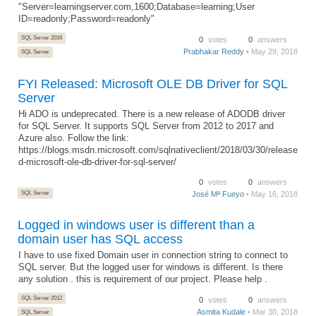
"Server=learningserver.com,1600;Database=learning;User
ID=readonly;Password=readonly"
SQL Server 2016
0
votes
0
answers
Prabhakar Reddy
• May 29, 2018
SQL Server
FYI Released: Microsoft OLE DB Driver for SQL
Server
Hi ADO is undeprecated. There is a new release of ADODB driver
for SQL Server. It supports SQL Server from 2012 to 2017 and
Azure also. Follow the link:
https://blogs.msdn.microsoft.com/sqlnativeclient/2018/03/30/release
d-microsoft-ole-db-driver-for-sql-server/
0
votes
0
answers
SQL Server
José Mª Fueyo
• May 16, 2018
Logged in windows user is different than a
domain user has SQL access
I have to use fixed Domain user in connection string to connect to
SQL server. But the logged user for windows is different. Is there
any solution . this is requirement of our project. Please help .
SQL Server 2012
0
votes
0
answers
Asmita Kudale
• Mar 30, 2018
SQL Server