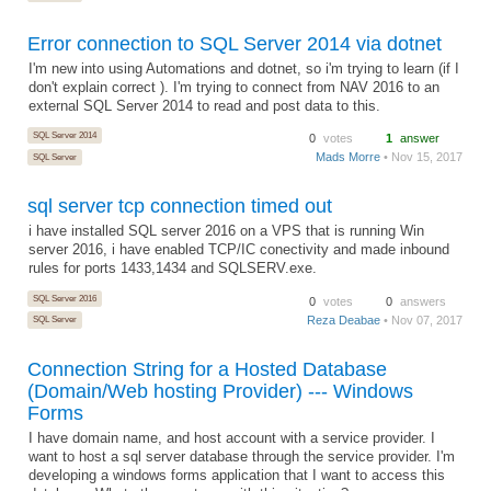
Error connection to SQL Server 2014 via dotnet
I'm new into using Automations and dotnet, so i'm trying to learn (if I
don't explain correct ). I'm trying to connect from NAV 2016 to an
external SQL Server 2014 to read and post data to this.
SQL Server 2014
0
votes
1
answer
Mads Morre
• Nov 15, 2017
SQL Server
sql server tcp connection timed out
i have installed SQL server 2016 on a VPS that is running Win
server 2016, i have enabled TCP/IC conectivity and made inbound
rules for ports 1433,1434 and SQLSERV.exe.
SQL Server 2016
0
votes
0
answers
Reza Deabae
• Nov 07, 2017
SQL Server
Connection String for a Hosted Database
(Domain/Web hosting Provider) --- Windows
Forms
I have domain name, and host account with a service provider. I
want to host a sql server database through the service provider. I'm
developing a windows forms application that I want to access this