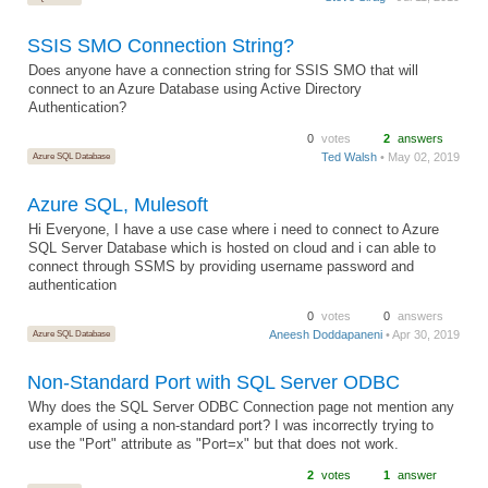
SSIS SMO Connection String?
Does anyone have a connection string for SSIS SMO that will
connect to an Azure Database using Active Directory
Authentication?
0
votes
2
answers
Azure SQL Database
Ted Walsh
• May 02, 2019
Azure SQL, Mulesoft
Hi Everyone, I have a use case where i need to connect to Azure
SQL Server Database which is hosted on cloud and i can able to
connect through SSMS by providing username password and
authentication
0
votes
0
answers
Azure SQL Database
Aneesh Doddapaneni
• Apr 30, 2019
Non-Standard Port with SQL Server ODBC
Why does the SQL Server ODBC Connection page not mention any
example of using a non-standard port? I was incorrectly trying to
use the "Port" attribute as "Port=x" but that does not work.
2
votes
1
answer