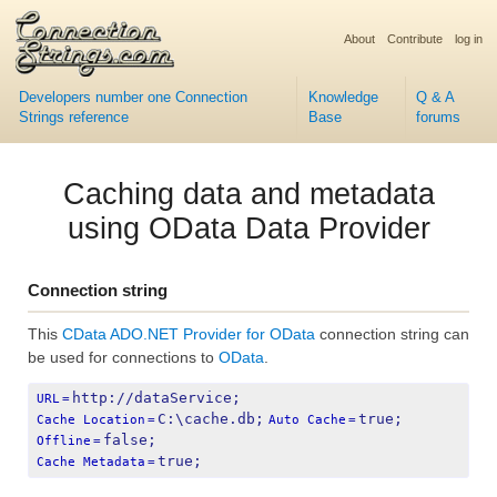
About
Contribute
log in
Developers number one Connection
Knowledge
Q & A
Strings reference
Base
forums
Caching data and metadata
using OData Data Provider
Connection string
This
CData ADO.NET Provider for OData
connection string can
be used for connections to
OData
.
http://dataService;
URL
=
C:\cache.db;
true;
Cache Location
=
Auto Cache
=
false;
Offline
=
true;
Cache Metadata
=