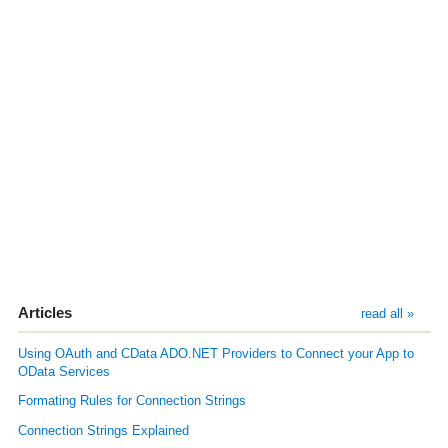
Articles
read all »
Using OAuth and CData ADO.NET Providers to Connect your App to
OData Services
Formating Rules for Connection Strings
Connection Strings Explained