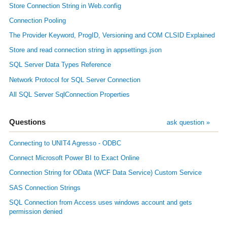
Store Connection String in Web.config
Connection Pooling
The Provider Keyword, ProgID, Versioning and COM CLSID Explained
Store and read connection string in appsettings.json
SQL Server Data Types Reference
Network Protocol for SQL Server Connection
All SQL Server SqlConnection Properties
Questions
ask question »
Connecting to UNIT4 Agresso - ODBC
Connect Microsoft Power BI to Exact Online
Connection String for OData (WCF Data Service) Custom Service
SAS Connection Strings
SQL Connection from Access uses windows account and gets
permission denied