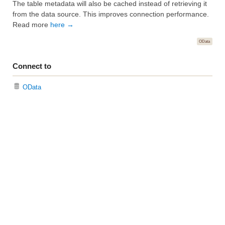
The table metadata will also be cached instead of retrieving it
from the data source. This improves connection performance.
Read more
here →
OData
Connect to
OData