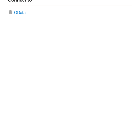
OData