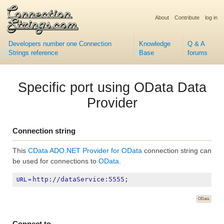
About
Contribute
log in
Developers number one Connection
Knowledge
Q & A
Strings reference
Base
forums
Specific port using OData Data
Provider
Connection string
This
CData ADO.NET Provider for OData
connection string can
be used for connections to
OData
.
http://dataService:5555;
URL
=
OData
Connect to