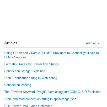
Articles
read all »
Using OAuth and CData ADO.NET Providers to Connect your App to
OData Services
Formating Rules for Connection Strings
Connection Strings Explained
Store Connection String in Web.config
Connection Pooling
The Provider Keyword, ProgID, Versioning and COM CLSID Explained
Store and read connection string in appsettings.json
SQL Server Data Types Reference