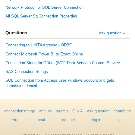
Network Protocol for SQL Server Connection
All SQL Server SqlConnection Properties
Questions
ask question »
Connecting to UNIT4 Agresso - ODBC
Connect Microsoft Power BI to Exact Online
Connection String for OData (WCF Data Service) Custom Service
SAS Connection Strings
SQL Connection from Access uses windows account and gets
permission denied
connectionstrings
articles
search
Q & A
ask question
contribute
retro
about
contact
log in
join