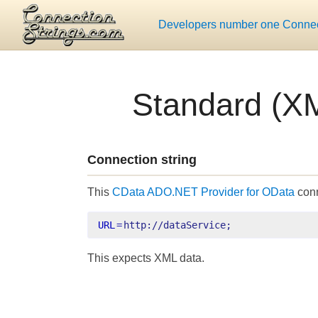
Developers number one Connect
Standard (XM
Connection string
This
CData ADO.NET Provider for OData
conn
URL
=
http://dataService;
This expects XML data.