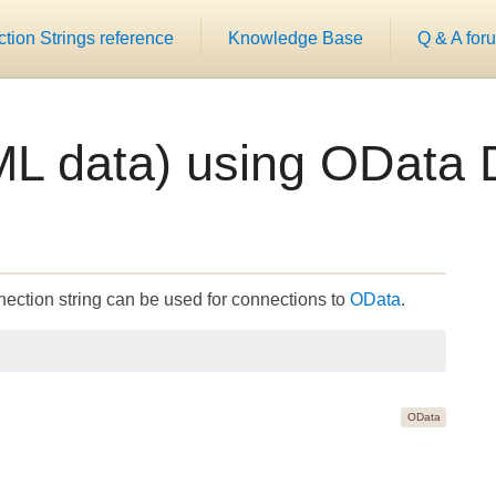
ion Strings reference
Knowledge Base
Q & A for
L data) using OData 
ection string can be used for connections to
OData
.
OData