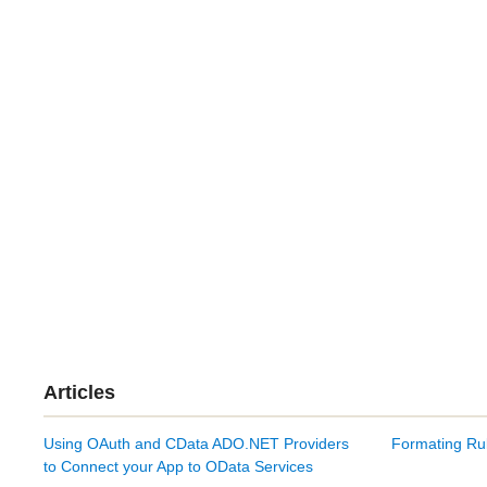
Articles
Using OAuth and CData ADO.NET Providers
Formating Rul
to Connect your App to OData Services