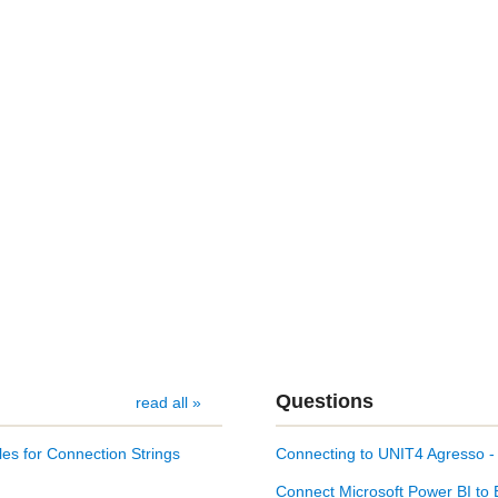
Questions
read all »
es for Connection Strings
Connecting to UNIT4 Agresso 
Connect Microsoft Power BI to 