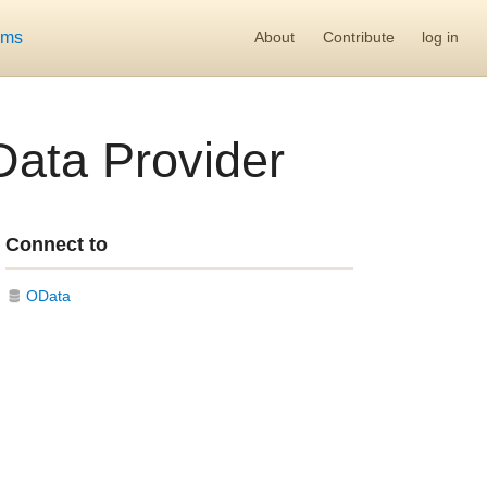
ums
About
Contribute
log in
Data Provider
Connect to
OData