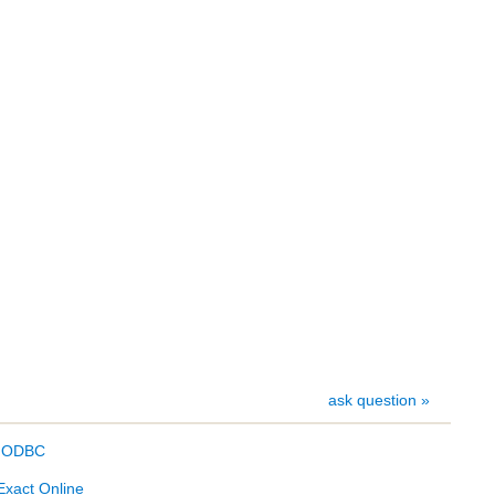
ask question »
- ODBC
Exact Online