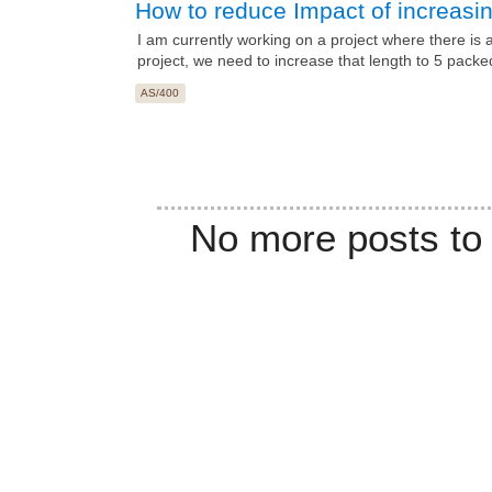
How to reduce Impact of increasing
I am currently working on a project where there is a
project, we need to increase that length to 5 packe
AS/400
No more posts to