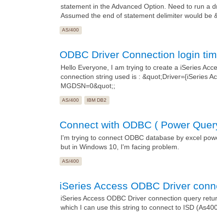
statement in the Advanced Option. Need to run a dr
Assumed the end of statement delimiter would be &q
AS/400
ODBC Driver Connection login tim
Hello Everyone, I am trying to create a iSeries Ac
connection string used is : &quot;Driver={iSerie
MGDSN=0&quot;;
AS/400
IBM DB2
Connect with ODBC ( Power Quer
I'm trying to connect ODBC database by excel power 
but in Windows 10, I'm facing problem.
AS/400
iSeries Access ODBC Driver conne
iSeries Access ODBC Driver connection query returns
which I can use this string to connect to ISD (As400