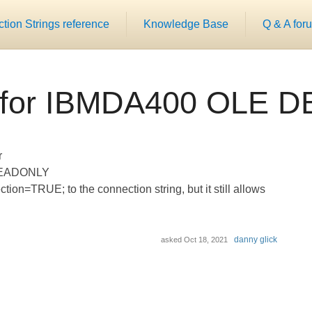
ion Strings reference
Knowledge Base
Q & A for
for IBMDA400 OLE DB
r
n READONLY
on=TRUE; to the connection string, but it still allows
danny glick
asked
Oct 18, 2021