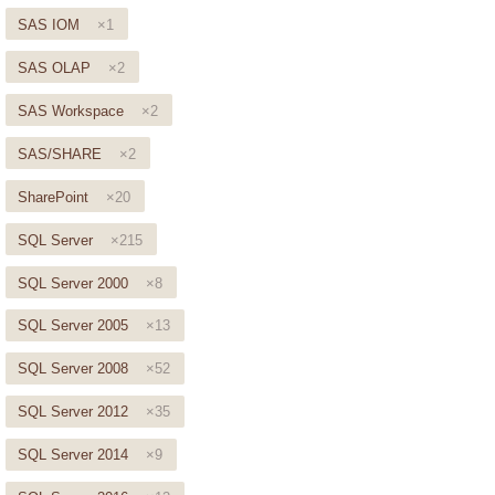
SAS IOM
×1
SAS OLAP
×2
SAS Workspace
×2
SAS/SHARE
×2
SharePoint
×20
SQL Server
×215
SQL Server 2000
×8
SQL Server 2005
×13
SQL Server 2008
×52
SQL Server 2012
×35
SQL Server 2014
×9