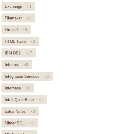
Exchange
×1
Filemaker
×1
Firebird
×9
HTML Table
×3
IBM DB2
×17
Informix
×8
Integration Services
×6
Interbase
×2
Intuit QuickBase
×1
Lotus Notes
×3
Mimer SQL
×1