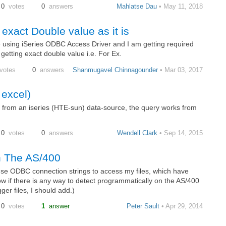
0
votes
0
answers
Mahlatse Dau
• May 11, 2018
exact Double value as it is
se using iSeries ODBC Access Driver and I am getting required
getting exact double value i.e. For Ex.
votes
0
answers
Shanmugavel Chinnagounder
• Mar 03, 2017
 excel)
 from an iseries (HTE-sun) data-source, the query works from
0
votes
0
answers
Wendell Clark
• Sep 14, 2015
n The AS/400
 use ODBC connection strings to access my files, which have
w if there is any way to detect programmatically on the AS/400
er files, I should add.)
0
votes
1
answer
Peter Sault
• Apr 29, 2014