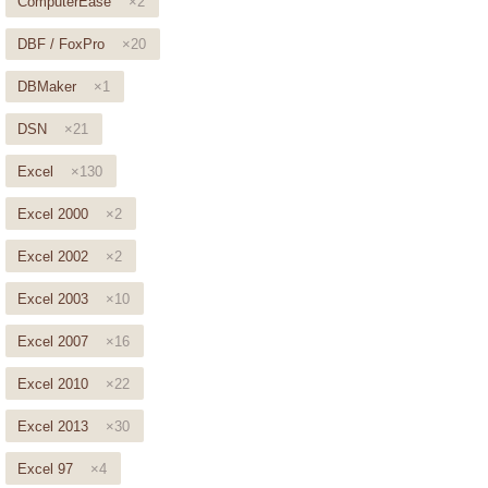
ComputerEase
×2
DBF / FoxPro
×20
DBMaker
×1
DSN
×21
Excel
×130
Excel 2000
×2
Excel 2002
×2
Excel 2003
×10
Excel 2007
×16
Excel 2010
×22
Excel 2013
×30
Excel 97
×4