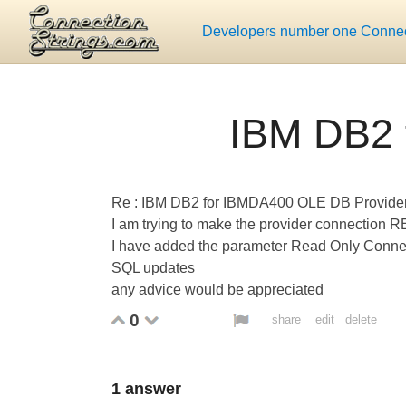
Developers number one Connect
IBM DB2 
Re : IBM DB2 for IBMDA400 OLE DB Provide
I am trying to make the provider connectio
I have added the parameter Read Only Connecti
SQL updates
any advice would be appreciated
0
share
edit
delete
1
answer