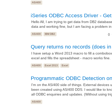
AS/400
iSeries ODBC Access Driver - Get 
Hello All, I am trying to get data from DB2 databa
data and working fine, but I am facing a problem in 
AS/400
IBM DB2
0
Query returns no records (does in
I have setup a Word 2013 macro to fill a combobox
excel and fills the spreadsheet - macro works fine.
AS/400
Excel 2013
Excel
Programmatic ODBC Detection o
I'm on the AS/400 side of things. External devices
been created using AS/400 DDS. I would like to kno
all ODBC enquiries and updates. (Without using trigg
AS/400