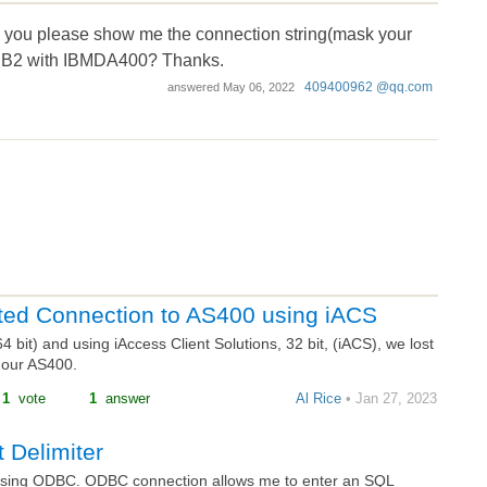
d you please show me the connection string(mask your
DB2 with IBMDA400? Thanks.
409400962 @qq.com
answered
May 06, 2022
ted Connection to AS400 using iACS
bit) and using iAccess Client Solutions, 32 bit, (iACS), we lost
 our AS400.
1
vote
1
answer
Al Rice
• Jan 27, 2023
 Delimiter
sing ODBC. ODBC connection allows me to enter an SQL