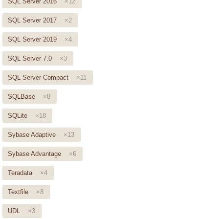
SQL Server 2016
×12
SQL Server 2017
×2
SQL Server 2019
×4
SQL Server 7.0
×3
SQL Server Compact
×11
SQLBase
×8
SQLite
×18
Sybase Adaptive
×13
Sybase Advantage
×6
Teradata
×4
Textfile
×8
UDL
×3