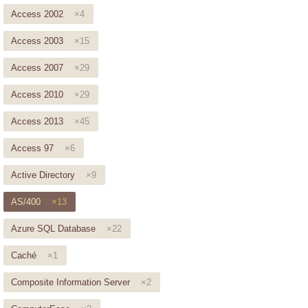
Access 2002
×4
Access 2003
×15
Access 2007
×29
Access 2010
×29
Access 2013
×45
Access 97
×6
Active Directory
×9
AS/400
×13
Azure SQL Database
×22
Caché
×1
Composite Information Server
×2