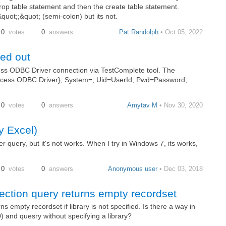
op table statement and then the create table statement.
uot;;&quot; (semi-colon) but its not.
0
votes
0
answers
Pat Randolph
• Oct 05, 2022
ed out
cess ODBC Driver connection via TestComplete tool. The
s Access ODBC Driver}; System=; Uid=UserId; Pwd=Password;
0
votes
0
answers
Amytav M
• Nov 30, 2020
y Excel)
query, but it's not works. When I try in Windows 7, its works,
0
votes
0
answers
Anonymous user
• Dec 03, 2018
ction query returns empty recordset
 empty recordset if library is not specified. Is there a way in
) and quesry without specifying a library?