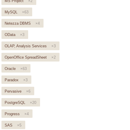
MS Project
×2
MySQL
×63
Netezza DBMS
×4
OData
×3
OLAP, Analysis Services
×3
OpenOffice SpreadSheet
×2
Oracle
×63
Paradox
×3
Pervasive
×6
PostgreSQL
×20
Progress
×4
SAS
×5