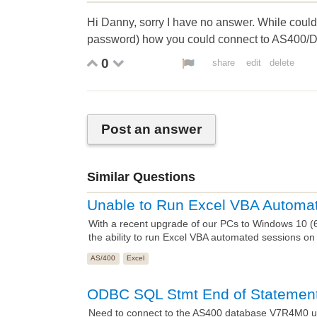
Hi Danny, sorry I have no answer. While coul
password) how you could connect to AS400/
0
share
edit
delete
Post an answer
Similar Questions
Unable to Run Excel VBA Automa
With a recent upgrade of our PCs to Windows 10 (64 
the ability to run Excel VBA automated sessions on
AS/400
Excel
ODBC SQL Stmt End of Statement
Need to connect to the AS400 database V7R4M0 u