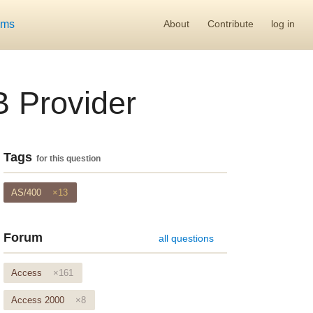
ums
About
Contribute
log in
 Provider
Tags
for this question
AS/400
×13
Forum
all questions
Access
×161
Access 2000
×8