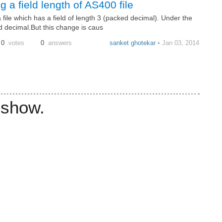
 a field length of AS400 file
 file which has a field of length 3 (packed decimal). Under the
d decimal.But this change is caus
0
votes
0
answers
sanket ghotekar
• Jan 03, 2014
 show.