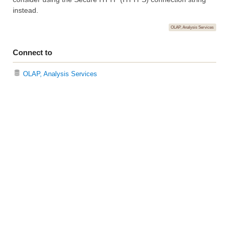
instead.
OLAP, Analysis Services
Connect to
OLAP, Analysis Services