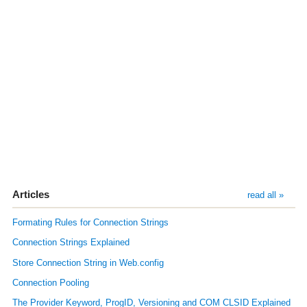
Articles
read all »
Formating Rules for Connection Strings
Connection Strings Explained
Store Connection String in Web.config
Connection Pooling
The Provider Keyword, ProgID, Versioning and COM CLSID Explained