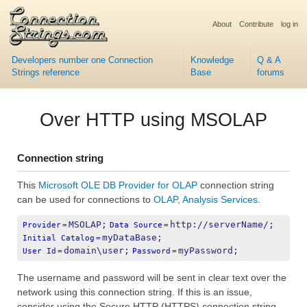
About
Contribute
log in
Developers number one Connection
Knowledge
Q & A
Strings reference
Base
forums
Over HTTP using MSOLAP
Connection string
This
Microsoft OLE DB Provider for OLAP
connection string
can be used for connections to
OLAP, Analysis Services
.
MSOLAP;
http://serverName/;
Provider
=
Data Source
=
myDataBase;
Initial Catalog
=
domain\user;
myPassword;
User Id
=
Password
=
The username and password will be sent in clear text over the
network using this connection string. If this is an issue,
consider using the Secure HTTP (HTTPS) connection string