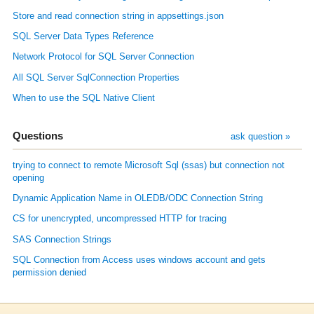
Store and read connection string in appsettings.json
SQL Server Data Types Reference
Network Protocol for SQL Server Connection
All SQL Server SqlConnection Properties
When to use the SQL Native Client
Questions
ask question »
trying to connect to remote Microsoft Sql (ssas) but connection not
opening
Dynamic Application Name in OLEDB/ODC Connection String
CS for unencrypted, uncompressed HTTP for tracing
SAS Connection Strings
SQL Connection from Access uses windows account and gets
permission denied