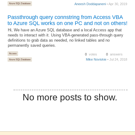
Azure SQL Database
Aneesh Doddapaneni
• Apr 30, 2019
Passthrough query connstring from Access VBA
to Azure SQL works on one PC and not on others!
Hi, We have an Azure SQL database and a local Access app that
needs to interact with it. Using VBA-generated pass-through query
definitions to grab data as needed, no linked tables and no
permanently saved queries.
Access
0
votes
0
answers
Mike Noviskie
• Jul 24, 2018
Azure SQL Database
No more posts to show.