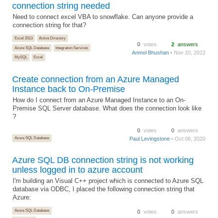
connection string needed
Need to connect excel VBA to snowflake. Can anyone provide a
connection string for that?
Excel 2013
Active Directory
0
votes
2
answers
Azure SQL Database
Integration Services
Anmol Bhushan
• Nov 20, 2022
MySQL
Excel
Create connection from an Azure Managed
Instance back to On-Premise
How do I connect from an Azure Managed Instance to an On-
Premise SQL Server database. What does the connection look like
?
0
votes
0
answers
Azure SQL Database
Paul Levingstone
• Oct 06, 2020
Azure SQL DB connection string is not working
unless logged in to azure account
I'm building an Visual C++ project which is connected to Azure SQL
database via ODBC, I placed the following connection string that
Azure:
Azure SQL Database
0
votes
0
answers