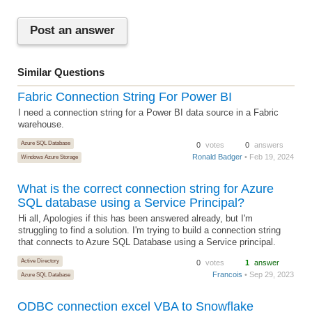
Post an answer
Similar Questions
Fabric Connection String For Power BI
I need a connection string for a Power BI data source in a Fabric
warehouse.
Azure SQL Database
0
votes
0
answers
Ronald Badger
• Feb 19, 2024
Windows Azure Storage
What is the correct connection string for Azure
SQL database using a Service Principal?
Hi all, Apologies if this has been answered already, but I'm
struggling to find a solution. I'm trying to build a connection string
that connects to Azure SQL Database using a Service principal.
Active Directory
0
votes
1
answer
Francois
• Sep 29, 2023
Azure SQL Database
ODBC connection excel VBA to Snowflake