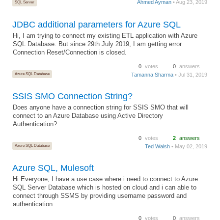
Ahmed Ayman
• Aug 23, 2019
SQL Server
JDBC additional parameters for Azure SQL
Hi, I am trying to connect my existing ETL application with Azure
SQL Database. But since 29th July 2019, I am getting error
Connection Reset/Connection is closed.
0
votes
0
answers
Azure SQL Database
Tamanna Sharma
• Jul 31, 2019
SSIS SMO Connection String?
Does anyone have a connection string for SSIS SMO that will
connect to an Azure Database using Active Directory
Authentication?
0
votes
2
answers
Azure SQL Database
Ted Walsh
• May 02, 2019
Azure SQL, Mulesoft
Hi Everyone, I have a use case where i need to connect to Azure
SQL Server Database which is hosted on cloud and i can able to
connect through SSMS by providing username password and
authentication
0
votes
0
answers