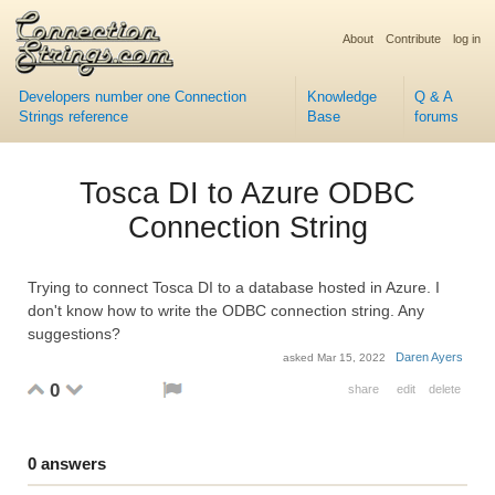
About
Contribute
log in
Developers number one Connection
Knowledge
Q & A
Strings reference
Base
forums
Tosca DI to Azure ODBC
Connection String
Trying to connect Tosca DI to a database hosted in Azure. I
don't know how to write the ODBC connection string. Any
suggestions?
Daren Ayers
asked
Mar 15, 2022
0
share
edit
delete
0
answers