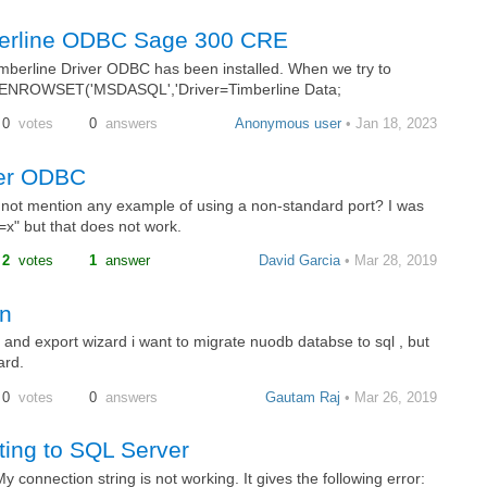
berline ODBC Sage 300 CRE
mberline Driver ODBC has been installed. When we try to
ENROWSET('MSDASQL','Driver=Timberline Data;
0
votes
0
answers
Anonymous user
• Jan 18, 2023
ver ODBC
t mention any example of using a non-standard port? I was
t=x" but that does not work.
2
votes
1
answer
David Garcia
• Mar 28, 2019
on
and export wizard i want to migrate nuodb databse to sql , but
ard.
0
votes
0
answers
Gautam Raj
• Mar 26, 2019
ting to SQL Server
connection string is not working. It gives the following error: