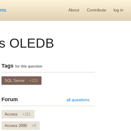
ums
About
Contribute
log in
 vs OLEDB
Tags
for this question
SQL Server
×215
Forum
all questions
Access
×161
Access 2000
×8