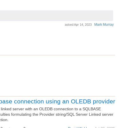
Mark Murray
asked
Apr 14, 2023
base connection using an OLEDB provider
a linked server with an OLEDB connection to a SQLBASE
culties formulating the Provider string/SQL Server Linked server
tion.