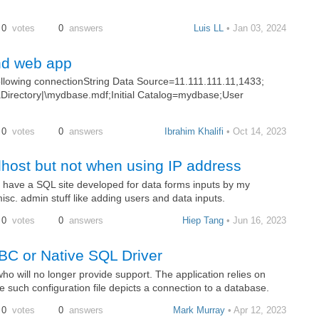
0
votes
0
answers
Luis LL
• Jan 03, 2024
nd web app
following connectionString Data Source=11.111.111.11,1433;
irectory|\mydbase.mdf;Initial Catalog=mydbase;User
0
votes
0
answers
Ibrahim Khalifi
• Oct 14, 2023
lhost but not when using IP address
 I have a SQL site developed for data forms inputs by my
sc. admin stuff like adding users and data inputs.
0
votes
0
answers
Hiep Tang
• Jun 16, 2023
BC or Native SQL Driver
ho will no longer provide support. The application relies on
ne such configuration file depicts a connection to a database.
0
votes
0
answers
Mark Murray
• Apr 12, 2023