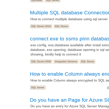
SQLBase
SQL Server
Multiple SQL database Connectio
How to connect multiple database using sql server
SQL Server 2019
SQL Server
connect exe to ssms pinn database
exe.config, exe,database available after instal ssm
database, exe opening, database opening in sql ser
showing, kindly help to connect it
SQL Server 2008
Integration Services
SQL Server
How to enable Column always enc
How to enable Column always encrypted to SQL se
SQL Server
0
Do you have an Page for Azure 
Do you have an entry for Azure SQL Server Manag