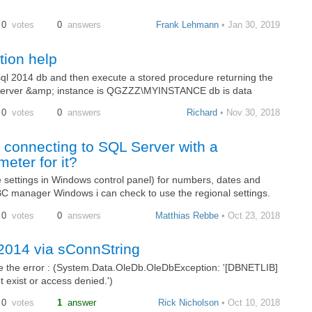
0
votes
0
answers
Frank Lehmann
• Jan 30, 2019
ion help
ql 2014 db and then execute a stored procedure returning the
a. Server &amp; instance is QGZZZ\MYINSTANCE db is data
0
votes
0
answers
Richard
• Nov 30, 2018
 connecting to SQL Server with a
eter for it?
se settings in Windows control panel) for numbers, dates and
 manager Windows i can check to use the regional settings.
0
votes
0
answers
Matthias Rebbe
• Oct 23, 2018
2014 via sConnString
ve the error : (System.Data.OleDb.OleDbException: '[DBNETLIB]
exist or access denied.')
0
votes
1
answer
Rick Nicholson
• Oct 10, 2018