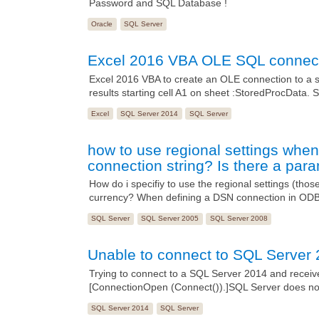
Password and SQL Database !
Oracle
SQL Server
Excel 2016 VBA OLE SQL connect
Excel 2016 VBA to create an OLE connection to a s
results starting cell A1 on sheet :StoredProcDat
Excel
SQL Server 2014
SQL Server
how to use regional settings when
connection string? Is there a param
How do i specifiy to use the regional settings (tho
currency? When defining a DSN connection in ODBC
SQL Server
SQL Server 2005
SQL Server 2008
Unable to connect to SQL Server 
Trying to connect to a SQL Server 2014 and recei
[ConnectionOpen (Connect()).]SQL Server does not 
SQL Server 2014
SQL Server