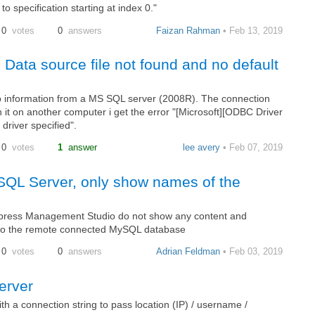
to specification starting at index 0."
0
votes
0
answers
Faizan Rahman
• Feb 13, 2019
Data source file not found and no default
rab information from a MS SQL server (2008R). The connection
n it on another computer i get the error "[Microsoft][ODBC Driver
driver specified".
0
votes
1
answer
lee avery
• Feb 07, 2019
QL Server, only show names of the
ress Management Studio do not show any content and
s to the remote connected MySQL database
0
votes
0
answers
Adrian Feldman
• Feb 03, 2019
erver
h a connection string to pass location (IP) / username /