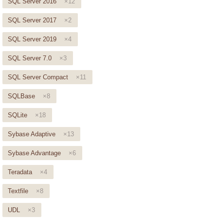
SQL Server 2016
×12
SQL Server 2017
×2
SQL Server 2019
×4
SQL Server 7.0
×3
SQL Server Compact
×11
SQLBase
×8
SQLite
×18
Sybase Adaptive
×13
Sybase Advantage
×6
Teradata
×4
Textfile
×8
UDL
×3