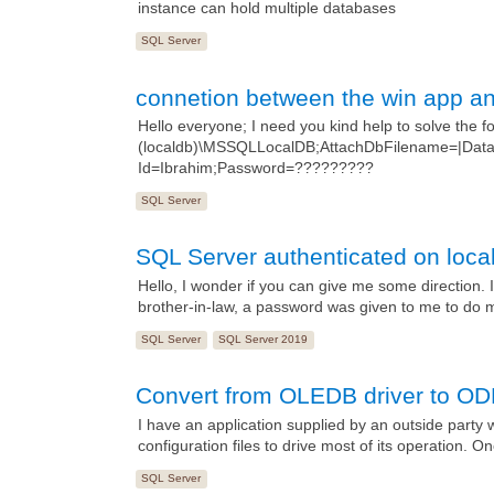
instance can hold multiple databases
SQL Server
connetion between the win app a
Hello everyone; I need you kind help to solve the 
(localdb)\MSSQLLocalDB;AttachDbFilename=|DataD
Id=Ibrahim;Password=?????????
SQL Server
SQL Server authenticated on loca
Hello, I wonder if you can give me some direction.
brother-in-law, a password was given to me to do mi
SQL Server
SQL Server 2019
Convert from OLEDB driver to OD
I have an application supplied by an outside party w
configuration files to drive most of its operation. O
SQL Server