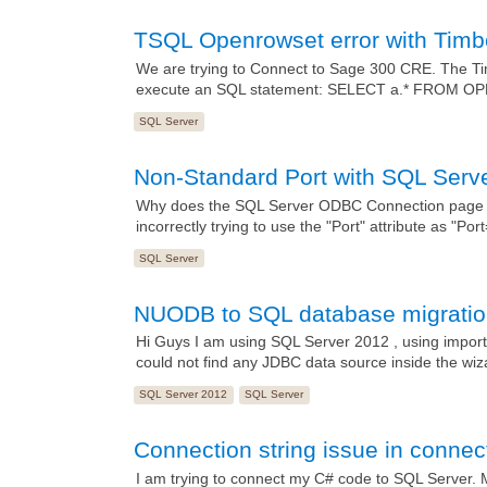
TSQL Openrowset error with Tim
We are trying to Connect to Sage 300 CRE. The Ti
execute an SQL statement: SELECT a.* FROM OP
SQL Server
Non-Standard Port with SQL Ser
Why does the SQL Server ODBC Connection page no
incorrectly trying to use the "Port" attribute as "Por
SQL Server
NUODB to SQL database migrati
Hi Guys I am using SQL Server 2012 , using import 
could not find any JDBC data source inside the wiz
SQL Server 2012
SQL Server
Connection string issue in connec
I am trying to connect my C# code to SQL Server. My 