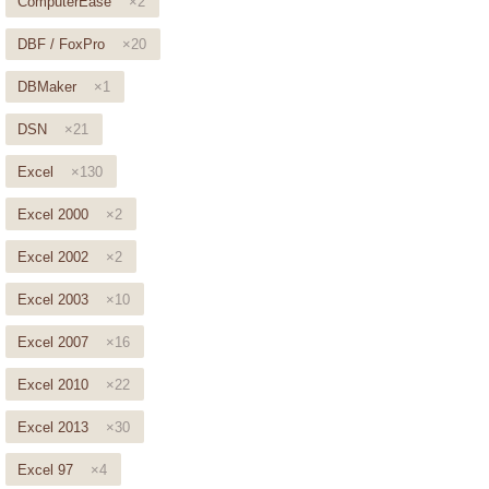
ComputerEase
×2
DBF / FoxPro
×20
DBMaker
×1
DSN
×21
Excel
×130
Excel 2000
×2
Excel 2002
×2
Excel 2003
×10
Excel 2007
×16
Excel 2010
×22
Excel 2013
×30
Excel 97
×4