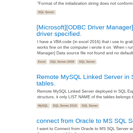
"Format of the initialization string does not conform 
SQL Server
[Microsoft][ODBC Driver Manager] 
driver specified.
I have a VBA code (in excel 2016) that i use to g
works fine on the computer i wrote it on. When i ru
Manager] Data source file not found and no default 
Excel
SQL Server 2008
SQL Server
Remote MySQL Linked Server in S
tables.
Remote MySQL Linked Server deployed in SQL Exp
structure, it only LIST NAME of the tables belong
MySQL
SQL Server 2016
SQL Server
connect from Oracle to MS SQL S
I want to Connect from Oracle to MS SQL Server wit