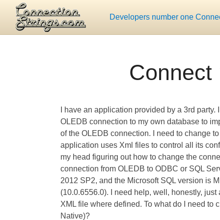
Developers number one Connect
Connect 
I have an application provided by a 3rd party. I
OLEDB connection to my own database to impor
of the OLEDB connection. I need to change t
application uses Xml files to control all its co
my head figuring out how to change the connec
connection from OLEDB to ODBC or SQL Server
2012 SP2, and the Microsoft SQL version is Mi
(10.0.6556.0). I need help, well, honestly, jus
XML file where defined. To what do I need to 
Native)?