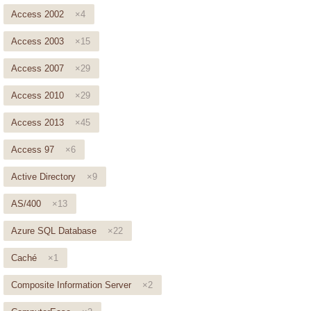
Access 2002
×4
Access 2003
×15
Access 2007
×29
Access 2010
×29
Access 2013
×45
Access 97
×6
Active Directory
×9
AS/400
×13
Azure SQL Database
×22
Caché
×1
Composite Information Server
×2