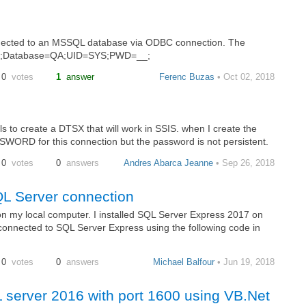
connected to an MSSQL database via ODBC connection. The
.#.#;Database=QA;UID=SYS;PWD=__;
0
votes
1
answer
Ferenc Buzas
• Oct 02, 2018
ls to create a DTSX that will work in SSIS. when I create the
ORD for this connection but the password is not persistent.
0
votes
0
answers
Andres Abarca Jeanne
• Sep 26, 2018
QL Server connection
 my local computer. I installed SQL Server Express 2017 on
connected to SQL Server Express using the following code in
0
votes
0
answers
Michael Balfour
• Jun 19, 2018
L server 2016 with port 1600 using VB.Net