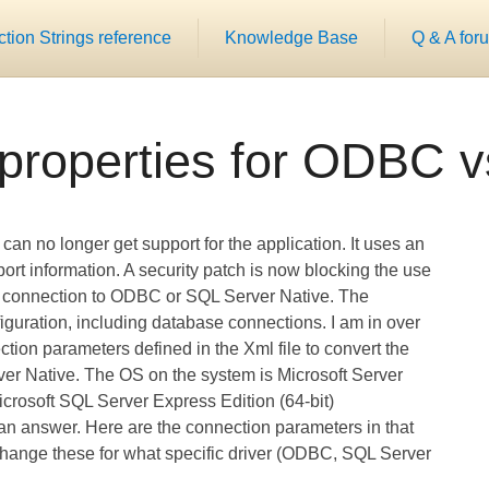
ion Strings reference
Knowledge Base
Q & A for
properties for ODBC
 can no longer get support for the application. It uses an
t information. A security patch is now blocking the use
o connection to ODBC or SQL Server Native. The
nfiguration, including database connections. I am in over
tion parameters defined in the Xml file to convert the
 Native. The OS on the system is Microsoft Server
crosoft SQL Server Express Edition (64-bit)
t an answer. Here are the connection parameters in that
change these for what specific driver (ODBC, SQL Server