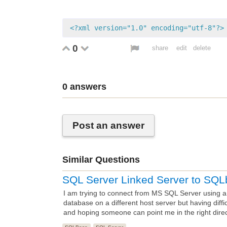
<?xml version="1.0" encoding="utf-8"?>
0
share
edit
delete
0
answers
Post an answer
Similar Questions
SQL Server Linked Server to SQL
I am trying to connect from MS SQL Server using 
database on a different host server but having diffi
and hoping someone can point me in the right direc