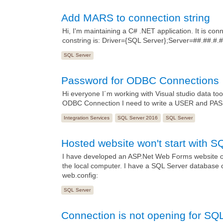
Add MARS to connection string
Hi, I'm maintaining a C# .NET application. It is 
constring is: Driver={SQL Server};Server=##.##
SQL Server
Password for ODBC Connections
Hi everyone I´m working with Visual studio data too
ODBC Connection I need to write a USER and PASSW
Integration Services
SQL Server 2016
SQL Server
Hosted website won't start with S
I have developed an ASP.Net Web Forms website on
the local computer. I have a SQL Server database 
web.config:
SQL Server
Connection is not opening for SQ