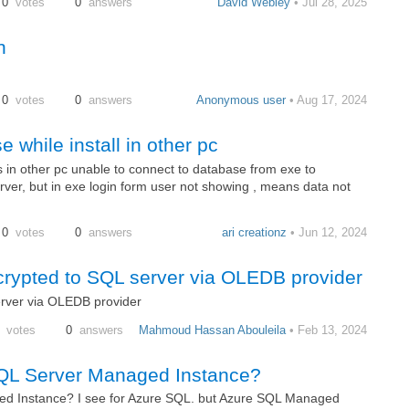
0
votes
0
answers
David Webley
• Jul 28, 2025
n
0
votes
0
answers
Anonymous user
• Aug 17, 2024
 while install in other pc
s in other pc unable to connect to database from exe to
ver, but in exe login form user not showing , means data not
0
votes
0
answers
ari creationz
• Jun 12, 2024
rypted to SQL server via OLEDB provider
rver via OLEDB provider
votes
0
answers
Mahmoud Hassan Abouleila
• Feb 13, 2024
SQL Server Managed Instance?
ed Instance? I see for Azure SQL. but Azure SQL Managed