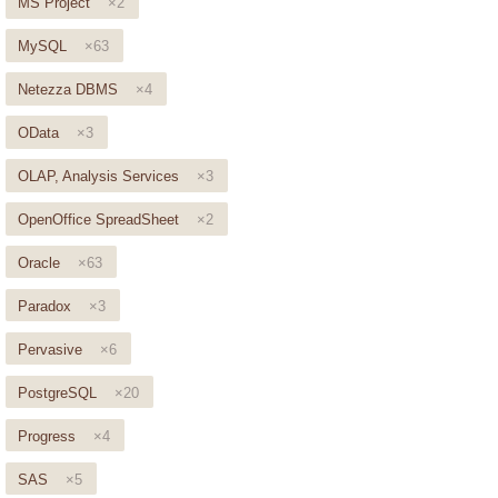
MS Project
×2
MySQL
×63
Netezza DBMS
×4
OData
×3
OLAP, Analysis Services
×3
OpenOffice SpreadSheet
×2
Oracle
×63
Paradox
×3
Pervasive
×6
PostgreSQL
×20
Progress
×4
SAS
×5