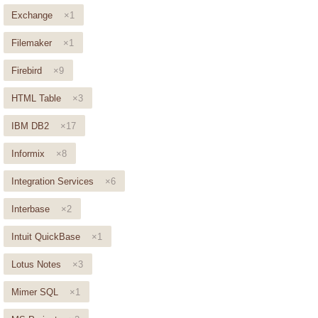
Exchange
×1
Filemaker
×1
Firebird
×9
HTML Table
×3
IBM DB2
×17
Informix
×8
Integration Services
×6
Interbase
×2
Intuit QuickBase
×1
Lotus Notes
×3
Mimer SQL
×1