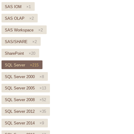
SAS IOM
×1
SAS OLAP
×2
SAS Workspace
×2
SAS/SHARE
×2
SharePoint
×20
SQL Server
×215
SQL Server 2000
×8
SQL Server 2005
×13
SQL Server 2008
×52
SQL Server 2012
×35
SQL Server 2014
×9