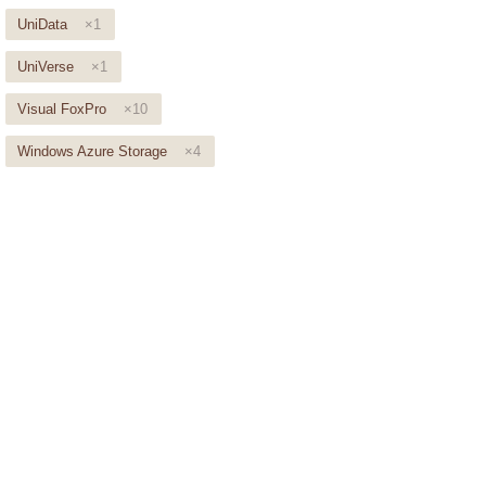
UniData
×1
UniVerse
×1
Visual FoxPro
×10
Windows Azure Storage
×4