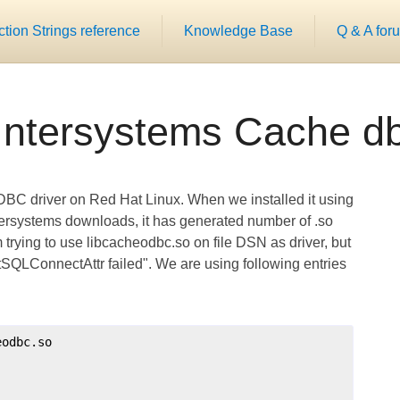
ion Strings reference
Knowledge Base
Q & A for
Intersystems Cache db
DBC driver on Red Hat Linux. When we installed it using
ersystems downloads, it has generated number of .so
 am trying to use libcacheodbc.so on file DSN as driver, but
etSQLConnectAttr failed". We are using following entries