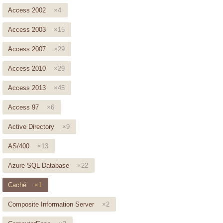
Access 2002
×4
Access 2003
×15
Access 2007
×29
Access 2010
×29
Access 2013
×45
Access 97
×6
Active Directory
×9
AS/400
×13
Azure SQL Database
×22
Caché
×1
Composite Information Server
×2