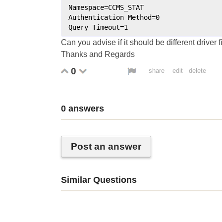
Namespace
=
CCMS_STAT
Authentication
Method
=
0
Query
Timeout
=
1
Can you advise if it should be different driver f
Thanks and Regards
0
share
edit
delete
0
answers
Post an answer
Similar Questions