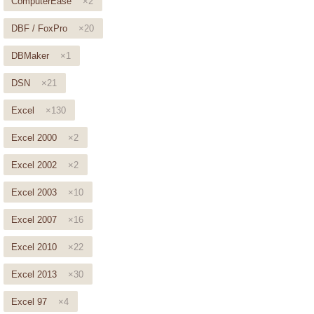
ComputerEase
×2
DBF / FoxPro
×20
DBMaker
×1
DSN
×21
Excel
×130
Excel 2000
×2
Excel 2002
×2
Excel 2003
×10
Excel 2007
×16
Excel 2010
×22
Excel 2013
×30
Excel 97
×4