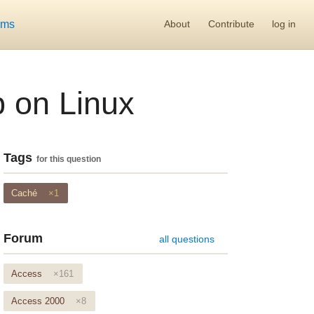
ums
About
Contribute
log in
 on Linux
Tags
for this question
Caché
×1
Forum
all questions
Access
×161
Access 2000
×8