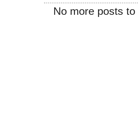
No more posts to