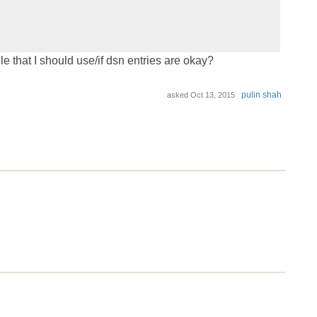
ile that I should use/if dsn entries are okay?
pulin shah
asked
Oct 13, 2015