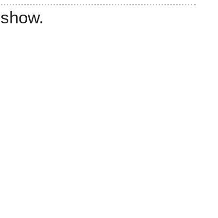
 show.