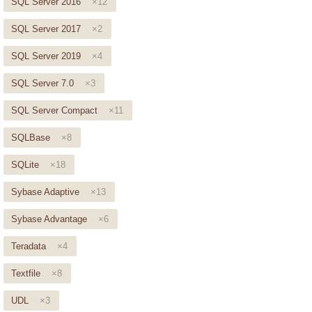
SQL Server 2016
×12
SQL Server 2017
×2
SQL Server 2019
×4
SQL Server 7.0
×3
SQL Server Compact
×11
SQLBase
×8
SQLite
×18
Sybase Adaptive
×13
Sybase Advantage
×6
Teradata
×4
Textfile
×8
UDL
×3