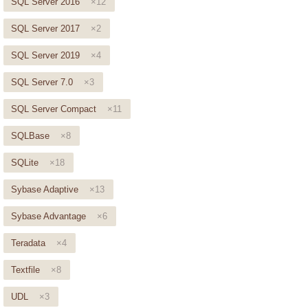
SQL Server 2016
×12
SQL Server 2017
×2
SQL Server 2019
×4
SQL Server 7.0
×3
SQL Server Compact
×11
SQLBase
×8
SQLite
×18
Sybase Adaptive
×13
Sybase Advantage
×6
Teradata
×4
Textfile
×8
UDL
×3