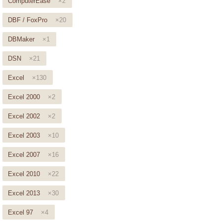
ComputerEase
×2
DBF / FoxPro
×20
DBMaker
×1
DSN
×21
Excel
×130
Excel 2000
×2
Excel 2002
×2
Excel 2003
×10
Excel 2007
×16
Excel 2010
×22
Excel 2013
×30
Excel 97
×4