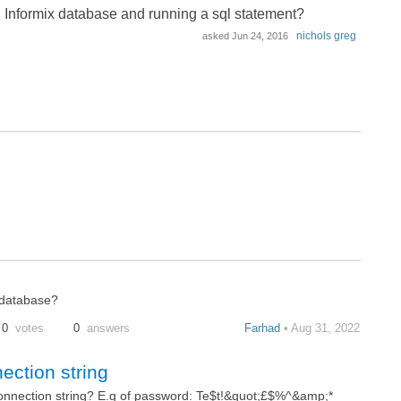
 Informix database and running a sql statement?
nichols greg
asked
Jun 24, 2016
 database?
0
votes
0
answers
Farhad
• Aug 31, 2022
ection string
connection string? E.g of password: Te$t!&quot;£$%^&amp;*