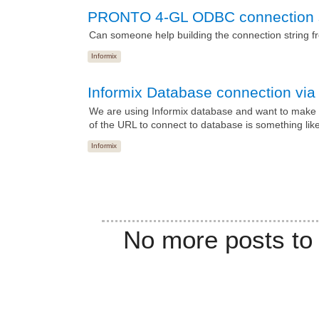
PRONTO 4-GL ODBC connection s
Can someone help building the connection string 
Informix
Informix Database connection vi
We are using Informix database and want to make 
of the URL to connect to database is something like 
Informix
No more posts to