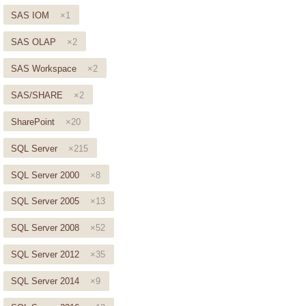
SAS IOM
×1
SAS OLAP
×2
SAS Workspace
×2
SAS/SHARE
×2
SharePoint
×20
SQL Server
×215
SQL Server 2000
×8
SQL Server 2005
×13
SQL Server 2008
×52
SQL Server 2012
×35
SQL Server 2014
×9