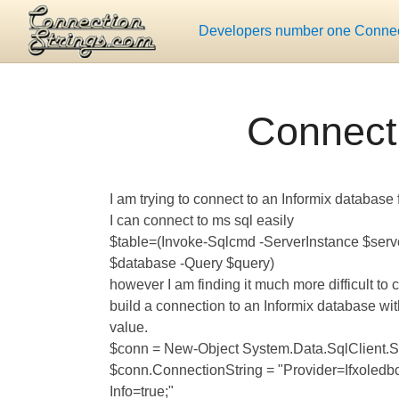
Developers number one Connect
Connecti
I am trying to connect to an Informix database
I can connect to ms sql easily
$table=(Invoke-Sqlcmd -ServerInstance $ser
$database -Query $query)
however I am finding it much more difficult to 
build a connection to an Informix database with
value.
$conn = New-Object System.Data.SqlClient.
$conn.ConnectionString = "Provider=Ifxoledb
Info=true;"