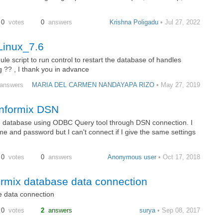
0
votes
0
answers
Krishna Poligadu
• Jul 27, 2022
Linux_7.6
ule script to run control to restart the database of handles
g ?? , I thank you in advance
answers
MARIA DEL CARMEN NANDAYAPA RIZO
• May 27, 2019
 informix DSN
the database using ODBC Query tool through DSN connection. I
 and password but I can't connect if I give the same settings
0
votes
0
answers
Anonymous user
• Oct 17, 2018
formix database data connection
e data connection
0
votes
2
answers
surya
• Sep 08, 2017