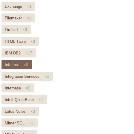
Exchange
×1
Filemaker
×1
Firebird
×9
HTML Table
×3
IBM DB2
×17
Informix
×8
Integration Services
×6
Interbase
×2
Intuit QuickBase
×1
Lotus Notes
×3
Mimer SQL
×1