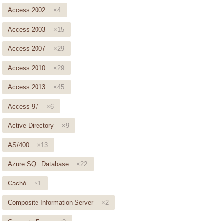
Access 2002
×4
Access 2003
×15
Access 2007
×29
Access 2010
×29
Access 2013
×45
Access 97
×6
Active Directory
×9
AS/400
×13
Azure SQL Database
×22
Caché
×1
Composite Information Server
×2