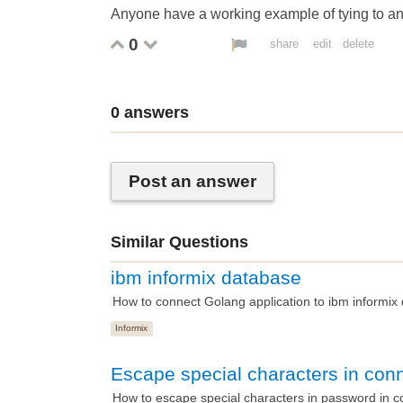
Anyone have a working example of tying to an
0
share
edit
delete
0
answers
Post an answer
Similar Questions
ibm informix database
How to connect Golang application to ibm informix
Informix
Escape special characters in conn
How to escape special characters in password in 