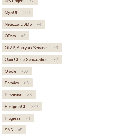
MS Project
×2
MySQL
×63
Netezza DBMS
×4
OData
×3
OLAP, Analysis Services
×3
OpenOffice SpreadSheet
×2
Oracle
×63
Paradox
×3
Pervasive
×6
PostgreSQL
×20
Progress
×4
SAS
×5