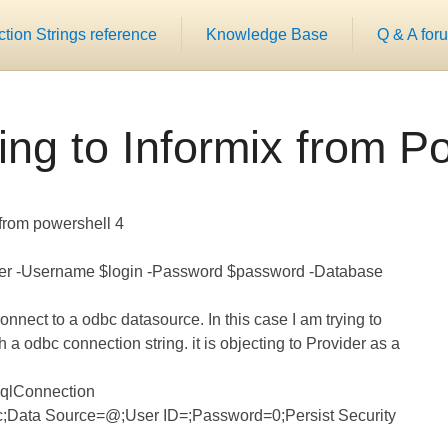
ion Strings reference
Knowledge Base
Q & A for
ng to Informix from P
 from powershell 4
ver -Username $login -Password $password -Database
connect to a odbc datasource. In this case I am trying to
 a odbc connection string. it is objecting to Provider as a
SqlConnection
c;Data Source=
@
;User ID=
;Password=
0;Persist Security