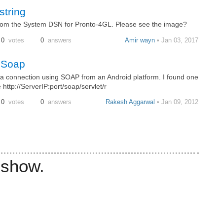
tring
from the System DSN for Pronto-4GL. Please see the image?
0
votes
0
answers
Amir wayn
• Jan 03, 2017
a Soap
a connection using SOAP from an Android platform. I found one
http://ServerIP:port/soap/servlet/r
0
votes
0
answers
Rakesh Aggarwal
• Jan 09, 2012
 show.