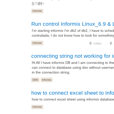
().!:@{~
Informix
Run control Informix Linux_6.9 & 
I'm starting informix I'm db2 of db2, I have to sched
contralada, I do not know how to look for somethin
Informix
0
votes
0
connecting string not working for
Hi All I have informix DB and I am connecting to 
can connect to database using dsn without username
in the connection string.
DSN
Informix
how to connect excel sheet to in
how to connect excel sheet using informix databas
Informix