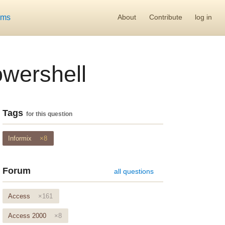
ums
About
Contribute
log in
owershell
Tags
for this question
Informix
×8
Forum
all questions
Access
×161
Access 2000
×8