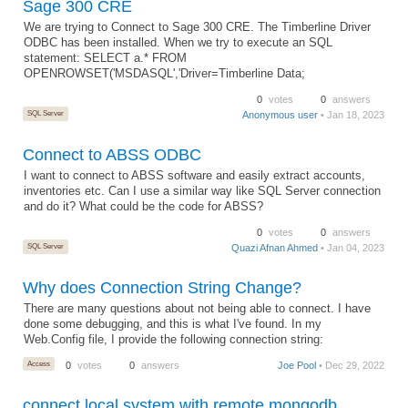
Sage 300 CRE
We are trying to Connect to Sage 300 CRE. The Timberline Driver
ODBC has been installed. When we try to execute an SQL
statement: SELECT a.* FROM
OPENROWSET('MSDASQL','Driver=Timberline Data;
0
votes
0
answers
SQL Server
Anonymous user
• Jan 18, 2023
Connect to ABSS ODBC
I want to connect to ABSS software and easily extract accounts,
inventories etc. Can I use a similar way like SQL Server connection
and do it? What could be the code for ABSS?
0
votes
0
answers
SQL Server
Quazi Afnan Ahmed
• Jan 04, 2023
Why does Connection String Change?
There are many questions about not being able to connect. I have
done some debugging, and this is what I've found. In my
Web.Config file, I provide the following connection string:
Access
0
votes
0
answers
Joe Pool
• Dec 29, 2022
connect local system with remote mongodb