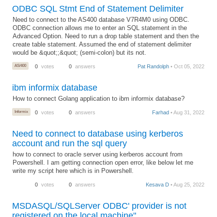
ODBC SQL Stmt End of Statement Delimiter
Need to connect to the AS400 database V7R4M0 using ODBC.
ODBC connection allows me to enter an SQL statement in the
Advanced Option. Need to run a drop table statement and then the
create table statement. Assumed the end of statement delimiter
would be &quot;;&quot; (semi-colon) but its not.
AS/400
0
votes
0
answers
Pat Randolph
• Oct 05, 2022
ibm informix database
How to connect Golang application to ibm informix database?
Informix
0
votes
0
answers
Farhad
• Aug 31, 2022
Need to connect to database using kerberos
account and run the sql query
how to connect to oracle server using kerberos account from
Powershell. I am getting connection open error, like below let me
write my script here which is in Powershell.
0
votes
0
answers
Kesava D
• Aug 25, 2022
MSDASQL/SQLServer ODBC' provider is not
registered on the local machine"