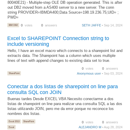
80040E21) - Multiple-step OLE DB operation generated. This is after
out DB2 moved from a AS400 server to a new server. The conn
string PROVIDER=IBMDA400;Data Source=198.19.236.75;UID= ;
PWD=
IBM DB2
0
votes
0
answers
SETH JAFFE
• Sep 14, 2024
Excel to SHAREPOINT Connection string to
include versioning
Hello, I have an excel macro which connects to a sharepoint list and
extracts data. The Sharepoint has a column which uses multiple
lines of text with append changes to existing data set to true.
0
votes
0
answers
SharePoint
Anonymous user
• Sep 03, 2024
Conectar a dos listas de sharepoint on line para
consulta SQL con JOIN
Buenas tardes Desde EXCEL VBA Necesito conectarme a dos
listas de sharepoint on line para realizar una consulta SQL a las dos
listas utilizando JOIN, pero me da error porque no reconoce los
nombres dos listas.
Excel 2013
SharePoint
0
votes
0
answers
ALEJANDRO M
• Aug 28, 2024
Excel