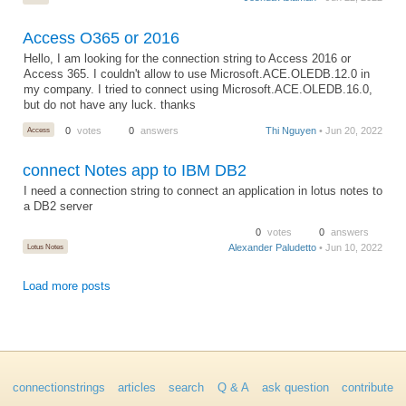
Access O365 or 2016
Hello, I am looking for the connection string to Access 2016 or
Access 365. I couldn't allow to use Microsoft.ACE.OLEDB.12.0 in
my company. I tried to connect using Microsoft.ACE.OLEDB.16.0,
but do not have any luck. thanks
Access
0
votes
0
answers
Thi Nguyen
• Jun 20, 2022
connect Notes app to IBM DB2
I need a connection string to connect an application in lotus notes to
a DB2 server
0
votes
0
answers
Lotus Notes
Alexander Paludetto
• Jun 10, 2022
Load more posts
connectionstrings
articles
search
Q & A
ask question
contribute