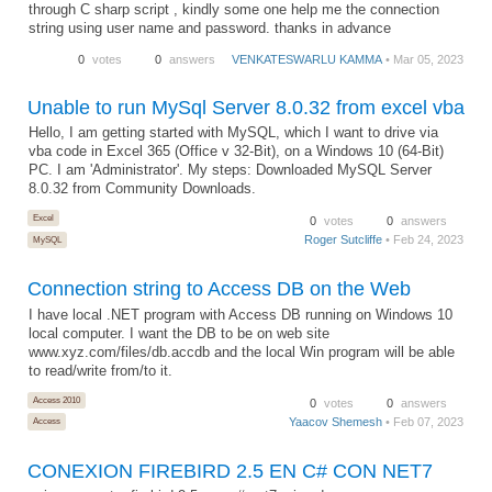
through C sharp script , kindly some one help me the connection
string using user name and password. thanks in advance
0
votes
0
answers
VENKATESWARLU KAMMA
• Mar 05, 2023
Unable to run MySql Server 8.0.32 from excel vba
Hello, I am getting started with MySQL, which I want to drive via
vba code in Excel 365 (Office v 32-Bit), on a Windows 10 (64-Bit)
PC. I am 'Administrator'. My steps: Downloaded MySQL Server
8.0.32 from Community Downloads.
Excel
0
votes
0
answers
Roger Sutcliffe
• Feb 24, 2023
MySQL
Connection string to Access DB on the Web
I have local .NET program with Access DB running on Windows 10
local computer. I want the DB to be on web site
www.xyz.com/files/db.accdb and the local Win program will be able
to read/write from/to it.
Access 2010
0
votes
0
answers
Yaacov Shemesh
• Feb 07, 2023
Access
CONEXION FIREBIRD 2.5 EN C# CON NET7