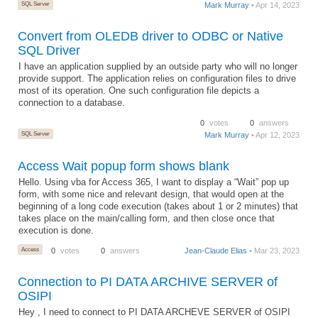
SQL Server
Mark Murray
• Apr 14, 2023
Convert from OLEDB driver to ODBC or Native
SQL Driver
I have an application supplied by an outside party who will no longer
provide support. The application relies on configuration files to drive
most of its operation. One such configuration file depicts a
connection to a database.
0
votes
0
answers
SQL Server
Mark Murray
• Apr 12, 2023
Access Wait popup form shows blank
Hello. Using vba for Access 365, I want to display a “Wait” pop up
form, with some nice and relevant design, that would open at the
beginning of a long code execution (takes about 1 or 2 minutes) that
takes place on the main/calling form, and then close once that
execution is done.
Access
0
votes
0
answers
Jean-Claude Elias
• Mar 23, 2023
Connection to PI DATA ARCHIVE SERVER of
OSIPI
Hey , I need to connect to PI DATA ARCHEVE SERVER of OSIPI