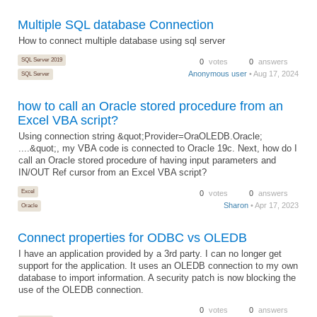
Multiple SQL database Connection
How to connect multiple database using sql server
SQL Server 2019
0
votes
0
answers
Anonymous user
• Aug 17, 2024
SQL Server
how to call an Oracle stored procedure from an
Excel VBA script?
Using connection string &quot;Provider=OraOLEDB.Oracle;
....&quot;, my VBA code is connected to Oracle 19c. Next, how do I
call an Oracle stored procedure of having input parameters and
IN/OUT Ref cursor from an Excel VBA script?
Excel
0
votes
0
answers
Sharon
• Apr 17, 2023
Oracle
Connect properties for ODBC vs OLEDB
I have an application provided by a 3rd party. I can no longer get
support for the application. It uses an OLEDB connection to my own
database to import information. A security patch is now blocking the
use of the OLEDB connection.
0
votes
0
answers