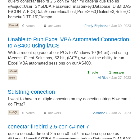
quiero conectar firebird 2.5 con c# net7 mi cadena que uso es
@&quot;User=SYSDBA;Password=masterkey;Database=D:\MIBAS
E\CONTA.FDB;DataSource=localhost;Port=3050;Dialect=3;Role=;C
harset= 'UTF-16';Tiempo
Firebird
0
votes
0
answers
Fredy Espinoza
• Jan 30, 2023
Unable to Run Excel VBA Automated Connection
to AS400 using iACS
With a recent upgrade of our PCs to Windows 10 (64 bit) and using
iAccess Client Solutions, 32 bit, (iACS), we lost the ability to run
Excel VBA automated sessions on our AS400.
AS/400
1
vote
1
answer
Al Rice
• Jan 27, 2023
Excel
Sqlstring conection
I want to have a multiple conexion on my conectionstring How can I
do Thtat?
MySQL
0
votes
0
answers
Salvador C
• Jan 27, 2023
conectar firebird 2.5 con c# net 7
quiero conectar firebird 2.5 con c# net7 mi cadena que uso es
@&quot;User=SYSDBA;Password=masterkey;Database=D:\MIBAS