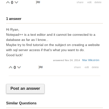
0
share
edit
delete
1
answer
Hi Ryan,
Notepad++ is a text editor and it cannot be connected to a
database as far as I know...
Maybe try to find tutorial on the subject on creating a website
with sql server access if that's what you want to do.
Good luck!
Max Wikström
answered
Nov 24, 2014
0
share
edit
delete
Post an answer
Similar Questions