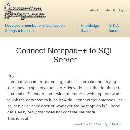
About
Contribute
log in
Developers number one Connection
Knowledge
Q & A
Strings reference
Base
forums
Connect Notepad++ to SQL
Server
Hey!
I am a novice in programming, but still interested and trying to
learn new things; my question is 'How do I link the database to
notepad++?' I mean I am trying to create a web app and want
to link the database to it, so how do I connect the notepad++ to
sql server or developer or whatever the best option is? I hope I
get a easy reply that does not confuse me more.
Thank You!
Ryan Parker
asked
Nov 18, 2014