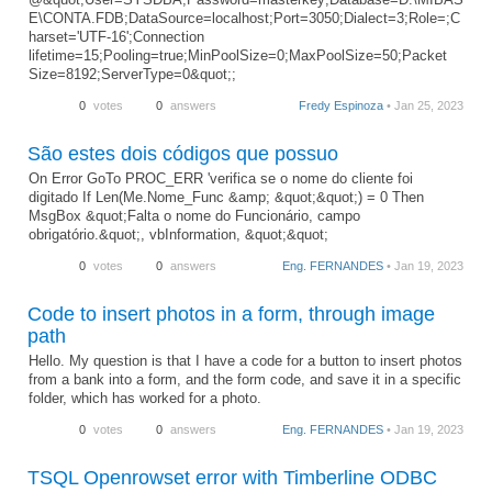
E\CONTA.FDB;DataSource=localhost;Port=3050;Dialect=3;Role=;C
harset='UTF-16';Connection
lifetime=15;Pooling=true;MinPoolSize=0;MaxPoolSize=50;Packet
Size=8192;ServerType=0&quot;;
0
votes
0
answers
Fredy Espinoza
• Jan 25, 2023
São estes dois códigos que possuo
On Error GoTo PROC_ERR 'verifica se o nome do cliente foi
digitado If Len(Me.Nome_Func &amp; &quot;&quot;) = 0 Then
MsgBox &quot;Falta o nome do Funcionário, campo
obrigatório.&quot;, vbInformation, &quot;&quot;
0
votes
0
answers
Eng. FERNANDES
• Jan 19, 2023
Code to insert photos in a form, through image
path
Hello. My question is that I have a code for a button to insert photos
from a bank into a form, and the form code, and save it in a specific
folder, which has worked for a photo.
0
votes
0
answers
Eng. FERNANDES
• Jan 19, 2023
TSQL Openrowset error with Timberline ODBC