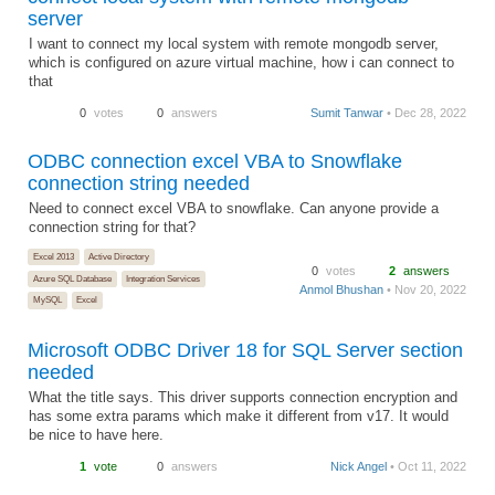
server
I want to connect my local system with remote mongodb server,
which is configured on azure virtual machine, how i can connect to
that
0
votes
0
answers
Sumit Tanwar
• Dec 28, 2022
ODBC connection excel VBA to Snowflake
connection string needed
Need to connect excel VBA to snowflake. Can anyone provide a
connection string for that?
Excel 2013
Active Directory
0
votes
2
answers
Azure SQL Database
Integration Services
Anmol Bhushan
• Nov 20, 2022
MySQL
Excel
Microsoft ODBC Driver 18 for SQL Server section
needed
What the title says. This driver supports connection encryption and
has some extra params which make it different from v17. It would
be nice to have here.
1
vote
0
answers
Nick Angel
• Oct 11, 2022