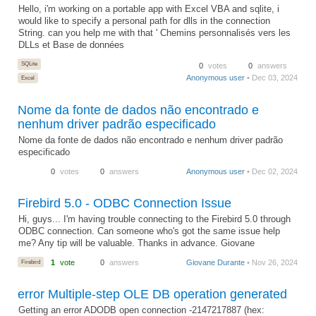
Hello, i'm working on a portable app with Excel VBA and sqlite, i
would like to specify a personal path for dlls in the connection
String. can you help me with that ' Chemins personnalisés vers les
DLLs et Base de données
SQLite
0
votes
0
answers
Anonymous user
• Dec 03, 2024
Excel
Nome da fonte de dados não encontrado e
nenhum driver padrão especificado
Nome da fonte de dados não encontrado e nenhum driver padrão
especificado
0
votes
0
answers
Anonymous user
• Dec 02, 2024
Firebird 5.0 - ODBC Connection Issue
Hi, guys... I'm having trouble connecting to the Firebird 5.0 through
ODBC connection. Can someone who's got the same issue help
me? Any tip will be valuable. Thanks in advance. Giovane
Firebird
1
vote
0
answers
Giovane Durante
• Nov 26, 2024
error Multiple-step OLE DB operation generated
Getting an error ADODB open connection -2147217887 (hex: