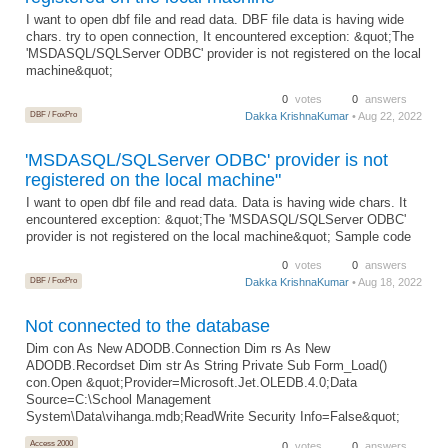
I want to open dbf file and read data. DBF file data is having wide
chars. try to open connection, It encountered exception: &quot;The
'MSDASQL/SQLServer ODBC' provider is not registered on the local
machine&quot;
0
votes
0
answers
DBF / FoxPro
Dakka KrishnaKumar
• Aug 22, 2022
'MSDASQL/SQLServer ODBC' provider is not
registered on the local machine"
I want to open dbf file and read data. Data is having wide chars. It
encountered exception: &quot;The 'MSDASQL/SQLServer ODBC'
provider is not registered on the local machine&quot; Sample code
0
votes
0
answers
DBF / FoxPro
Dakka KrishnaKumar
• Aug 18, 2022
Not connected to the database
Dim con As New ADODB.Connection Dim rs As New
ADODB.Recordset Dim str As String Private Sub Form_Load()
con.Open &quot;Provider=Microsoft.Jet.OLEDB.4.0;Data
Source=C:\School Management
System\Data\vihanga.mdb;ReadWrite Security Info=False&quot;
Access 2000
0
votes
0
answers