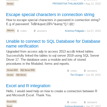
PRIYANTHA THILAKASIRI
• Aug 12, 2022
Access
Escape special characters in connection string
How to escape special characters in password in connection string?
E.g of password: Te$t!&quot;£$%^&amp;*().!:@{~
Informix
0
votes
0
answers
Krishna Poligadu
• Jul 27, 2022
Unable to connect to SQL Database for Database
name verification
Upgraded from access adp to access 2013 accdb linked tables.
Successfully linked the tables to sql server 2019 using SQL Server
Driver 17. The database uses a module and lots of stored
procedures in the Moduled, forms and reports.
Access 2013
SQL Server 2019
0
votes
0
answers
Teri Draper
• Jun 28, 2022
Access
SQL Server
Excel and R integration
Hello, I would need help on how to create a connection between R
and Microsoft Excel. Thank You.
Excel 2013
0
votes
0
answers
Joshua Asiamah
• Jun 22, 2022
Excel