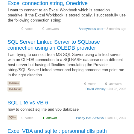
Excel connection string, Onedrive
I want to connect to an Excel Workbook which is stored on
onedrive. If the Excel Workbook is stored locally, I successfully use
the following connection string:
0
votes
0
answers
Anonymous user
• 3 months ago
SQL Server Linked Server to SQLbase
connection using an OLEDB provider
I am trying to connect from MS SQL Server using a linked server
with an OLEDB connection to a SQLBASE database on a different
host server but having difficulties formulating the Provider
string/SQL Server Linked server and hoping someone can point me
in the right direction.
SQLBase
0
votes
0
answers
David Webley
• Jul 28, 2025
SQL Server
SQL Lite vs VB 6
how to connect sql lite and vb6 database
SQLite
0
votes
1
answer
Passy BACKEMBA
• Dec 12, 2024
Excel VBA and sqlite : personnal dlls path