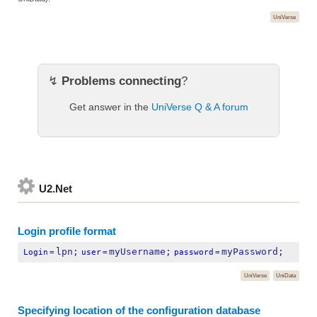
UniVerse
↯
Problems connecting
?
Get answer in the
UniVerse Q & A forum
U2.Net
Login profile format
lpn;
myUsername;
myPassword;
Login
=
user
=
password
=
UniVerse
UniData
Specifying location of the configuration database