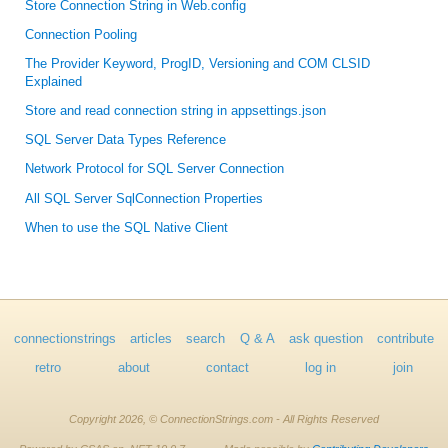
Store Connection String in Web.config
Connection Pooling
The Provider Keyword, ProgID, Versioning and COM CLSID
Explained
Store and read connection string in appsettings.json
SQL Server Data Types Reference
Network Protocol for SQL Server Connection
All SQL Server SqlConnection Properties
When to use the SQL Native Client
connectionstrings
articles
search
Q & A
ask question
contribute
retro
about
contact
log in
join
Copyright 2026, © ConnectionStrings.com - All Rights Reserved