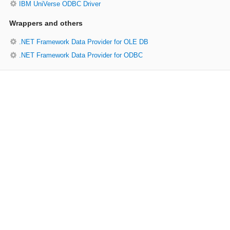
IBM UniVerse ODBC Driver
Wrappers and others
.NET Framework Data Provider for OLE DB
.NET Framework Data Provider for ODBC