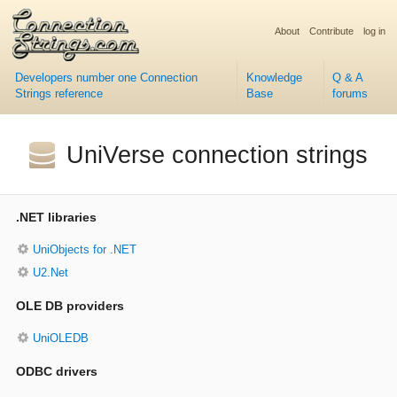
About
Contribute
log in
Developers number one Connection
Knowledge
Q & A
Strings reference
Base
forums
UniVerse connection strings
.NET libraries
UniObjects for .NET
U2.Net
OLE DB providers
UniOLEDB
ODBC drivers