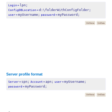
lpn;
Login
=
d:\folderWithConfigFolder;
ConfigDBLocation
=
myUsername;
myPassword;
user
=
password
=
UniVerse
UniData
Server profile format
spn;
apn;
myUsername;
Server
=
Account
=
user
=
myPassword;
password
=
UniVerse
UniData