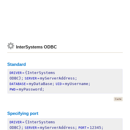
InterSystems ODBC
Standard
{InterSystems 
DRIVER
=
ODBC};
myServerAddress;
SERVER
=
myDataBase;
myUsername;
DATABASE
=
UID
=
myPassword;
PWD
=
Caché
Specifying port
{InterSystems 
DRIVER
=
ODBC};
myServerAddress;
12345;
SERVER
=
PORT
=