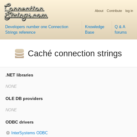
About
Contribute
log in
Developers number one Connection
Knowledge
Q & A
Strings reference
Base
forums
Caché connection strings
.NET libraries
OLE DB providers
ODBC drivers
InterSystems ODBC