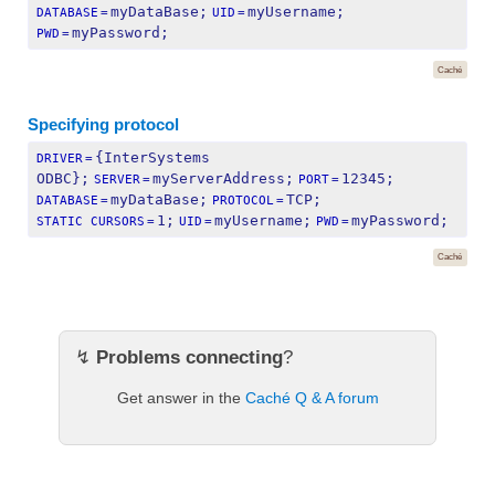
myDataBase;
myUsername;
DATABASE
=
UID
=
myPassword;
PWD
=
Caché
Specifying protocol
{InterSystems 
DRIVER
=
ODBC};
myServerAddress;
12345;
SERVER
=
PORT
=
myDataBase;
TCP;
DATABASE
=
PROTOCOL
=
1;
myUsername;
myPassword;
STATIC CURSORS
=
UID
=
PWD
=
Caché
↯
Problems connecting
?
Get answer in the
Caché Q & A forum