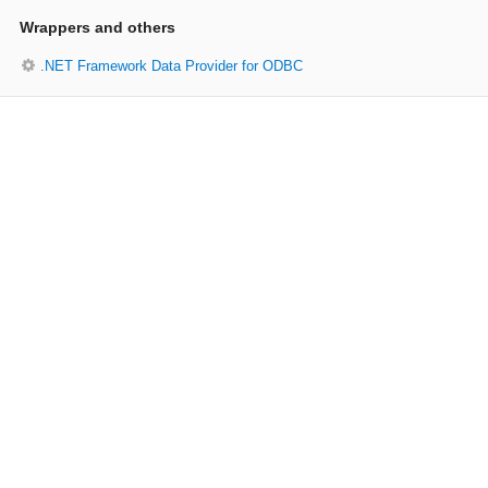
Wrappers and others
.NET Framework Data Provider for ODBC