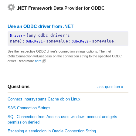
.NET Framework Data Provider for ODBC
Use an ODBC driver from .NET
{any odbc driver's 
Driver
=
name};
someValue;
someValue;
OdbcKey1
=
OdbcKey2
=
See the respective ODBC driver's connection strings options. The .net
OdbcConnection will just pass on the connection string to the specified ODBC
driver. Read more
here
.
Questions
ask question »
Connect Intersystems Cache db on Linux
SAS Connection Strings
SQL Connection from Access uses windows account and gets
permission denied
Escaping a semicolon in Oracle Connection String