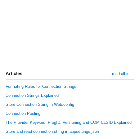
Articles
read all »
Formating Rules for Connection Strings
Connection Strings Explained
Store Connection String in Web.config
Connection Pooling
The Provider Keyword, ProgID, Versioning and COM CLSID Explained
Store and read connection string in appsettings.json