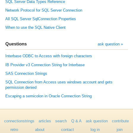
SQL Server Data Types Reference
Network Protocol for SQL Server Connection
All SQL Server SqlConnection Properties
When to use the SQL Native Client
Questions
ask question »
Interbase ODBC to Access with foreign characters
IB Provider v3 Connection String for Interbase
SAS Connection Strings
SQL Connection from Access uses windows account and gets
permission denied
Escaping a semicolon in Oracle Connection String
connectionstrings
articles
search
Q & A
ask question
contribute
retro
about
contact
log in
join