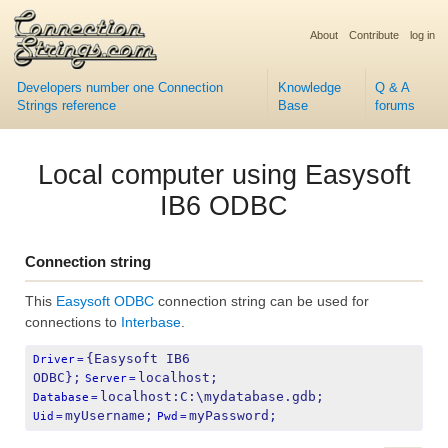
About
Contribute
log in
Developers number one Connection
Knowledge
Q & A
Strings reference
Base
forums
Local computer using Easysoft
IB6 ODBC
Connection string
This
Easysoft ODBC
connection string can be used for
connections to
Interbase
.
{Easysoft IB6 
Driver
=
ODBC};
localhost;
Server
=
localhost:C:\mydatabase.gdb;
Database
=
myUsername;
myPassword;
Uid
=
Pwd
=