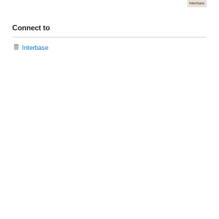
Interbase
Connect to
Interbase