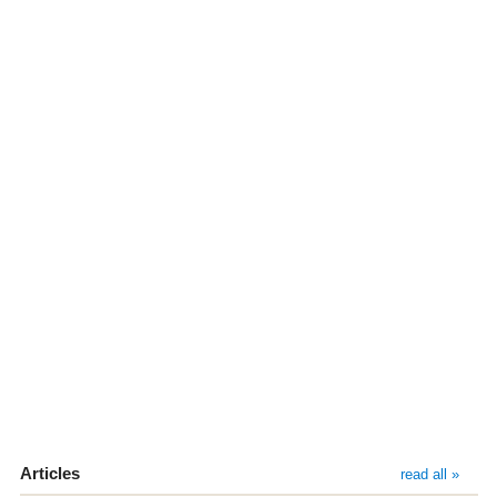
Articles
read all »