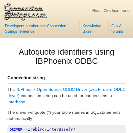
About
Contribute
log in
Developers number one Connection
Knowledge
Q & A
Strings reference
Base
forums
Autoquote identifiers using
IBPhoenix ODBC
Connection string
This
IBPhoenix Open Source ODBC Driver (aka Firebird ODBC
driver)
connection string can be used for connections to
Interbase
.
The driver will quote (") your table names in SQL statements
automatically.
Firebird/InterBase(r) 
DRIVER
=