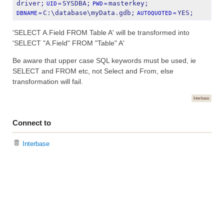
driver;
SYSDBA;
masterkey;
UID
=
PWD
=
C:\database\myData.gdb;
YES;
DBNAME
=
AUTOQUOTED
=
'SELECT A.Field FROM Table A' will be transformed into
'SELECT "A.Field" FROM "Table" A'
Be aware that upper case SQL keywords must be used, ie
SELECT and FROM etc, not Select and From, else
transformation will fail.
Interbase
Connect to
Interbase