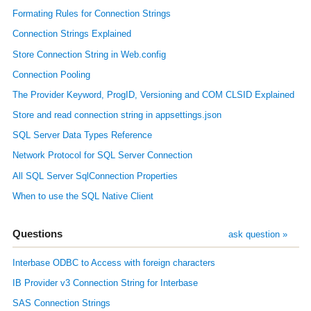
Formating Rules for Connection Strings
Connection Strings Explained
Store Connection String in Web.config
Connection Pooling
The Provider Keyword, ProgID, Versioning and COM CLSID Explained
Store and read connection string in appsettings.json
SQL Server Data Types Reference
Network Protocol for SQL Server Connection
All SQL Server SqlConnection Properties
When to use the SQL Native Client
Questions
ask question »
Interbase ODBC to Access with foreign characters
IB Provider v3 Connection String for Interbase
SAS Connection Strings