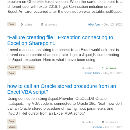
problem on Office365 Excel version, When the same file is sent to a
different user with excel 2016. It get Connection initiation error.
&quot;An Error occurred after the connection was established&quot;
.
Excel
0
votes
0
answers
Abin Alex
• Dec 13, 2023
"Failure creating file." Exception connecting to
Excel on Sharepoint.
I need a connection string to connect to an Excel workbook that is
stored ona corporate sharepoint site. I get a &quot;Failure creating
file&quot; exception. Here is what I have been using:
Excel 2013
SharePoint
0
votes
1
answer
Kevin Miller
• May 07, 2023
Excel
how to call an Oracle stored procedure from an
Excel VBA script?
Using connection string &quot;Provider=OraOLEDB.Oracle;
....&quot;, my VBA code is connected to Oracle 19c. Next, how do I
call an Oracle stored procedure of having input parameters and
IN/OUT Ref cursor from an Excel VBA script?
Excel
0
votes
0
answers
Sharon
• Apr 17, 2023
Oracle