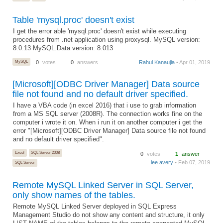
Table 'mysql.proc' doesn't exist
I get the error able 'mysql.proc' doesn't exist while executing
procedures from .net application using proxysql. MySQL version:
8.0.13 MySQL.Data version: 8.013
MySQL
0
votes
0
answers
Rahul Kanaujia
• Apr 01, 2019
[Microsoft][ODBC Driver Manager] Data source
file not found and no default driver specified.
I have a VBA code (in excel 2016) that i use to grab information
from a MS SQL server (2008R). The connection works fine on the
computer i wrote it on. When i run it on another computer i get the
error "[Microsoft][ODBC Driver Manager] Data source file not found
and no default driver specified".
Excel
SQL Server 2008
0
votes
1
answer
lee avery
• Feb 07, 2019
SQL Server
Remote MySQL Linked Server in SQL Server,
only show names of the tables.
Remote MySQL Linked Server deployed in SQL Express
Management Studio do not show any content and structure, it only