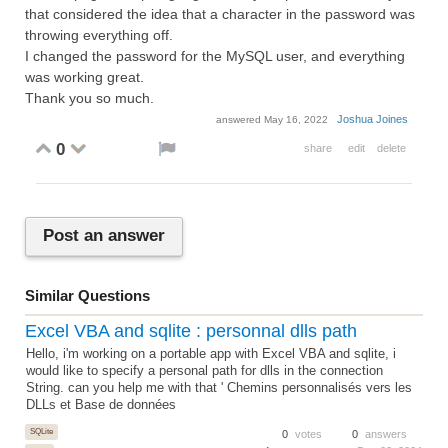
that considered the idea that a character in the password was
throwing everything off.
I changed the password for the MySQL user, and everything
was working great.
Thank you so much.
Joshua Joines
answered
May 16, 2022
0
share
edit
delete
Post an answer
Similar Questions
Excel VBA and sqlite : personnal dlls path
Hello, i'm working on a portable app with Excel VBA and sqlite, i
would like to specify a personal path for dlls in the connection
String. can you help me with that ' Chemins personnalisés vers les
DLLs et Base de données
SQLite
0
votes
0
answers