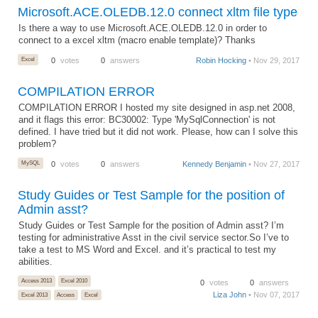
Microsoft.ACE.OLEDB.12.0 connect xltm file type
Is there a way to use Microsoft.ACE.OLEDB.12.0 in order to
connect to a excel xltm (macro enable template)? Thanks
Excel
0
votes
0
answers
Robin Hocking
• Nov 29, 2017
COMPILATION ERROR
COMPILATION ERROR I hosted my site designed in asp.net 2008,
and it flags this error: BC30002: Type 'MySqlConnection' is not
defined. I have tried but it did not work. Please, how can I solve this
problem?
MySQL
0
votes
0
answers
Kennedy Benjamin
• Nov 27, 2017
Study Guides or Test Sample for the position of
Admin asst?
Study Guides or Test Sample for the position of Admin asst? I’m
testing for administrative Asst in the civil service sector.So I’ve to
take a test to MS Word and Excel. and it’s practical to test my
abilities.
Access 2013
Excel 2010
0
votes
0
answers
Liza John
• Nov 07, 2017
Excel 2013
Access
Excel