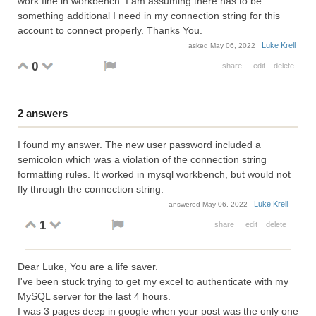
work fine in workbench. I am assuming there has to be
something additional I need in my connection string for this
account to connect properly. Thanks You.
Luke Krell
asked
May 06, 2022
0
share
edit
delete
2
answers
I found my answer. The new user password included a
semicolon which was a violation of the connection string
formatting rules. It worked in mysql workbench, but would not
fly through the connection string.
Luke Krell
answered
May 06, 2022
1
share
edit
delete
Dear Luke, You are a life saver.
I've been stuck trying to get my excel to authenticate with my
MySQL server for the last 4 hours.
I was 3 pages deep in google when your post was the only one