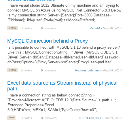
I have visual studio 2012 Ultimate on my machine and am trying to
connect MySQL on Azure using MySQL .Net Connector 6.8.3 Below
is my connection string Server={Server};Port=3306;Database=
{DbName};Uid={user};Pwd={pwd};sslMode=Prefered;
MySQL
0
votes
0
answers
Rahul A
• Sep 26, 2018
MySQL Connection behind a Proxy
Is it possible to connect with MySQL 3.1.13 behind a proxy server?
Like this : MySQL.ConnectionString = "Driver={MySQL ODBC 5.1
Driver};Server=dbServ;Database=dbName;User=dbUser;Password=
dbPass;Option=3;ProxyServer=proServer;ProxyUser=proUser"
MySQL
0
votes
0
answers
Andreas Lehmann
• Aug 04, 2018
Excel data source as Stream instead of physical
path
I have a connection string as below. connectString =
"Provider=Microsoft.ACE.OLEDB.12.0;Data Source=" + path + ";
Extended Properties='Excel
8.0;HDR=Yes;IMEX=1;ISAM=1;TypeGuessRows=0'";
Excel
0
votes
0
answers
JERIN ANTONY
• Jul 23, 2018