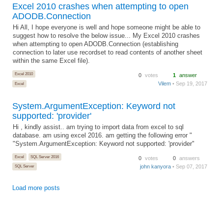
Excel 2010 crashes when attempting to open
ADODB.Connection
Hi All, I hope everyone is well and hope someone might be able to
suggest how to resolve the below issue... My Excel 2010 crashes
when attempting to open ADODB.Connection (establishing
connection to later use recordset to read contents of another sheet
within the same Excel file).
Excel 2010
0
votes
1
answer
Vilem
• Sep 19, 2017
Excel
System.ArgumentException: Keyword not
supported: 'provider'
Hi , kindly assist.. am trying to import data from excel to sql
database. am using excel 2016. am getting the following error "
"System.ArgumentException: Keyword not supported: 'provider"
Excel
SQL Server 2016
0
votes
0
answers
john kanyora
• Sep 07, 2017
SQL Server
Load more posts