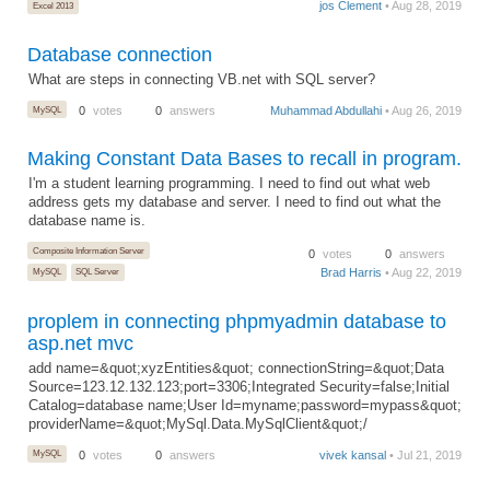
jos Clement
• Aug 28, 2019
Excel 2013
Database connection
What are steps in connecting VB.net with SQL server?
MySQL
0
votes
0
answers
Muhammad Abdullahi
• Aug 26, 2019
Making Constant Data Bases to recall in program.
I'm a student learning programming. I need to find out what web
address gets my database and server. I need to find out what the
database name is.
Composite Information Server
0
votes
0
answers
Brad Harris
• Aug 22, 2019
MySQL
SQL Server
proplem in connecting phpmyadmin database to
asp.net mvc
add name=&quot;xyzEntities&quot; connectionString=&quot;Data
Source=123.12.132.123;port=3306;Integrated Security=false;Initial
Catalog=database name;User Id=myname;password=mypass&quot;
providerName=&quot;MySql.Data.MySqlClient&quot;/
MySQL
0
votes
0
answers
vivek kansal
• Jul 21, 2019