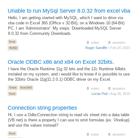
Unable to run MySql Server 8.0.32 from excel vba
Hello, I am getting started with MySQL, which I want to drive via
vba code in Excel 365 (Office v 32-Bit), on a Windows 10 (64-Bit)
PC. I am 'Administrator'. My steps: Downloaded MySQL Server
8.0.32 from Community Downloads.
Excel
0
votes
0
answers
Roger Sutcliffe
• Feb 24, 2023
MySQL
Oracle ODBC x86 and x84 on Excel 32bits.
I have the Oracle Runtime 11g 32 bits and the 12c Runtime 64bits
instaled on my system, and i would like to know if is possible to use
the 32bits Oracle 11g(11.2.0.1) ODBC driver on my Excel.
Oracle
Excel 2013
0
votes
0
answers
Lucas Pott
• Aug 28, 2019
Excel
Connection string properties
Hi, I use a OdbcConnection string to read xls sheet into a data table
(VB.net) is there a property I can use to omit formulas (ex. Vlookup)
and use the values instead?
Excel
0
votes
0
answers