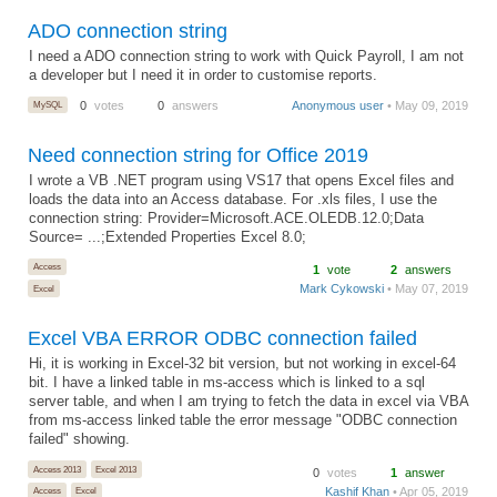
ADO connection string
I need a ADO connection string to work with Quick Payroll, I am not
a developer but I need it in order to customise reports.
MySQL
0
votes
0
answers
Anonymous user
• May 09, 2019
Need connection string for Office 2019
I wrote a VB .NET program using VS17 that opens Excel files and
loads the data into an Access database. For .xls files, I use the
connection string: Provider=Microsoft.ACE.OLEDB.12.0;Data
Source= ...;Extended Properties Excel 8.0;
Access
1
vote
2
answers
Mark Cykowski
• May 07, 2019
Excel
Excel VBA ERROR ODBC connection failed
Hi, it is working in Excel-32 bit version, but not working in excel-64
bit. I have a linked table in ms-access which is linked to a sql
server table, and when I am trying to fetch the data in excel via VBA
from ms-access linked table the error message "ODBC connection
failed" showing.
Access 2013
Excel 2013
0
votes
1
answer
Kashif Khan
• Apr 05, 2019
Access
Excel