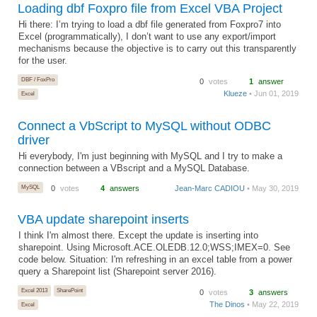
Loading dbf Foxpro file from Excel VBA Project
Hi there: I’m trying to load a dbf file generated from Foxpro7 into
Excel (programmatically), I don’t want to use any export/import
mechanisms because the objective is to carry out this transparently
for the user.
DBF / FoxPro
0
votes
1
answer
Klueze
• Jun 01, 2019
Excel
Connect a VbScript to MySQL without ODBC
driver
Hi everybody, I'm just beginning with MySQL and I try to make a
connection between a VBscript and a MySQL Database.
MySQL
0
votes
4
answers
Jean-Marc CADIOU
• May 30, 2019
VBA update sharepoint inserts
I think I'm almost there. Except the update is inserting into
sharepoint. Using Microsoft.ACE.OLEDB.12.0;WSS;IMEX=0. See
code below. Situation: I'm refreshing in an excel table from a power
query a Sharepoint list (Sharepoint server 2016).
Excel 2013
SharePoint
0
votes
3
answers
The Dinos
• May 22, 2019
Excel