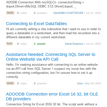
ADODB.Connection With mySQLCn .connectionString =
&quot;Driver={MySQL ODBC 3.51 Driver};&quot; _
MySQL
0
votes
0
answers
SAURABH CHATTERJEE
• Jun 27, 2024
Connecting to Excel DataTables
Hi am currently wrtting a vba subroutine that i want to use in order to
query a datatable in a worksheet, and then load the recordset into a
different datatable in my current worksheet.
Excel
0
votes
1
answer
Jakob Espinoza
• Jun 21, 2024
Assistance Needed: Connecting SQL Server to
Online Website via API Call
Hello, I'm seeking assistance with connecting to an online website
via an API call from SQL Server. I suspect my issue lies with the
connection string configuration, but I'm unsure how to set it up
correctly.
MySQL
0
votes
0
answers
Jose
• May 09, 2024
ADOODB Connection error Excel 16 32, bit OLE
DB providers
Connection String for Excel 2016 32 bit. The script work without a