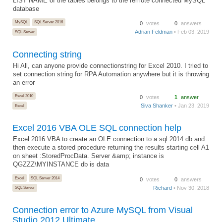
LIST NAME of the tables belongs to the remote connected MySQL
database
MySQL
SQL Server 2016
0
votes
0
answers
Adrian Feldman
• Feb 03, 2019
SQL Server
Connecting string
Hi All, can anyone provide connectionstring for Excel 2010. I tried to
set connection string for RPA Automation anywhere but it is throwing
an error
Excel 2010
0
votes
1
answer
Siva Shanker
• Jan 23, 2019
Excel
Excel 2016 VBA OLE SQL connection help
Excel 2016 VBA to create an OLE connection to a sql 2014 db and
then execute a stored procedure returning the results starting cell A1
on sheet :StoredProcData. Server &amp; instance is
QGZZZ\MYINSTANCE db is data
Excel
SQL Server 2014
0
votes
0
answers
Richard
• Nov 30, 2018
SQL Server
Connection error to Azure MySQL from Visual
Studio 2012 Ultimate