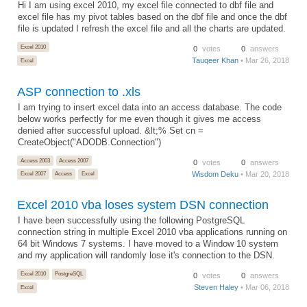
Hi I am using excel 2010, my excel file connected to dbf file and
excel file has my pivot tables based on the dbf file and once the dbf
file is updated I refresh the excel file and all the charts are updated.
Excel 2010
0
votes
0
answers
Tauqeer Khan
• Mar 26, 2018
Excel
ASP connection to .xls
I am trying to insert excel data into an access database. The code
below works perfectly for me even though it gives me access
denied after successful upload. &lt;% Set cn =
CreateObject("ADODB.Connection")
Access 2003
Access 2007
0
votes
0
answers
Wisdom Deku
• Mar 20, 2018
Excel 2007
Access
Excel
Excel 2010 vba loses system DSN connection
I have been successfully using the following PostgreSQL
connection string in multiple Excel 2010 vba applications running on
64 bit Windows 7 systems. I have moved to a Window 10 system
and my application will randomly lose it's connection to the DSN.
Excel 2010
PostgreSQL
0
votes
0
answers
Steven Haley
• Mar 06, 2018
Excel