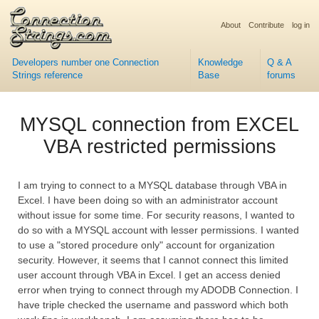
About
Contribute
log in
Developers number one Connection
Knowledge
Q & A
Strings reference
Base
forums
MYSQL connection from EXCEL
VBA restricted permissions
I am trying to connect to a MYSQL database through VBA in
Excel. I have been doing so with an administrator account
without issue for some time. For security reasons, I wanted to
do so with a MYSQL account with lesser permissions. I wanted
to use a "stored procedure only" account for organization
security. However, it seems that I cannot connect this limited
user account through VBA in Excel. I get an access denied
error when trying to connect through my ADODB Connection. I
have triple checked the username and password which both