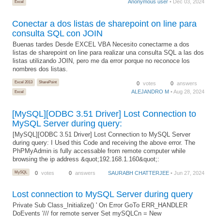
Anonymous user
• Dec 03, 2024
Excel
Conectar a dos listas de sharepoint on line para
consulta SQL con JOIN
Buenas tardes Desde EXCEL VBA Necesito conectarme a dos
listas de sharepoint on line para realizar una consulta SQL a las dos
listas utilizando JOIN, pero me da error porque no reconoce los
nombres dos listas.
Excel 2013
SharePoint
0
votes
0
answers
ALEJANDRO M
• Aug 28, 2024
Excel
[MySQL][ODBC 3.51 Driver] Lost Connection to
MySQL Server during query:
[MySQL][ODBC 3.51 Driver] Lost Connection to MySQL Server
during query: I Used this Code and receiving the above error. The
PhPMyAdmin is fully accessable from remote computer while
browsing the ip address &quot;192.168.1.160&quot;:
MySQL
0
votes
0
answers
SAURABH CHATTERJEE
• Jun 27, 2024
Lost connection to MySQL Server during query
Private Sub Class_Initialize() ' On Error GoTo ERR_HANDLER
DoEvents '/// for remote server Set mySQLCn = New