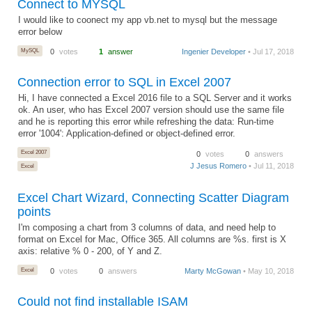
Connect to MYSQL
I would like to coonect my app vb.net to mysql but the message
error below
MySQL
0
votes
1
answer
Ingenier Developer
• Jul 17, 2018
Connection error to SQL in Excel 2007
Hi, I have connected a Excel 2016 file to a SQL Server and it works
ok. An user, who has Excel 2007 version should use the same file
and he is reporting this error while refreshing the data: Run-time
error '1004': Application-defined or object-defined error.
Excel 2007
0
votes
0
answers
J Jesus Romero
• Jul 11, 2018
Excel
Excel Chart Wizard, Connecting Scatter Diagram
points
I'm composing a chart from 3 columns of data, and need help to
format on Excel for Mac, Office 365. All columns are %s. first is X
axis: relative % 0 - 200, of Y and Z.
Excel
0
votes
0
answers
Marty McGowan
• May 10, 2018
Could not find installable ISAM