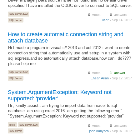
Driver Manager] Data source name not found and no default driver
specified I have installed the ODBC driver to connect to SQL server.
SQL Server 2012
0
votes
0
answers
user
• Sep 14, 2017
SQL Server
How to create automatic connection string and
attach database
Hi I made a program in visual c# 2013 and aql 2012.i want to create
connection string that automatically use and setup in a system with
sql express.and so automatically attach database.how can i do????
please help me
SQL Server 2012
0
votes
1
answer
Ehsan Arian
• Sep 12, 2017
SQL Server
System.ArgumentException: Keyword not
supported: 'provider'
Hi , kindly assist.. am trying to import data from excel to sql
database. am using excel 2016. am getting the following error "
"System.ArgumentException: Keyword not supported: 'provider"
Excel
SQL Server 2016
0
votes
0
answers
john kanyora
• Sep 07, 2017
SQL Server