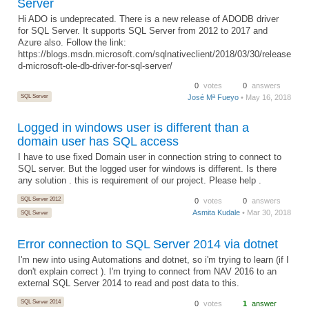
Server
Hi ADO is undeprecated. There is a new release of ADODB driver
for SQL Server. It supports SQL Server from 2012 to 2017 and
Azure also. Follow the link:
https://blogs.msdn.microsoft.com/sqlnativeclient/2018/03/30/release
d-microsoft-ole-db-driver-for-sql-server/
0
votes
0
answers
SQL Server
José Mª Fueyo
• May 16, 2018
Logged in windows user is different than a
domain user has SQL access
I have to use fixed Domain user in connection string to connect to
SQL server. But the logged user for windows is different. Is there
any solution . this is requirement of our project. Please help .
SQL Server 2012
0
votes
0
answers
Asmita Kudale
• Mar 30, 2018
SQL Server
Error connection to SQL Server 2014 via dotnet
I'm new into using Automations and dotnet, so i'm trying to learn (if I
don't explain correct ). I'm trying to connect from NAV 2016 to an
external SQL Server 2014 to read and post data to this.
SQL Server 2014
0
votes
1
answer