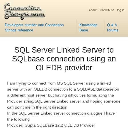
About
Contribute
log in
Developers number one Connection
Knowledge
Q & A
Strings reference
Base
forums
SQL Server Linked Server to
SQLbase connection using an
OLEDB provider
I am trying to connect from MS SQL Server using a linked
server with an OLEDB connection to a SQLBASE database on
a different host server but having difficulties formulating the
Provider string/SQL Server Linked server and hoping someone
can point me in the right direction.
In the SQL Server Linked server connection dialogue I have
the following
Provider: Gupta SQLBase 12.2 OLE DB Provider