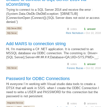
sConnString
Trying to connect to a SQL Server 2014 and receive the error :
(System.Data.OleDb.OleDbException: '[DBNETLIB]
[ConnectionOpen (Connect()).]SQL Server does not exist or access
denied.')
SQL Server 2014
0
votes
1
answer
Rick Nicholson
• Oct 10, 2018
SQL Server
Add MARS to connection string
Hi, I'm maintaining a C# .NET application. It is connected to an
MSSQL database via ODBC connection. The constring is: Driver=
{SQL Server};Server=##.##.#.#;Database=QA;UID=SYS;PWD=__;
0
votes
1
answer
SQL Server
Ferenc Buzas
• Oct 02, 2018
Password for ODBC Connections
Hi everyone I´m working with Visual studio data tools to create a
DTSX that will work in SSIS. when I create the ODBC Connection I
need to write a USER and PASSWORD for this connection but the
password is not persistent.
Integration Services
0
votes
0
answers