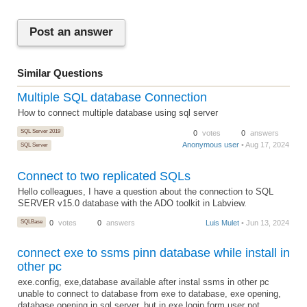
Post an answer
Similar Questions
Multiple SQL database Connection
How to connect multiple database using sql server
SQL Server 2019
0
votes
0
answers
Anonymous user
• Aug 17, 2024
SQL Server
Connect to two replicated SQLs
Hello colleagues, I have a question about the connection to SQL
SERVER v15.0 database with the ADO toolkit in Labview.
SQLBase
0
votes
0
answers
Luis Mulet
• Jun 13, 2024
connect exe to ssms pinn database while install in
other pc
exe.config, exe,database available after instal ssms in other pc
unable to connect to database from exe to database, exe opening,
database opening in sql server, but in exe login form user not