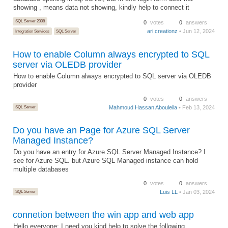
showing , means data not showing, kindly help to connect it
SQL Server 2008
0
votes
0
answers
ari creationz
• Jun 12, 2024
Integration Services
SQL Server
How to enable Column always encrypted to SQL
server via OLEDB provider
How to enable Column always encrypted to SQL server via OLEDB
provider
0
votes
0
answers
SQL Server
Mahmoud Hassan Abouleila
• Feb 13, 2024
Do you have an Page for Azure SQL Server
Managed Instance?
Do you have an entry for Azure SQL Server Managed Instance? I
see for Azure SQL. but Azure SQL Managed instance can hold
multiple databases
0
votes
0
answers
SQL Server
Luis LL
• Jan 03, 2024
connetion between the win app and web app
Hello everyone; I need you kind help to solve the following