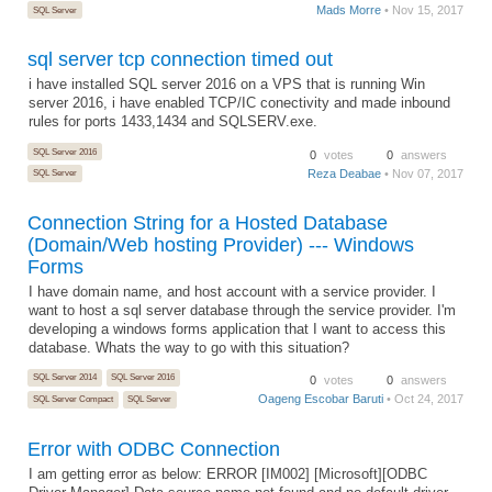
Mads Morre
• Nov 15, 2017
SQL Server
sql server tcp connection timed out
i have installed SQL server 2016 on a VPS that is running Win
server 2016, i have enabled TCP/IC conectivity and made inbound
rules for ports 1433,1434 and SQLSERV.exe.
SQL Server 2016
0
votes
0
answers
Reza Deabae
• Nov 07, 2017
SQL Server
Connection String for a Hosted Database
(Domain/Web hosting Provider) --- Windows
Forms
I have domain name, and host account with a service provider. I
want to host a sql server database through the service provider. I'm
developing a windows forms application that I want to access this
database. Whats the way to go with this situation?
SQL Server 2014
SQL Server 2016
0
votes
0
answers
Oageng Escobar Baruti
• Oct 24, 2017
SQL Server Compact
SQL Server
Error with ODBC Connection
I am getting error as below: ERROR [IM002] [Microsoft][ODBC