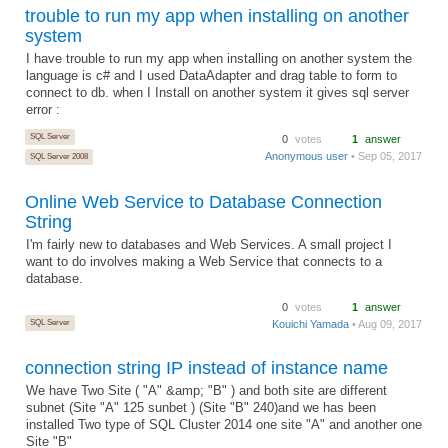
trouble to run my app when installing on another
system
I have trouble to run my app when installing on another system the
language is c# and I used DataAdapter and drag table to form to
connect to db. when I Install on another system it gives sql server
error :
SQL Server
0
votes
1
answer
Anonymous user
• Sep 05, 2017
SQL Server 2008
Online Web Service to Database Connection
String
I'm fairly new to databases and Web Services. A small project I
want to do involves making a Web Service that connects to a
database.
0
votes
1
answer
SQL Server
Kouichi Yamada
• Aug 09, 2017
connection string IP instead of instance name
We have Two Site ( "A" &amp; "B" ) and both site are different
subnet (Site "A" 125 sunbet ) (Site "B" 240)and we has been
installed Two type of SQL Cluster 2014 one site "A" and another one
Site "B"