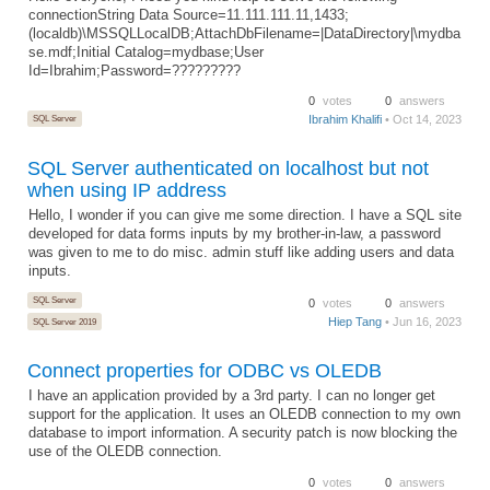
connectionString Data Source=11.111.111.11,1433;
(localdb)\MSSQLLocalDB;AttachDbFilename=|DataDirectory|\mydba
se.mdf;Initial Catalog=mydbase;User
Id=Ibrahim;Password=?????????
0
votes
0
answers
SQL Server
Ibrahim Khalifi
• Oct 14, 2023
SQL Server authenticated on localhost but not
when using IP address
Hello, I wonder if you can give me some direction. I have a SQL site
developed for data forms inputs by my brother-in-law, a password
was given to me to do misc. admin stuff like adding users and data
inputs.
SQL Server
0
votes
0
answers
Hiep Tang
• Jun 16, 2023
SQL Server 2019
Connect properties for ODBC vs OLEDB
I have an application provided by a 3rd party. I can no longer get
support for the application. It uses an OLEDB connection to my own
database to import information. A security patch is now blocking the
use of the OLEDB connection.
0
votes
0
answers