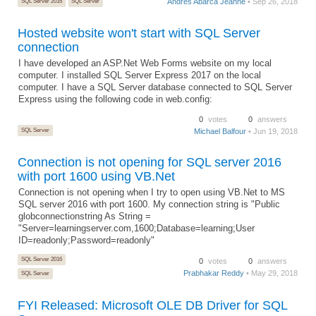
Andres Abarca Jeanne
• Sep 26, 2018
SQL Server 2016
SQL Server
Hosted website won't start with SQL Server
connection
I have developed an ASP.Net Web Forms website on my local
computer. I installed SQL Server Express 2017 on the local
computer. I have a SQL Server database connected to SQL Server
Express using the following code in web.config:
0
votes
0
answers
SQL Server
Michael Balfour
• Jun 19, 2018
Connection is not opening for SQL server 2016
with port 1600 using VB.Net
Connection is not opening when I try to open using VB.Net to MS
SQL server 2016 with port 1600. My connection string is "Public
globconnectionstring As String =
"Server=learningserver.com,1600;Database=learning;User
ID=readonly;Password=readonly"
SQL Server 2016
0
votes
0
answers
Prabhakar Reddy
• May 29, 2018
SQL Server
FYI Released: Microsoft OLE DB Driver for SQL