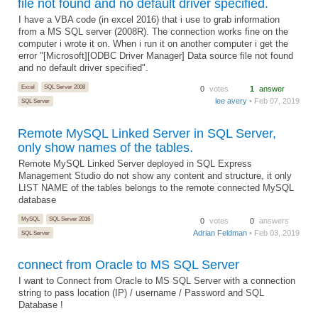
file not found and no default driver specified.
I have a VBA code (in excel 2016) that i use to grab information
from a MS SQL server (2008R). The connection works fine on the
computer i wrote it on. When i run it on another computer i get the
error "[Microsoft][ODBC Driver Manager] Data source file not found
and no default driver specified".
Excel
SQL Server 2008
0
votes
1
answer
lee avery
• Feb 07, 2019
SQL Server
Remote MySQL Linked Server in SQL Server,
only show names of the tables.
Remote MySQL Linked Server deployed in SQL Express
Management Studio do not show any content and structure, it only
LIST NAME of the tables belongs to the remote connected MySQL
database
MySQL
SQL Server 2016
0
votes
0
answers
Adrian Feldman
• Feb 03, 2019
SQL Server
connect from Oracle to MS SQL Server
I want to Connect from Oracle to MS SQL Server with a connection
string to pass location (IP) / username / Password and SQL
Database !