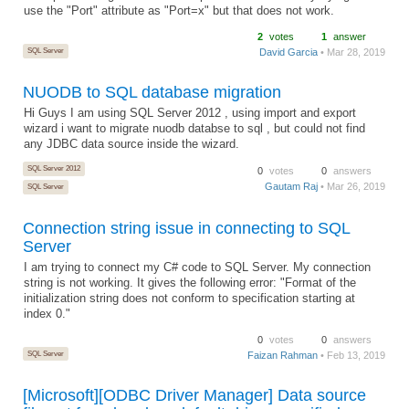
use the "Port" attribute as "Port=x" but that does not work.
2
votes
1
answer
SQL Server
David Garcia
• Mar 28, 2019
NUODB to SQL database migration
Hi Guys I am using SQL Server 2012 , using import and export
wizard i want to migrate nuodb databse to sql , but could not find
any JDBC data source inside the wizard.
SQL Server 2012
0
votes
0
answers
Gautam Raj
• Mar 26, 2019
SQL Server
Connection string issue in connecting to SQL
Server
I am trying to connect my C# code to SQL Server. My connection
string is not working. It gives the following error: "Format of the
initialization string does not conform to specification starting at
index 0."
0
votes
0
answers
SQL Server
Faizan Rahman
• Feb 13, 2019
[Microsoft][ODBC Driver Manager] Data source