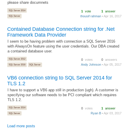
please share documnets
SQL Server 2014
1
vote
1
answer
thousif rahman
• Apr 16, 2017
SQL Server
Contained Database Connection string for .Net
Framework Data Provider
I seem to be having problem with connection a SQL Server 2016
with AlwaysOn feature using the user credentials. Our DBA created
a contained database user.
SQL Server 2012
0
votes
0
answers
Andy Johnson
• Apr 05, 2017
SQL Server 2016
SQL Server
VB6 connection string to SQL Server 2014 for
TLS 1.2
I have to support a VB6 app still in production (ugh). A customer is
specifying our software needs to be PCI compliant which requires
TLS 1.2.
SQL Server 2014
0
votes
1
answer
Ryan B
• Apr 03, 2017
SQL Server
Load more posts