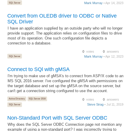
SQL Server
Mark Murray
• Apr 14, 2023
Convert from OLEDB driver to ODBC or Native
SQL Driver
I have an application supplied by an outside party who will no longer
provide support. The application relies on configuration files to drive
most of its operation. One such configuration file depicts a
connection to a database.
0
votes
0
answers
SQL Server
Mark Murray
• Apr 12, 2023
Connect to SQl with gMSA
I'm trying to make use of gMSA's to connect from ASP/X code to an
MS SQL 2016 server. I've configured the gMSA with permissions on
the target database and set up the gMSA on the source server, but
can't get a connection string configured to use the account.
Active Directory
SQL Server 2016
0
votes
0
answers
Steve Sirag
• Jul 11, 2019
SQL Server
Non-Standard Port with SQL Server ODBC
Why does the SQL Server ODBC Connection page not mention any
example of using a non-standard port? I was incorrectly trying to