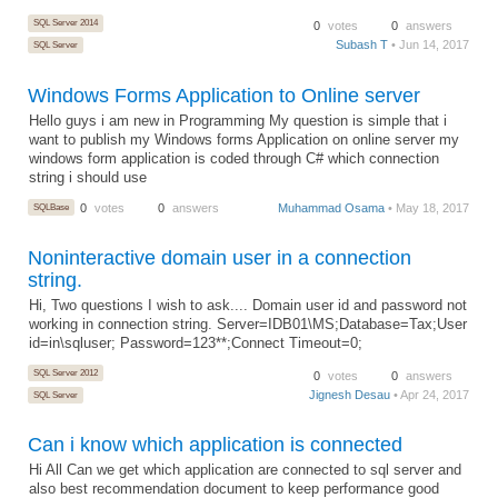
SQL Server 2014
0
votes
0
answers
Subash T
• Jun 14, 2017
SQL Server
Windows Forms Application to Online server
Hello guys i am new in Programming My question is simple that i
want to publish my Windows forms Application on online server my
windows form application is coded through C# which connection
string i should use
SQLBase
0
votes
0
answers
Muhammad Osama
• May 18, 2017
Noninteractive domain user in a connection
string.
Hi, Two questions I wish to ask.... Domain user id and password not
working in connection string. Server=IDB01\MS;Database=Tax;User
id=in\sqluser; Password=123**;Connect Timeout=0;
SQL Server 2012
0
votes
0
answers
Jignesh Desau
• Apr 24, 2017
SQL Server
Can i know which application is connected
Hi All Can we get which application are connected to sql server and
also best recommendation document to keep performance good