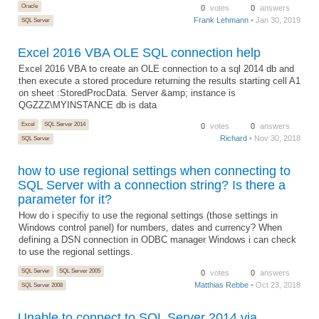
Oracle
0
votes
0
answers
Frank Lehmann
• Jan 30, 2019
SQL Server
Excel 2016 VBA OLE SQL connection help
Excel 2016 VBA to create an OLE connection to a sql 2014 db and
then execute a stored procedure returning the results starting cell A1
on sheet :StoredProcData. Server &amp; instance is
QGZZZ\MYINSTANCE db is data
Excel
SQL Server 2014
0
votes
0
answers
Richard
• Nov 30, 2018
SQL Server
how to use regional settings when connecting to
SQL Server with a connection string? Is there a
parameter for it?
How do i specifiy to use the regional settings (those settings in
Windows control panel) for numbers, dates and currency? When
defining a DSN connection in ODBC manager Windows i can check
to use the regional settings.
SQL Server
SQL Server 2005
0
votes
0
answers
Matthias Rebbe
• Oct 23, 2018
SQL Server 2008
Unable to connect to SQL Server 2014 via