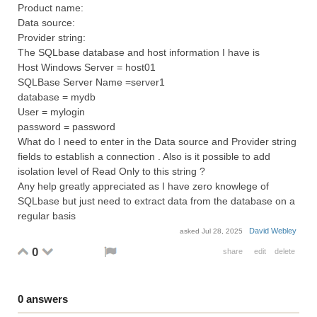
Product name:
Data source:
Provider string:
The SQLbase database and host information I have is
Host Windows Server = host01
SQLBase Server Name =server1
database = mydb
User = mylogin
password = password
What do I need to enter in the Data source and Provider string
fields to establish a connection . Also is it possible to add
isolation level of Read Only to this string ?
Any help greatly appreciated as I have zero knowlege of
SQLbase but just need to extract data from the database on a
regular basis
David Webley
asked
Jul 28, 2025
0
share
edit
delete
0
answers