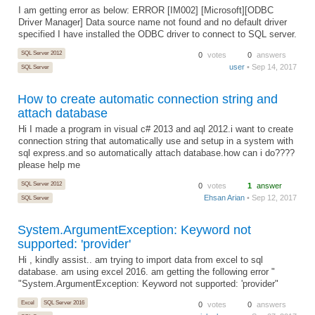
I am getting error as below: ERROR [IM002] [Microsoft][ODBC
Driver Manager] Data source name not found and no default driver
specified I have installed the ODBC driver to connect to SQL server.
SQL Server 2012
0
votes
0
answers
user
• Sep 14, 2017
SQL Server
How to create automatic connection string and
attach database
Hi I made a program in visual c# 2013 and aql 2012.i want to create
connection string that automatically use and setup in a system with
sql express.and so automatically attach database.how can i do????
please help me
SQL Server 2012
0
votes
1
answer
Ehsan Arian
• Sep 12, 2017
SQL Server
System.ArgumentException: Keyword not
supported: 'provider'
Hi , kindly assist.. am trying to import data from excel to sql
database. am using excel 2016. am getting the following error "
"System.ArgumentException: Keyword not supported: 'provider"
Excel
SQL Server 2016
0
votes
0
answers