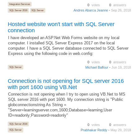
Integration Services
0
votes
0
answers
Andres Abarca Jeanne
• Sep 26, 2018
SQL Server 2016
SQL Server
Hosted website won't start with SQL Server
connection
I have developed an ASP.Net Web Forms website on my local
computer. I installed SQL Server Express 2017 on the local
computer. I have a SQL Server database connected to SQL Server
Express using the following code in web.config:
0
votes
0
answers
SQL Server
Michael Balfour
• Jun 19, 2018
Connection is not opening for SQL server 2016
with port 1600 using VB.Net
Connection is not opening when I try to open using VB.Net to MS
SQL server 2016 with port 1600. My connection string is "Public
globconnectionstring As String =
"Server=learningserver.com,1600;Database=learning;User
ID=readonly;Password=readonly"
SQL Server 2016
0
votes
0
answers
Prabhakar Reddy
• May 29, 2018
SQL Server