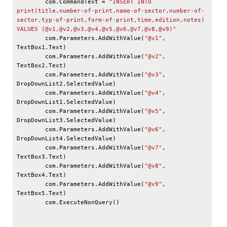
        com.CommandText = 
"INSERT INTO 
print(title,number-of-print,name-of-sector,number-of-
sector,typ-of-print,form-of-print,time,edition,notes) 
VALUES (
@v1
,
@v2
,
@v3
,
@v4
,
@v5
,
@v6
,
@v7
,
@v8
,
@v9
)"
        com.Parameters.AddWithValue(
"
@v1
"
, 
TextBox1.Text)

        com.Parameters.AddWithValue(
"
@v2
"
, 
TextBox2.Text)

        com.Parameters.AddWithValue(
"
@v3
"
, 
DropDownList2.SelectedValue)

        com.Parameters.AddWithValue(
"
@v4
"
, 
DropDownList1.SelectedValue)

        com.Parameters.AddWithValue(
"
@v5
"
, 
DropDownList3.SelectedValue)

        com.Parameters.AddWithValue(
"
@v6
"
, 
DropDownList4.SelectedValue)

        com.Parameters.AddWithValue(
"
@v7
"
, 
TextBox3.Text)

        com.Parameters.AddWithValue(
"
@v8
"
, 
TextBox4.Text)

        com.Parameters.AddWithValue(
"
@v9
"
, 
TextBox5.Text)

        com.ExecuteNonQuery()
