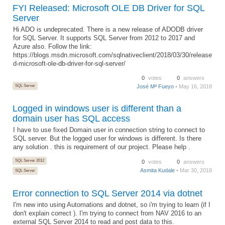
FYI Released: Microsoft OLE DB Driver for SQL
Server
Hi ADO is undeprecated. There is a new release of ADODB driver
for SQL Server. It supports SQL Server from 2012 to 2017 and
Azure also. Follow the link:
https://blogs.msdn.microsoft.com/sqlnativeclient/2018/03/30/release
d-microsoft-ole-db-driver-for-sql-server/
0
votes
0
answers
SQL Server
José Mª Fueyo
• May 16, 2018
Logged in windows user is different than a
domain user has SQL access
I have to use fixed Domain user in connection string to connect to
SQL server. But the logged user for windows is different. Is there
any solution . this is requirement of our project. Please help .
SQL Server 2012
0
votes
0
answers
Asmita Kudale
• Mar 30, 2018
SQL Server
Error connection to SQL Server 2014 via dotnet
I'm new into using Automations and dotnet, so i'm trying to learn (if I
don't explain correct ). I'm trying to connect from NAV 2016 to an
external SQL Server 2014 to read and post data to this.