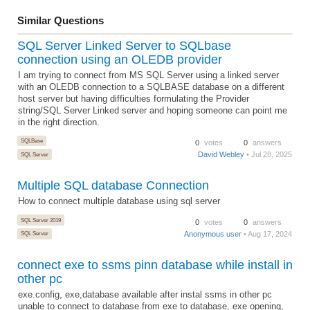
Similar Questions
SQL Server Linked Server to SQLbase
connection using an OLEDB provider
I am trying to connect from MS SQL Server using a linked server
with an OLEDB connection to a SQLBASE database on a different
host server but having difficulties formulating the Provider
string/SQL Server Linked server and hoping someone can point me
in the right direction.
SQLBase
0
votes
0
answers
David Webley
• Jul 28, 2025
SQL Server
Multiple SQL database Connection
How to connect multiple database using sql server
SQL Server 2019
0
votes
0
answers
Anonymous user
• Aug 17, 2024
SQL Server
connect exe to ssms pinn database while install in
other pc
exe.config, exe,database available after instal ssms in other pc
unable to connect to database from exe to database, exe opening,