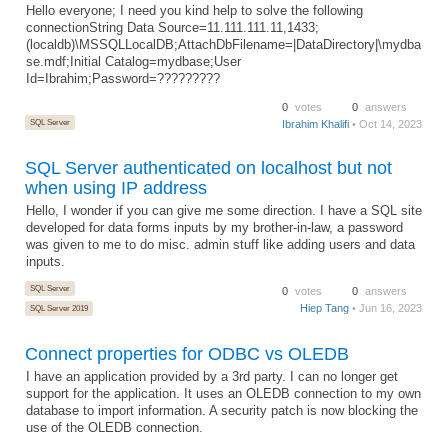
Hello everyone; I need you kind help to solve the following
connectionString Data Source=11.111.111.11,1433;
(localdb)\MSSQLLocalDB;AttachDbFilename=|DataDirectory|\mydba
se.mdf;Initial Catalog=mydbase;User
Id=Ibrahim;Password=?????????
0
votes
0
answers
SQL Server
Ibrahim Khalifi
• Oct 14, 2023
SQL Server authenticated on localhost but not
when using IP address
Hello, I wonder if you can give me some direction. I have a SQL site
developed for data forms inputs by my brother-in-law, a password
was given to me to do misc. admin stuff like adding users and data
inputs.
SQL Server
0
votes
0
answers
Hiep Tang
• Jun 16, 2023
SQL Server 2019
Connect properties for ODBC vs OLEDB
I have an application provided by a 3rd party. I can no longer get
support for the application. It uses an OLEDB connection to my own
database to import information. A security patch is now blocking the
use of the OLEDB connection.