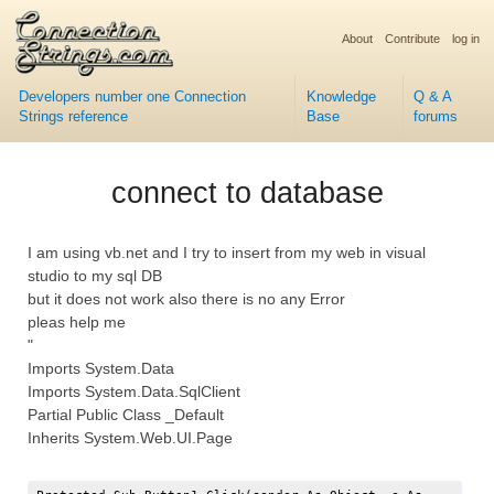
About
Contribute
log in
Developers number one Connection
Knowledge
Q & A
Strings reference
Base
forums
connect to database
I am using vb.net and I try to insert from my web in visual
studio to my sql DB
but it does not work also there is no any Error
pleas help me
"
Imports System.Data
Imports System.Data.SqlClient
Partial Public Class _Default
Inherits System.Web.UI.Page