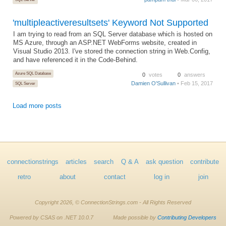
'multipleactiveresultsets' Keyword Not Supported
I am trying to read from an SQL Server database which is hosted on
MS Azure, through an ASP.NET WebForms website, created in
Visual Studio 2013. I've stored the connection string in Web.Config,
and have referenced it in the Code-Behind.
Azure SQL Database
0
votes
0
answers
Damien O'Sullivan
• Feb 15, 2017
SQL Server
Load more posts
connectionstrings
articles
search
Q & A
ask question
contribute
retro
about
contact
log in
join
Copyright 2026, © ConnectionStrings.com - All Rights Reserved
Powered by CSAS on .NET 10.0.7
Made possible by
Contributing Developers