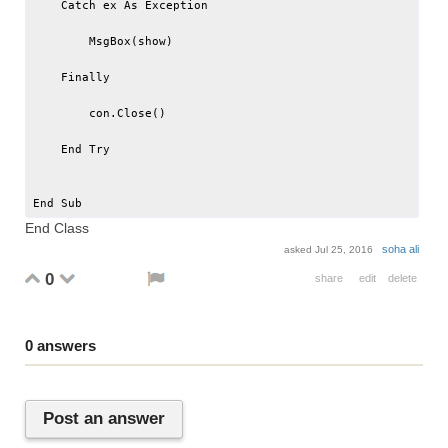
    Catch ex As Exception

        MsgBox(show)

    Finally

        con.Close()

    End Try

End Class
soha ali
asked
Jul 25, 2016
0
share
edit
delete
0
answers
Post an answer