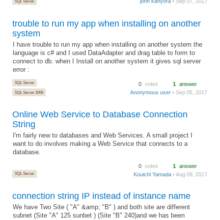
john kanyora
• Sep 07, 2017
SQL Server
trouble to run my app when installing on another
system
I have trouble to run my app when installing on another system the
language is c# and I used DataAdapter and drag table to form to
connect to db. when I Install on another system it gives sql server
error :
SQL Server
0
votes
1
answer
Anonymous user
• Sep 05, 2017
SQL Server 2008
Online Web Service to Database Connection
String
I'm fairly new to databases and Web Services. A small project I
want to do involves making a Web Service that connects to a
database.
0
votes
1
answer
SQL Server
Kouichi Yamada
• Aug 09, 2017
connection string IP instead of instance name
We have Two Site ( "A" &amp; "B" ) and both site are different
subnet (Site "A" 125 sunbet ) (Site "B" 240)and we has been