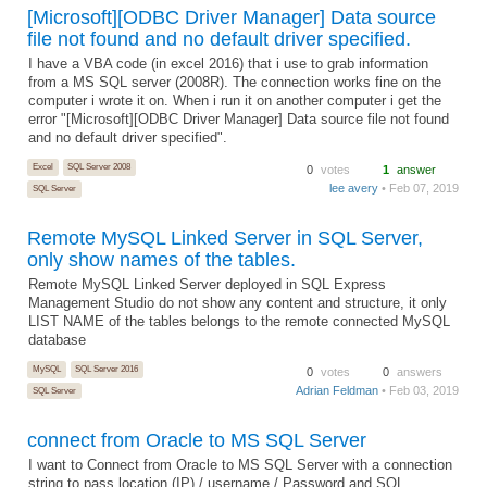
[Microsoft][ODBC Driver Manager] Data source
file not found and no default driver specified.
I have a VBA code (in excel 2016) that i use to grab information
from a MS SQL server (2008R). The connection works fine on the
computer i wrote it on. When i run it on another computer i get the
error "[Microsoft][ODBC Driver Manager] Data source file not found
and no default driver specified".
Excel
SQL Server 2008
0
votes
1
answer
lee avery
• Feb 07, 2019
SQL Server
Remote MySQL Linked Server in SQL Server,
only show names of the tables.
Remote MySQL Linked Server deployed in SQL Express
Management Studio do not show any content and structure, it only
LIST NAME of the tables belongs to the remote connected MySQL
database
MySQL
SQL Server 2016
0
votes
0
answers
Adrian Feldman
• Feb 03, 2019
SQL Server
connect from Oracle to MS SQL Server
I want to Connect from Oracle to MS SQL Server with a connection
string to pass location (IP) / username / Password and SQL