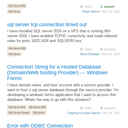
SQL Server 2014
0
votes
1
answer
Mads Morre
• Nov 15, 2017
SQL Server
sql server tcp connection timed out
i have installed SQL server 2016 on a VPS that is running Win
server 2016, i have enabled TCP/IC conectivity and made inbound
rules for ports 1433,1434 and SQLSERV.exe.
SQL Server 2016
0
votes
0
answers
Reza Deabae
• Nov 07, 2017
SQL Server
Connection String for a Hosted Database
(Domain/Web hosting Provider) --- Windows
Forms
I have domain name, and host account with a service provider. I
want to host a sql server database through the service provider. I'm
developing a windows forms application that I want to access this
database. Whats the way to go with this situation?
SQL Server 2014
SQL Server 2016
0
votes
0
answers
Oageng Escobar Baruti
• Oct 24, 2017
SQL Server Compact
SQL Server
Error with ODBC Connection