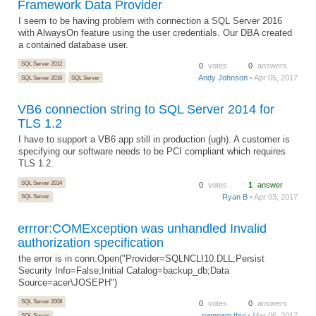
Framework Data Provider
I seem to be having problem with connection a SQL Server 2016
with AlwaysOn feature using the user credentials. Our DBA created
a contained database user.
SQL Server 2012
0
votes
0
answers
Andy Johnson
• Apr 05, 2017
SQL Server 2016
SQL Server
VB6 connection string to SQL Server 2014 for
TLS 1.2
I have to support a VB6 app still in production (ugh). A customer is
specifying our software needs to be PCI compliant which requires
TLS 1.2.
SQL Server 2014
0
votes
1
answer
Ryan B
• Apr 03, 2017
SQL Server
errror:COMException was unhandled Invalid
authorization specification
the error is in conn.Open("Provider=SQLNCLI10.DLL;Persist
Security Info=False;Initial Catalog=backup_db;Data
Source=acer\JOSEPH")
SQL Server 2008
0
votes
0
answers
pampam thui
• Mar 06, 2017
SQL Server