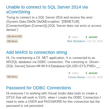
Unable to connect to SQL Server 2014 via
sConnString
Trying to connect to a SQL Server 2014 and receive the error :
(System.Data.OleDb.OleDbException: '[DBNETLIB]
[ConnectionOpen (Connect()).]SQL Server does not exist or access
denied.')
SQL Server 2014
0
votes
1
answer
Rick Nicholson
• Oct 10, 2018
SQL Server
Add MARS to connection string
Hi, I'm maintaining a C# .NET application. It is connected to an
MSSQL database via ODBC connection. The constring is: Driver=
{SQL Server};Server=##.##.#.#;Database=QA;UID=SYS;PWD=__;
0
votes
1
answer
SQL Server
Ferenc Buzas
• Oct 02, 2018
Password for ODBC Connections
Hi everyone I´m working with Visual studio data tools to create a
DTSX that will work in SSIS. when I create the ODBC Connection I
need to write a USER and PASSWORD for this connection but the
password is not persistent.