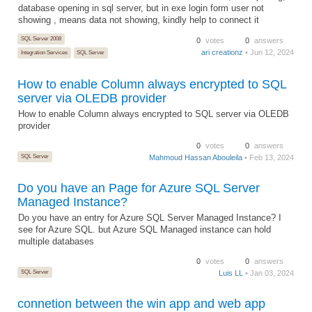
database opening in sql server, but in exe login form user not
showing , means data not showing, kindly help to connect it
SQL Server 2008
0
votes
0
answers
ari creationz
• Jun 12, 2024
Integration Services
SQL Server
How to enable Column always encrypted to SQL
server via OLEDB provider
How to enable Column always encrypted to SQL server via OLEDB
provider
0
votes
0
answers
SQL Server
Mahmoud Hassan Abouleila
• Feb 13, 2024
Do you have an Page for Azure SQL Server
Managed Instance?
Do you have an entry for Azure SQL Server Managed Instance? I
see for Azure SQL. but Azure SQL Managed instance can hold
multiple databases
0
votes
0
answers
SQL Server
Luis LL
• Jan 03, 2024
connetion between the win app and web app