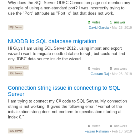
Why does the SQL Server ODBC Connection page not mention any
example of using a non-standard port? I was incorrectly trying to
use the "Port" attribute as "Port=x" but that does not work.
2
votes
1
answer
SQL Server
David Garcia
• Mar 28, 2019
NUODB to SQL database migration
Hi Guys I am using SQL Server 2012 , using import and export
wizard i want to migrate nuodb databse to sql , but could not find
any JDBC data source inside the wizard.
SQL Server 2012
0
votes
0
answers
Gautam Raj
• Mar 26, 2019
SQL Server
Connection string issue in connecting to SQL
Server
I am trying to connect my C# code to SQL Server. My connection
string is not working. It gives the following error: "Format of the
initialization string does not conform to specification starting at
index 0."
0
votes
0
answers
SQL Server
Faizan Rahman
• Feb 13, 2019