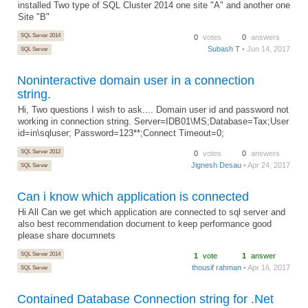
installed Two type of SQL Cluster 2014 one site "A" and another one
Site "B"
SQL Server 2014
0
votes
0
answers
Subash T
• Jun 14, 2017
SQL Server
Noninteractive domain user in a connection
string.
Hi, Two questions I wish to ask.... Domain user id and password not
working in connection string. Server=IDB01\MS;Database=Tax;User
id=in\sqluser; Password=123**;Connect Timeout=0;
SQL Server 2012
0
votes
0
answers
Jignesh Desau
• Apr 24, 2017
SQL Server
Can i know which application is connected
Hi All Can we get which application are connected to sql server and
also best recommendation document to keep performance good
please share documnets
SQL Server 2014
1
vote
1
answer
thousif rahman
• Apr 16, 2017
SQL Server
Contained Database Connection string for .Net