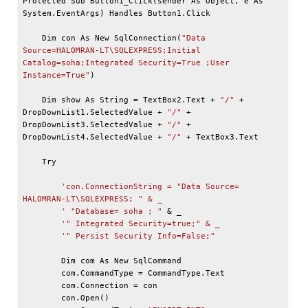
Protected Sub Button1_Click(sender As Object, e As 
System.EventArgs) Handles Button1.Click

    Dim con As New SqlConnection(
"Data 
Source=HALOMRAN-LT\SQLEXPRESS;Initial 
Catalog=soha;Integrated Security=True ;User 
Instance=True"
)

    Dim show As String = TextBox2.Text + 
"/"
 + 
DropDownList1.SelectedValue + 
"/"
 + 
DropDownList3.SelectedValue + 
"/"
 + 
DropDownList4.SelectedValue + 
"/"
 + TextBox3.Text

    Try

'con.ConnectionString = "Data Source= 
HALOMRAN-LT\SQLEXPRESS; " & _

        '
"Database= soha ; "
 & 
_
'" Integrated Security=true;" & _

        '
" Persist Security Info=False;"
        Dim com As New SqlCommand

        com.CommandType = CommandType.Text

        com.Connection = con

        con.Open()
