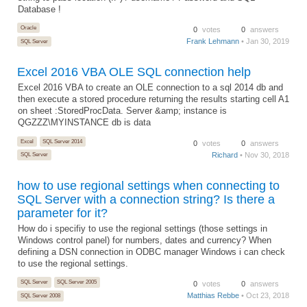
Database !
Oracle
0
votes
0
answers
Frank Lehmann
• Jan 30, 2019
SQL Server
Excel 2016 VBA OLE SQL connection help
Excel 2016 VBA to create an OLE connection to a sql 2014 db and
then execute a stored procedure returning the results starting cell A1
on sheet :StoredProcData. Server &amp; instance is
QGZZZ\MYINSTANCE db is data
Excel
SQL Server 2014
0
votes
0
answers
Richard
• Nov 30, 2018
SQL Server
how to use regional settings when connecting to
SQL Server with a connection string? Is there a
parameter for it?
How do i specifiy to use the regional settings (those settings in
Windows control panel) for numbers, dates and currency? When
defining a DSN connection in ODBC manager Windows i can check
to use the regional settings.
SQL Server
SQL Server 2005
0
votes
0
answers
Matthias Rebbe
• Oct 23, 2018
SQL Server 2008