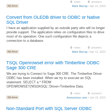
0
votes
0
answers
SQL Server
Mark Murray
• Apr 14, 2023
Convert from OLEDB driver to ODBC or Native
SQL Driver
I have an application supplied by an outside party who will no longer
provide support. The application relies on configuration files to drive
most of its operation. One such configuration file depicts a
connection to a database.
0
votes
0
answers
SQL Server
Mark Murray
• Apr 12, 2023
TSQL Openrowset error with Timberline ODBC
Sage 300 CRE
We are trying to Connect to Sage 300 CRE. The Timberline Driver
ODBC has been installed. When we try to execute an SQL
statement: SELECT a.* FROM
OPENROWSET('MSDASQL','Driver=Timberline Data;
0
votes
0
answers
SQL Server
Anonymous user
• Jan 18, 2023
Non-Standard Port with SQL Server ODBC