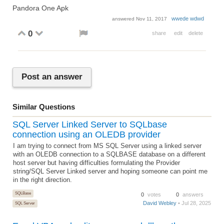
Pandora One Apk
wwede wdwd
answered
Nov 11, 2017
0
share
edit
delete
Post an answer
Similar Questions
SQL Server Linked Server to SQLbase
connection using an OLEDB provider
I am trying to connect from MS SQL Server using a linked server
with an OLEDB connection to a SQLBASE database on a different
host server but having difficulties formulating the Provider
string/SQL Server Linked server and hoping someone can point me
in the right direction.
SQLBase
0
votes
0
answers
David Webley
• Jul 28, 2025
SQL Server