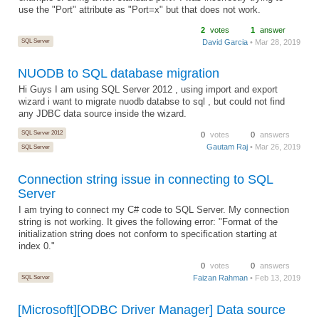
use the "Port" attribute as "Port=x" but that does not work.
2
votes
1
answer
SQL Server
David Garcia
• Mar 28, 2019
NUODB to SQL database migration
Hi Guys I am using SQL Server 2012 , using import and export
wizard i want to migrate nuodb databse to sql , but could not find
any JDBC data source inside the wizard.
SQL Server 2012
0
votes
0
answers
Gautam Raj
• Mar 26, 2019
SQL Server
Connection string issue in connecting to SQL
Server
I am trying to connect my C# code to SQL Server. My connection
string is not working. It gives the following error: "Format of the
initialization string does not conform to specification starting at
index 0."
0
votes
0
answers
SQL Server
Faizan Rahman
• Feb 13, 2019
[Microsoft][ODBC Driver Manager] Data source