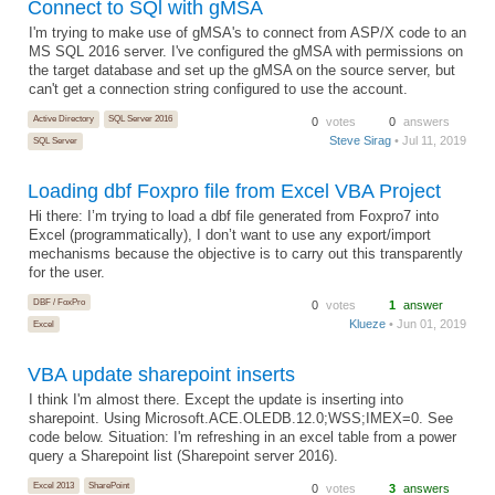
Connect to SQl with gMSA
I'm trying to make use of gMSA's to connect from ASP/X code to an
MS SQL 2016 server. I've configured the gMSA with permissions on
the target database and set up the gMSA on the source server, but
can't get a connection string configured to use the account.
Active Directory
SQL Server 2016
0
votes
0
answers
Steve Sirag
• Jul 11, 2019
SQL Server
Loading dbf Foxpro file from Excel VBA Project
Hi there: I’m trying to load a dbf file generated from Foxpro7 into
Excel (programmatically), I don’t want to use any export/import
mechanisms because the objective is to carry out this transparently
for the user.
DBF / FoxPro
0
votes
1
answer
Klueze
• Jun 01, 2019
Excel
VBA update sharepoint inserts
I think I'm almost there. Except the update is inserting into
sharepoint. Using Microsoft.ACE.OLEDB.12.0;WSS;IMEX=0. See
code below. Situation: I'm refreshing in an excel table from a power
query a Sharepoint list (Sharepoint server 2016).
Excel 2013
SharePoint
0
votes
3
answers