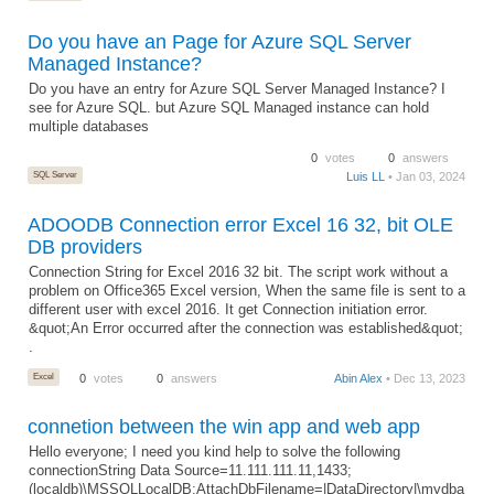
Do you have an Page for Azure SQL Server
Managed Instance?
Do you have an entry for Azure SQL Server Managed Instance? I
see for Azure SQL. but Azure SQL Managed instance can hold
multiple databases
0
votes
0
answers
SQL Server
Luis LL
• Jan 03, 2024
ADOODB Connection error Excel 16 32, bit OLE
DB providers
Connection String for Excel 2016 32 bit. The script work without a
problem on Office365 Excel version, When the same file is sent to a
different user with excel 2016. It get Connection initiation error.
&quot;An Error occurred after the connection was established&quot;
.
Excel
0
votes
0
answers
Abin Alex
• Dec 13, 2023
connetion between the win app and web app
Hello everyone; I need you kind help to solve the following
connectionString Data Source=11.111.111.11,1433;
(localdb)\MSSQLLocalDB;AttachDbFilename=|DataDirectory|\mydba