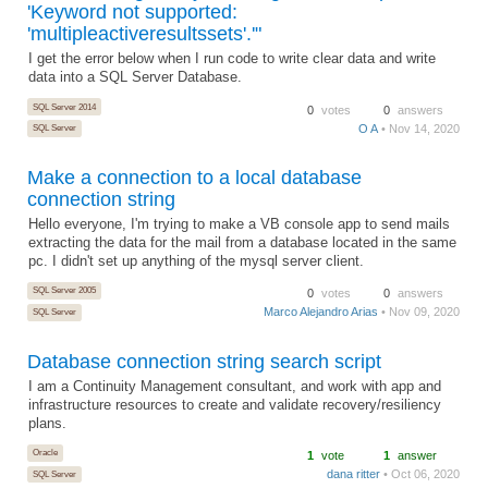
'Keyword not supported:
'multipleactiveresultssets'.'"
I get the error below when I run code to write clear data and write
data into a SQL Server Database.
SQL Server 2014
0
votes
0
answers
O A
• Nov 14, 2020
SQL Server
Make a connection to a local database
connection string
Hello everyone, I'm trying to make a VB console app to send mails
extracting the data for the mail from a database located in the same
pc. I didn't set up anything of the mysql server client.
SQL Server 2005
0
votes
0
answers
Marco Alejandro Arias
• Nov 09, 2020
SQL Server
Database connection string search script
I am a Continuity Management consultant, and work with app and
infrastructure resources to create and validate recovery/resiliency
plans.
Oracle
1
vote
1
answer
dana ritter
• Oct 06, 2020
SQL Server