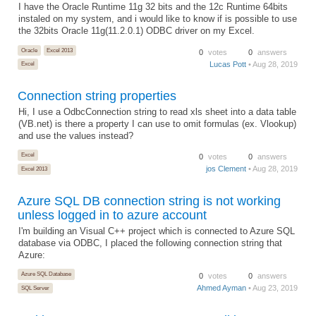
I have the Oracle Runtime 11g 32 bits and the 12c Runtime 64bits
instaled on my system, and i would like to know if is possible to use
the 32bits Oracle 11g(11.2.0.1) ODBC driver on my Excel.
Oracle
Excel 2013
0
votes
0
answers
Lucas Pott
• Aug 28, 2019
Excel
Connection string properties
Hi, I use a OdbcConnection string to read xls sheet into a data table
(VB.net) is there a property I can use to omit formulas (ex. Vlookup)
and use the values instead?
Excel
0
votes
0
answers
jos Clement
• Aug 28, 2019
Excel 2013
Azure SQL DB connection string is not working
unless logged in to azure account
I'm building an Visual C++ project which is connected to Azure SQL
database via ODBC, I placed the following connection string that
Azure:
Azure SQL Database
0
votes
0
answers
Ahmed Ayman
• Aug 23, 2019
SQL Server