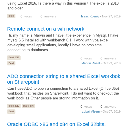
using Excel 2016. Is there a way in this version? The excel is 2013
and older.
Excel
0
votes
0
answers
Isaac Koenig
• Nov 27, 2019
Remote connect on a wifi network
Hi, my name is Marvin and I have little experience in Mysql. I have
mysql 5.5 installed with workbench 6.1. I work with vba excel
developing small applications, locally I have no problems
connecting to databases.
Excel 2013
0
votes
0
answers
Marvin Rosal
• Oct 23, 2019
Excel
ADO connection string to a shared Excel workbok
on Sharepoint
Can I use ADO to open a connection to a shared Excel (Office 365)
workbook that resides on SharePoint. I do not want to checkout the
work book as Other people are storing information on it.
Excel 2013
SharePoint
0
votes
0
answers
zubair Aleem
• Oct 07, 2019
Excel
Oracle ODBC x86 and x84 on Excel 32bits.