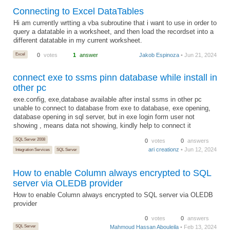
Connecting to Excel DataTables
Hi am currently wrtting a vba subroutine that i want to use in order to
query a datatable in a worksheet, and then load the recordset into a
different datatable in my current worksheet.
Excel
0
votes
1
answer
Jakob Espinoza
• Jun 21, 2024
connect exe to ssms pinn database while install in
other pc
exe.config, exe,database available after instal ssms in other pc
unable to connect to database from exe to database, exe opening,
database opening in sql server, but in exe login form user not
showing , means data not showing, kindly help to connect it
SQL Server 2008
0
votes
0
answers
ari creationz
• Jun 12, 2024
Integration Services
SQL Server
How to enable Column always encrypted to SQL
server via OLEDB provider
How to enable Column always encrypted to SQL server via OLEDB
provider
0
votes
0
answers
SQL Server
Mahmoud Hassan Abouleila
• Feb 13, 2024