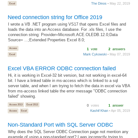
The Dinos
• May 22, 2019
Excel
Need connection string for Office 2019
I wrote a VB .NET program using VS17 that opens Excel files and
loads the data into an Access database. For .xls files, I use the
connection string: Provider=Microsoft.ACE.OLEDB.12.0;Data
Source= ...;Extended Properties Excel 8.0;
Access
1
vote
2
answers
Mark Cykowski
• May 07, 2019
Excel
Excel VBA ERROR ODBC connection failed
Hi, it is working in Excel-32 bit version, but not working in excel-64
bit. I have a linked table in ms-access which is linked to a sql
server table, and when I am trying to fetch the data in excel via VBA
from ms-access linked table the error message "ODBC connection
failed" showing.
Access 2013
Excel 2013
0
votes
1
answer
Kashif Khan
• Apr 05, 2019
Access
Excel
Non-Standard Port with SQL Server ODBC
Why does the SQL Server ODBC Connection page not mention any
example of using a non-standard port? I was incorrectly trying to