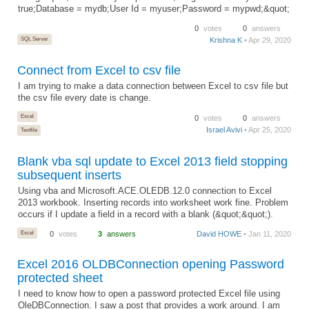
true;Database = mydb;User Id = myuser;Password = mypwd;&quot;
0
votes
0
answers
SQL Server
Krishna K
• Apr 29, 2020
Connect from Excel to csv file
I am trying to make a data connection between Excel to csv file but
the csv file every date is change.
Excel
0
votes
0
answers
Israel Avivi
• Apr 25, 2020
Textfile
Blank vba sql update to Excel 2013 field stopping
subsequent inserts
Using vba and Microsoft.ACE.OLEDB.12.0 connection to Excel
2013 workbook. Inserting records into worksheet work fine. Problem
occurs if I update a field in a record with a blank (&quot;&quot;).
Excel
0
votes
3
answers
David HOWE
• Jan 11, 2020
Excel 2016 OLDBConnection opening Password
protected sheet
I need to know how to open a password protected Excel file using
OleDBConnection. I saw a post that provides a work around. I am