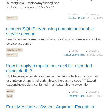
se.mdf;Initial Catalog=mydbase;User
Id=Ibrahim;Password=?????????
0
votes
0
answers
SQL Server
Ibrahim Khalifi
• Oct 14, 2023
connect SQL Server using domain account or
service account
how to connect ssms from visual studio using a domain account or
service account ?
SQL Server 2016
0
votes
0
answers
Rahul Sadhukhan
• Mar 23, 2021
SQL Server
How to apply template on excel file exported
using oledb ?
Hi, I have exported data into excel file using oledb since I cannot
use interop or any third party library. Here is my code ''' ''' Export
datagridview's data contained in an data table to excel file
Access
0
votes
0
answers
Rashmi Gupta
• Mar 19, 2021
Excel
Error Message - "System.ArgumentException: