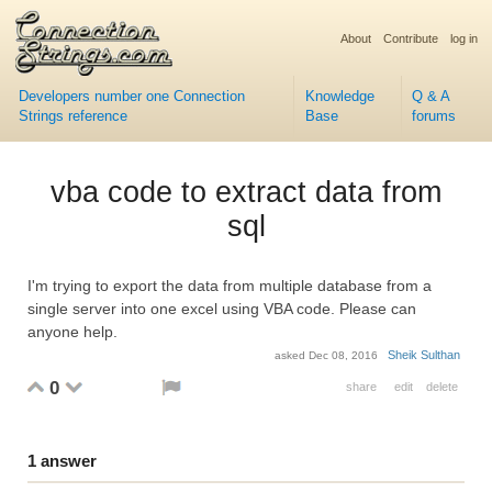
About
Contribute
log in
Developers number one Connection
Knowledge
Q & A
Strings reference
Base
forums
vba code to extract data from
sql
I'm trying to export the data from multiple database from a
single server into one excel using VBA code. Please can
anyone help.
Sheik Sulthan
asked
Dec 08, 2016
0
share
edit
delete
1
answer