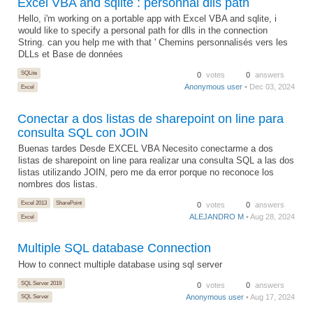
Excel VBA and sqlite : personnal dlls path
Hello, i'm working on a portable app with Excel VBA and sqlite, i
would like to specify a personal path for dlls in the connection
String. can you help me with that ' Chemins personnalisés vers les
DLLs et Base de données
SQLite
0
votes
0
answers
Anonymous user
• Dec 03, 2024
Excel
Conectar a dos listas de sharepoint on line para
consulta SQL con JOIN
Buenas tardes Desde EXCEL VBA Necesito conectarme a dos
listas de sharepoint on line para realizar una consulta SQL a las dos
listas utilizando JOIN, pero me da error porque no reconoce los
nombres dos listas.
Excel 2013
SharePoint
0
votes
0
answers
ALEJANDRO M
• Aug 28, 2024
Excel
Multiple SQL database Connection
How to connect multiple database using sql server
SQL Server 2019
0
votes
0
answers
Anonymous user
• Aug 17, 2024
SQL Server