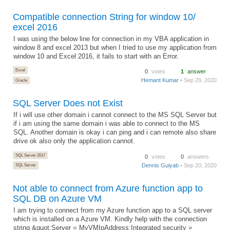
Compatible connection String for window 10/
excel 2016
I was using the below line for connection in my VBA application in
window 8 and excel 2013 but when I tried to use my application from
window 10 and Excel 2016, it fails to start with an Error.
Excel
0
votes
1
answer
Hemant Kumar
• Sep 29, 2020
Oracle
SQL Server Does not Exist
If i will use other domain i cannot connect to the MS SQL Server but
if i am using the same domain i was able to connect to the MS
SQL. Another domain is okay i can ping and i can remote also share
drive ok also only the application cannot.
SQL Server 2017
0
votes
0
answers
Dennis Guiyab
• Sep 20, 2020
SQL Server
Not able to connect from Azure function app to
SQL DB on Azure VM
I am trying to connect from my Azure function app to a SQL server
which is installed on a Azure VM. Kindly help with the connection
string &quot;Server = MyVMIpAddress;Integrated security =