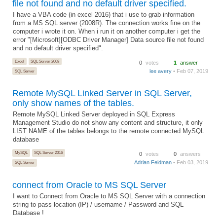
file not found and no default driver specified.
I have a VBA code (in excel 2016) that i use to grab information
from a MS SQL server (2008R). The connection works fine on the
computer i wrote it on. When i run it on another computer i get the
error "[Microsoft][ODBC Driver Manager] Data source file not found
and no default driver specified".
Excel
SQL Server 2008
0
votes
1
answer
lee avery
• Feb 07, 2019
SQL Server
Remote MySQL Linked Server in SQL Server,
only show names of the tables.
Remote MySQL Linked Server deployed in SQL Express
Management Studio do not show any content and structure, it only
LIST NAME of the tables belongs to the remote connected MySQL
database
MySQL
SQL Server 2016
0
votes
0
answers
Adrian Feldman
• Feb 03, 2019
SQL Server
connect from Oracle to MS SQL Server
I want to Connect from Oracle to MS SQL Server with a connection
string to pass location (IP) / username / Password and SQL
Database !