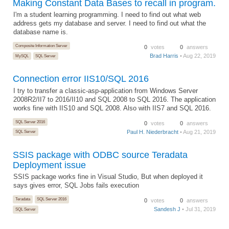
Making Constant Data Bases to recall in program.
I'm a student learning programming. I need to find out what web
address gets my database and server. I need to find out what the
database name is.
Composite Information Server
0
votes
0
answers
Brad Harris
• Aug 22, 2019
MySQL
SQL Server
Connection error IIS10/SQL 2016
I try to transfer a classic-asp-application from Windows Server
2008R2/II7 to 2016/II10 and SQL 2008 to SQL 2016. The application
works fine with IIS10 and SQL 2008. Also with IIS7 and SQL 2016.
SQL Server 2016
0
votes
0
answers
Paul H. Niederbracht
• Aug 21, 2019
SQL Server
SSIS package with ODBC source Teradata
Deployment issue
SSIS package works fine in Visual Studio, But when deployed it
says gives error, SQL Jobs fails execution
Teradata
SQL Server 2016
0
votes
0
answers
Sandesh J
• Jul 31, 2019
SQL Server