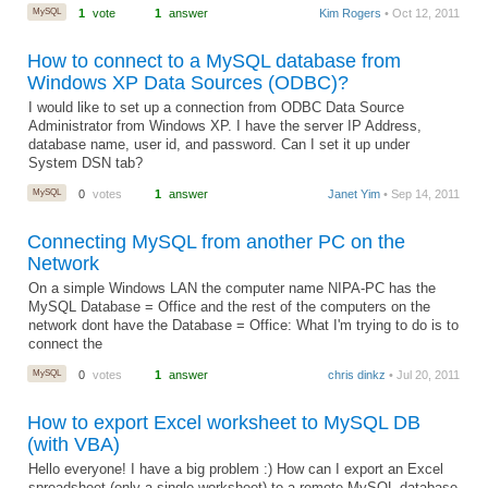
MySQL
1
vote
1
answer
Kim Rogers
• Oct 12, 2011
How to connect to a MySQL database from
Windows XP Data Sources (ODBC)?
I would like to set up a connection from ODBC Data Source
Administrator from Windows XP. I have the server IP Address,
database name, user id, and password. Can I set it up under
System DSN tab?
MySQL
0
votes
1
answer
Janet Yim
• Sep 14, 2011
Connecting MySQL from another PC on the
Network
On a simple Windows LAN the computer name NIPA-PC has the
MySQL Database = Office and the rest of the computers on the
network dont have the Database = Office: What I'm trying to do is to
connect the
MySQL
0
votes
1
answer
chris dinkz
• Jul 20, 2011
How to export Excel worksheet to MySQL DB
(with VBA)
Hello everyone! I have a big problem :) How can I export an Excel