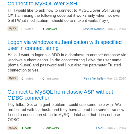
Connect to MySQL over SSH
Hi, I would like to ask how to connect to MySQL over SSH using
C#. I am using the following code but it works only when not over
SSH What modification I should do to make it works? try {
MySQL
0
votes
1
answer
Jassim Rahma
• Jun 23, 2014
Logon via windows authentication with specified
user in connect string
Hello, I want to logon via ADO in a database to another database via
windows authentication. In the connectstring I give the user name
(domain\user) and password and I put also the parameter Trusted
connection to yes.
MySQL
0
votes
0
answers
Petra Verhelle
• May 08, 2014
Connect to MySQL from classic ASP without
ODBC connection
Hey folks, Got an urgent problem I could use some help with. We
are hosted with fasthosts and they have altered the servers so now
I need a connection string to MySQL database that does not use
ODBC.
MySQL
1
vote
2
answers
J McF
• Jan 22, 2014