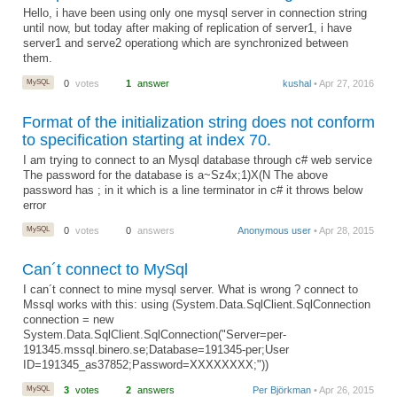
Hello, i have been using only one mysql server in connection string
until now, but today after making of replication of server1, i have
server1 and serve2 operationg which are synchronized between
them.
MySQL
0
votes
1
answer
kushal
• Apr 27, 2016
Format of the initialization string does not conform
to specification starting at index 70.
I am trying to connect to an Mysql database through c# web service
The password for the database is a~Sz4x;1)X(N The above
password has ; in it which is a line terminator in c# it throws below
error
MySQL
0
votes
0
answers
Anonymous user
• Apr 28, 2015
Can´t connect to MySql
I can´t connect to mine mysql server. What is wrong ? connect to
Mssql works with this: using (System.Data.SqlClient.SqlConnection
connection = new
System.Data.SqlClient.SqlConnection("Server=per-
191345.mssql.binero.se;Database=191345-per;User
ID=191345_as37852;Password=XXXXXXXX;"))
MySQL
3
votes
2
answers
Per Björkman
• Apr 26, 2015