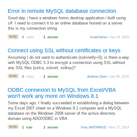
Error in remote MySQL database connection
Good day, i have a windows forms desktop application i built using
c#. I need to connect it to an online database hosted on a server.
this is my connection string
MySQL
0
votes
1
answer
Israel Asha
• Jan 19, 2015
Connect using SSL without certificates or keys
Assuming I do not want to authenticate (sskverify=0), is there a way
with MySQL ODBC 5.3 to encrypt a connection using SSL without
any SSL files (sslca, sslcert, sslkey)?
MySQL
0
votes
1
answer
Andrew Ziem
• Jan 05, 2015
ODBC connexion to MySQL from Excel/VBA
won't work any more on Windows 8.1
Some days ago, I finally succeeded in establishing a dialog between
my Excel 2007 sheet on a Windows 8.1 computer and a MySQL
database on the Windows 2008 server of the active directory
domain using ADO/ODBC in VBA.
MySQL
1
vote
1
answer
Yves MATRINGE
• Nov 27, 2014