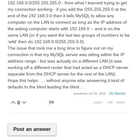
192.168.0.0/255.255.255.0 - from what I learned trying to get
my connection working - if you add the /255.255.255.0 at the
end of the 192.168.0.0 then it tells MySQL to allow any
computer on the LAN to connect as long as the IP address of
the asking computer starts with 192.168.0 -- and is on the
same LAN (or if you want the last two groups of numbers to be
'wild' then do 192.168.0.0/255.255.0.0).
The issue that took me a long time to figure out on my
connection is that my MySQL server was sitting within the IP
address range - but was actually on a different LAN (it was
working off a different router that had acted as a DHCP server
separate from the DHCP server for the rest of the LAN).
Hope this helps . . . without anyone else answering it kind of
defaults to the blind leading the blind . . .
Jim Barnes
answered
Jul 29, 2011
0
share
edit
delete
Post an answer