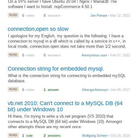
On a VPS server I have Ubuntu 20.04 / Nginx / MariaDB The
software I want to Install: nopCommerce 4.50.1
MySQL
0
votes
0
answers
Jan Pompe
• Mar 12, 2022
connection,open so slow
I apologize for my English, my question is the following: I have a
connection to mysql in a dll which is called by a service in c++, in
local mode, connection.open does not take more than 1/2 second,
MySQL
0
votes
0
answers
Anonymous user
• Feb 07, 2022
Connection string for embedded mysql.
What is the connection string for connecting to embedded mySQL
database.
MySQL
0
votes
1
answer
Gbenga Amusuyi
• Jan 09, 2017
vb.net 2010: Can't connect to a MySQL DB (64
bit) under Windows 10
Hi there, I'm trying to write a vb.net program (VS 2010) that
connects to a MySQL DB (64 bit) under Windows (10). Amongst
other attempts these are my recent once:
MySQL
1
vote
2
answers
Wolfgang Scheer
• Oct 20, 2016