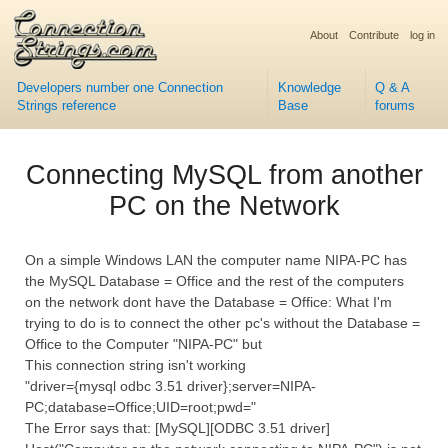
About
Contribute
log in
Developers number one Connection
Knowledge
Q & A
Strings reference
Base
forums
Connecting MySQL from another
PC on the Network
On a simple Windows LAN the computer name NIPA-PC has
the MySQL Database = Office and the rest of the computers
on the network dont have the Database = Office: What I'm
trying to do is to connect the other pc's without the Database =
Office to the Computer "NIPA-PC" but
This connection string isn't working
"driver={mysql odbc 3.51 driver};server=NIPA-
PC;database=Office;UID=root;pwd="
The Error says that: [MySQL][ODBC 3.51 driver]