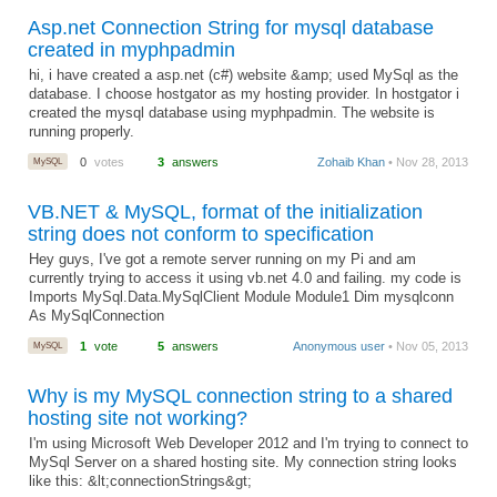
Asp.net Connection String for mysql database
created in myphpadmin
hi, i have created a asp.net (c#) website &amp; used MySql as the
database. I choose hostgator as my hosting provider. In hostgator i
created the mysql database using myphpadmin. The website is
running properly.
MySQL
0
votes
3
answers
Zohaib Khan
• Nov 28, 2013
VB.NET & MySQL, format of the initialization
string does not conform to specification
Hey guys, I've got a remote server running on my Pi and am
currently trying to access it using vb.net 4.0 and failing. my code is
Imports MySql.Data.MySqlClient Module Module1 Dim mysqlconn
As MySqlConnection
MySQL
1
vote
5
answers
Anonymous user
• Nov 05, 2013
Why is my MySQL connection string to a shared
hosting site not working?
I'm using Microsoft Web Developer 2012 and I'm trying to connect to
MySql Server on a shared hosting site. My connection string looks
like this: &lt;connectionStrings&gt;