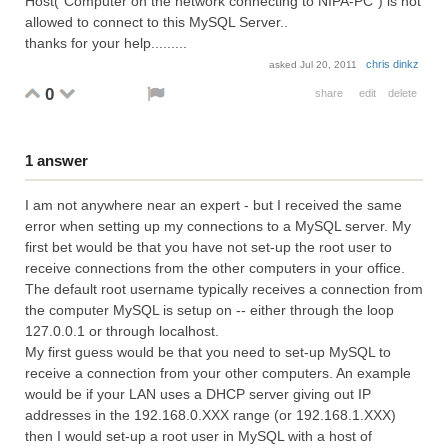
Host("Computer on the network connecting to NIPA-PC") is not
allowed to connect to this MySQL Server..
thanks for your help.........
chris dinkz
asked
Jul 20, 2011
0
share
edit
delete
1
answer
I am not anywhere near an expert - but I received the same
error when setting up my connections to a MySQL server. My
first bet would be that you have not set-up the root user to
receive connections from the other computers in your office.
The default root username typically receives a connection from
the computer MySQL is setup on -- either through the loop
127.0.0.1 or through localhost.
My first guess would be that you need to set-up MySQL to
receive a connection from your other computers. An example
would be if your LAN uses a DHCP server giving out IP
addresses in the 192.168.0.XXX range (or 192.168.1.XXX)
then I would set-up a root user in MySQL with a host of