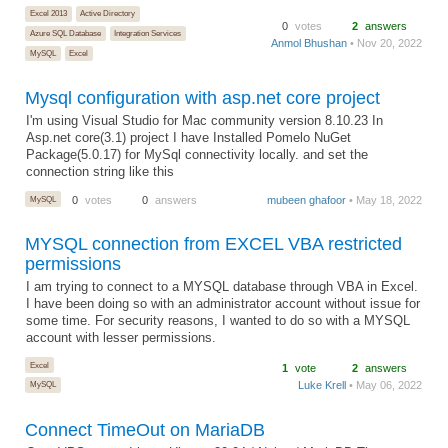
Excel 2013
Active Directory
0
votes
2
answers
Azure SQL Database
Integration Services
Anmol Bhushan
• Nov 20, 2022
MySQL
Excel
Mysql configuration with asp.net core project
I'm using Visual Studio for Mac community version 8.10.23 In
Asp.net core(3.1) project I have Installed Pomelo NuGet
Package(5.0.17) for MySql connectivity locally. and set the
connection string like this
MySQL
0
votes
0
answers
mubeen ghafoor
• May 18, 2022
MYSQL connection from EXCEL VBA restricted
permissions
I am trying to connect to a MYSQL database through VBA in Excel.
I have been doing so with an administrator account without issue for
some time. For security reasons, I wanted to do so with a MYSQL
account with lesser permissions.
Excel
1
vote
2
answers
Luke Krell
• May 06, 2022
MySQL
Connect TimeOut on MariaDB