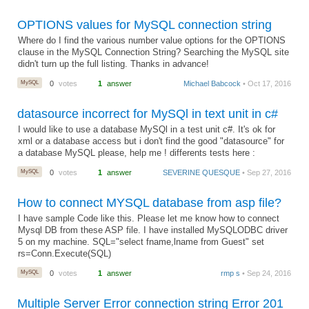
OPTIONS values for MySQL connection string
Where do I find the various number value options for the OPTIONS
clause in the MySQL Connection String? Searching the MySQL site
didn't turn up the full listing. Thanks in advance!
MySQL
0
votes
1
answer
Michael Babcock
• Oct 17, 2016
datasource incorrect for MySQl in text unit in c#
I would like to use a database MySQl in a test unit c#. It's ok for
xml or a database access but i don't find the good "datasource" for
a database MySQL please, help me ! differents tests here :
MySQL
0
votes
1
answer
SEVERINE QUESQUE
• Sep 27, 2016
How to connect MYSQL database from asp file?
I have sample Code like this. Please let me know how to connect
Mysql DB from these ASP file. I have installed MySQLODBC driver
5 on my machine. SQL="select fname,lname from Guest" set
rs=Conn.Execute(SQL)
MySQL
0
votes
1
answer
rmp s
• Sep 24, 2016
Multiple Server Error connection string Error 201