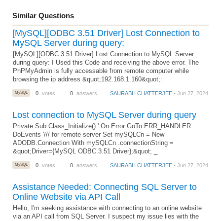
Similar Questions
[MySQL][ODBC 3.51 Driver] Lost Connection to
MySQL Server during query:
[MySQL][ODBC 3.51 Driver] Lost Connection to MySQL Server
during query: I Used this Code and receiving the above error. The
PhPMyAdmin is fully accessable from remote computer while
browsing the ip address &quot;192.168.1.160&quot;:
MySQL
0
votes
0
answers
SAURABH CHATTERJEE
• Jun 27, 2024
Lost connection to MySQL Server during query
Private Sub Class_Initialize() ' On Error GoTo ERR_HANDLER
DoEvents '/// for remote server Set mySQLCn = New
ADODB.Connection With mySQLCn .connectionString =
&quot;Driver={MySQL ODBC 3.51 Driver};&quot; _
MySQL
0
votes
0
answers
SAURABH CHATTERJEE
• Jun 27, 2024
Assistance Needed: Connecting SQL Server to
Online Website via API Call
Hello, I'm seeking assistance with connecting to an online website
via an API call from SQL Server. I suspect my issue lies with the