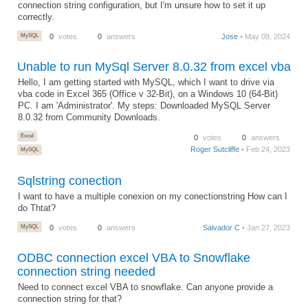
connection string configuration, but I'm unsure how to set it up
correctly.
MySQL
0
votes
0
answers
Jose
• May 09, 2024
Unable to run MySql Server 8.0.32 from excel vba
Hello, I am getting started with MySQL, which I want to drive via
vba code in Excel 365 (Office v 32-Bit), on a Windows 10 (64-Bit)
PC. I am 'Administrator'. My steps: Downloaded MySQL Server
8.0.32 from Community Downloads.
Excel
0
votes
0
answers
Roger Sutcliffe
• Feb 24, 2023
MySQL
Sqlstring conection
I want to have a multiple conexion on my conectionstring How can I
do Thtat?
MySQL
0
votes
0
answers
Salvador C
• Jan 27, 2023
ODBC connection excel VBA to Snowflake
connection string needed
Need to connect excel VBA to snowflake. Can anyone provide a
connection string for that?