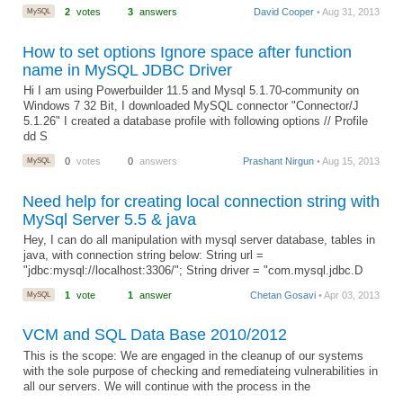
MySQL
2
votes
3
answers
David Cooper
• Aug 31, 2013
How to set options Ignore space after function
name in MySQL JDBC Driver
Hi I am using Powerbuilder 11.5 and Mysql 5.1.70-community on
Windows 7 32 Bit, I downloaded MySQL connector "Connector/J
5.1.26" I created a database profile with following options // Profile
dd S
MySQL
0
votes
0
answers
Prashant Nirgun
• Aug 15, 2013
Need help for creating local connection string with
MySql Server 5.5 & java
Hey, I can do all manipulation with mysql server database, tables in
java, with connection string below: String url =
"jdbc:mysql://localhost:3306/"; String driver = "com.mysql.jdbc.D
MySQL
1
vote
1
answer
Chetan Gosavi
• Apr 03, 2013
VCM and SQL Data Base 2010/2012
This is the scope: We are engaged in the cleanup of our systems
with the sole purpose of checking and remediateing vulnerabilities in
all our servers. We will continue with the process in the