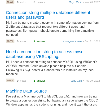
MySQL
0
votes
0
answers
Mayo Clinic
• Nov 26, 2012
Connection string multiple database different
users and password
Hi, I am trying to create a query with some information coming from
2 different databases that request two different users and
passwords. So I guess I should create something like a multiple
connecti
MySQL
0
votes
1
answer
Anonymous user
• Aug 21, 2012
Need a connection string to access mysql
database using VBScripting.
Hi, I need a connection string to connect MYSQL using VBScript's
ADOBM method. Could anyone please help me out on this..
Following MYSQL server & Connectors are installed on my local
machine..
MySQL
0
votes
1
answer
Venu Gopi
• Feb 29, 2012
Machine Data Source
I've set up a Machine DSN to MySQL via 3.51, and now am trying
to create a connection string, but having an issue where the ODBC
Window appears as the code is running, and I don't want the users