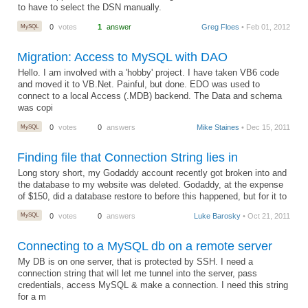
to have to select the DSN manually.
MySQL
0
votes
1
answer
Greg Floes
• Feb 01, 2012
Migration: Access to MySQL with DAO
Hello. I am involved with a 'hobby' project. I have taken VB6 code
and moved it to VB.Net. Painful, but done. EDO was used to
connect to a local Access (.MDB) backend. The Data and schema
was copi
MySQL
0
votes
0
answers
Mike Staines
• Dec 15, 2011
Finding file that Connection String lies in
Long story short, my Godaddy account recently got broken into and
the database to my website was deleted. Godaddy, at the expense
of $150, did a database restore to before this happened, but for it to
MySQL
0
votes
0
answers
Luke Barosky
• Oct 21, 2011
Connecting to a MySQL db on a remote server
My DB is on one server, that is protected by SSH. I need a
connection string that will let me tunnel into the server, pass
credentials, access MySQL & make a connection. I need this string
for a m