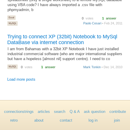
spreadsheet (only a single worksheet) to a remote MySQL database
using VBA code? I have always imported a .csv file with
phpmyadmin, b
Excel
0
votes
1
answer
Paolo Cesari
• Feb 24, 2011
MySQL
Trying to connect XP (32bit) Notebook to MySql
DataBase via internet connection
I am from Bahamas with a 32bit XP Notebook I have just installed
industrial commercial software (who are major international suppliers
but have a hopeless [almost nil] support centre). I need to co
MySQL
0
votes
1
answer
Mark Tonkin
• Dec 14, 2010
Load more posts
connectionstrings
articles
search
Q & A
ask question
contribute
retro
about
contact
log in
join