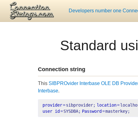
Developers number one Connect
Standard us
Connection string
This
SIBPROvider Interbase OLE DB Provide
Interbase
.
provider
=
sibprovider;
location
=
localho
user id
=
SYSDBA;
Password
=
masterkey;