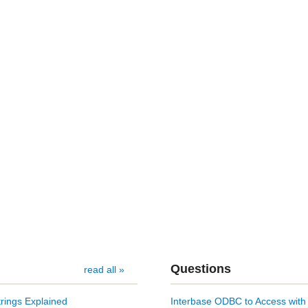
Questions
read all »
rings Explained
Interbase ODBC to Access with 