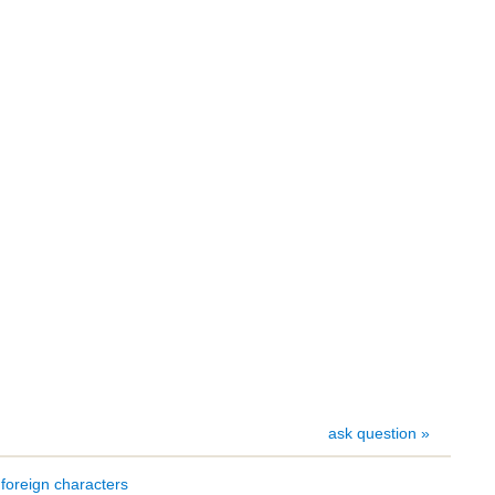
ask question »
foreign characters