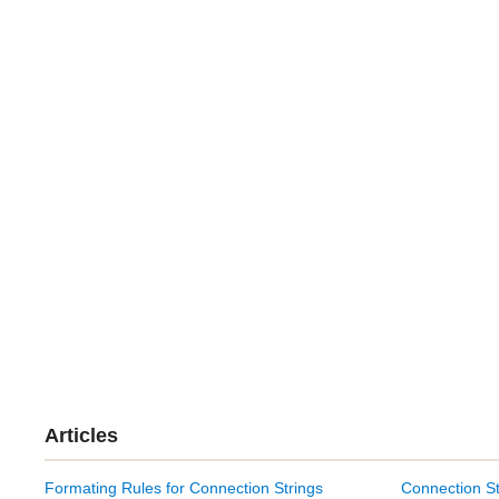
Articles
Formating Rules for Connection Strings
Connection St