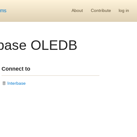
ums
About
Contribute
log in
erbase OLEDB
Connect to
Interbase