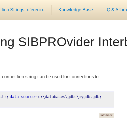
ion Strings reference
Knowledge Base
Q & A for
ing SIBPROvider Int
r
connection string can be used for connections to
st:;
data source
=
c:\databases\gdbs\mygdb.gdb;
Interbase