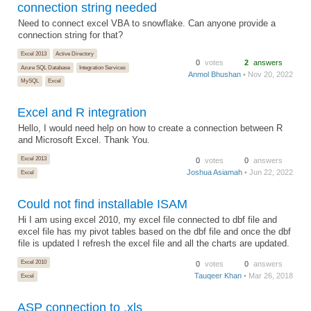
connection string needed
Need to connect excel VBA to snowflake. Can anyone provide a
connection string for that?
Excel 2013
Active Directory
0
votes
2
answers
Azure SQL Database
Integration Services
Anmol Bhushan
• Nov 20, 2022
MySQL
Excel
Excel and R integration
Hello, I would need help on how to create a connection between R
and Microsoft Excel. Thank You.
Excel 2013
0
votes
0
answers
Joshua Asiamah
• Jun 22, 2022
Excel
Could not find installable ISAM
Hi I am using excel 2010, my excel file connected to dbf file and
excel file has my pivot tables based on the dbf file and once the dbf
file is updated I refresh the excel file and all the charts are updated.
Excel 2010
0
votes
0
answers
Tauqeer Khan
• Mar 26, 2018
Excel
ASP connection to .xls