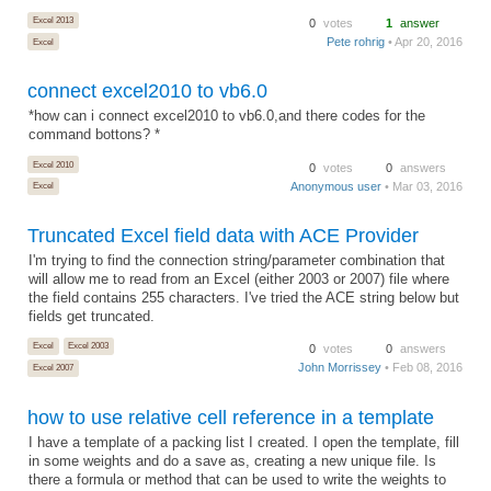
Excel 2013
0
votes
1
answer
Pete rohrig
• Apr 20, 2016
Excel
connect excel2010 to vb6.0
*how can i connect excel2010 to vb6.0,and there codes for the
command bottons? *
Excel 2010
0
votes
0
answers
Anonymous user
• Mar 03, 2016
Excel
Truncated Excel field data with ACE Provider
I'm trying to find the connection string/parameter combination that
will allow me to read from an Excel (either 2003 or 2007) file where
the field contains 255 characters. I've tried the ACE string below but
fields get truncated.
Excel
Excel 2003
0
votes
0
answers
John Morrissey
• Feb 08, 2016
Excel 2007
how to use relative cell reference in a template
I have a template of a packing list I created. I open the template, fill
in some weights and do a save as, creating a new unique file. Is
there a formula or method that can be used to write the weights to