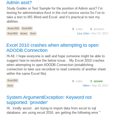
Admin asst?
Study Guides or Test Sample for the position of Admin asst? I’m
testing for administrative Asst in the civil service sector.So I’ve to
take a test to MS Word and Excel. and it’s practical to test my
abilities.
Access 2013
Excel 2010
0
votes
0
answers
Liza John
• Nov 07, 2017
Excel 2013
Access
Excel
Excel 2010 crashes when attempting to open
ADODB.Connection
Hi All, I hope everyone is well and hope someone might be able to
suggest how to resolve the below issue... My Excel 2010 crashes
when attempting to open ADODB.Connection (establishing
connection to later use recordset to read contents of another sheet
within the same Excel file).
Excel 2010
0
votes
1
answer
Vilem
• Sep 19, 2017
Excel
System.ArgumentException: Keyword not
supported: 'provider'
Hi , kindly assist.. am trying to import data from excel to sql
database. am using excel 2016. am getting the following error "