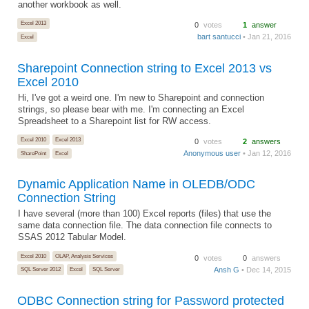
another workbook as well.
Excel 2013
0
votes
1
answer
bart santucci
• Jan 21, 2016
Excel
Sharepoint Connection string to Excel 2013 vs
Excel 2010
Hi, I've got a weird one. I'm new to Sharepoint and connection
strings, so please bear with me. I'm connecting an Excel
Spreadsheet to a Sharepoint list for RW access.
Excel 2010
Excel 2013
0
votes
2
answers
Anonymous user
• Jan 12, 2016
SharePoint
Excel
Dynamic Application Name in OLEDB/ODC
Connection String
I have several (more than 100) Excel reports (files) that use the
same data connection file. The data connection file connects to
SSAS 2012 Tabular Model.
Excel 2010
OLAP, Analysis Services
0
votes
0
answers
Ansh G
• Dec 14, 2015
SQL Server 2012
Excel
SQL Server
ODBC Connection string for Password protected