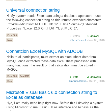
Universal connection string
Hi My system reads Excel data using a database approach. I use
the following connection string as this returns extended characters:
Provider=Microsoft.ACE.OLEDB.12.0;Data Source='';Extended
Properties="Excel 12.0 Xml;HDR=YES;IMEX=1";
Excel 2013
0
votes
1
answer
Chris Devrell
• Nov 08, 2016
Excel
Connetcion Excel MySQL with ADODB
Hello to all participants, must extract an excel sheet data from
MySQL once extracted these data excel sheet processed with
many functions, the result of that calculation must be stored in
MySQL.
Excel 2010
Excel 2013
1
vote
3
answers
Americo Bravo
• Oct 26, 2016
Excel
Microsoft Visual Basic 6.0 connection string to
Excel as database
Hye, I am really need help right now. Before this i develop a system
using Microsoft Visual Basic 6.0 as interface and Access as the