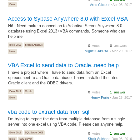
Arne Clicteur
• Apr 06, 2017
Excel
Access to Sybase Anywhere 8.0 with Excel VBA
Hi! I Need make a connection to Adaptive Server Anywhere 8.0
database using Excel 2013+VBA commands, Someone who can
help me
Excel 2013
Sybase Adaptive
0
votes
0
answers
Miguel CABRAL
• Mar 29, 2017
Excel
VBA Excel to send data to Oracle..need help
I have a project where I have to send data from an Excel
spreadsheet to an Oracle database. I have installed the latest
Oracle client and the ODBC drivers.
Excel 2013
Oracle
0
votes
1
answer
Henry Forte
• Jan 28, 2017
Excel
vba code to extract data from sql
I'm trying to export the data from multiple database from a single
server into one excel using VBA code. Please can anyone help.
Excel 2013
SQL Server 2008
0
votes
1
answer
Sheik Sulthan
• Dec 08, 2016
Excel
SQL Server