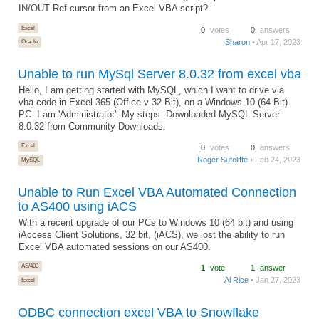
IN/OUT Ref cursor from an Excel VBA script?
Excel
0
votes
0
answers
Sharon
• Apr 17, 2023
Oracle
Unable to run MySql Server 8.0.32 from excel vba
Hello, I am getting started with MySQL, which I want to drive via
vba code in Excel 365 (Office v 32-Bit), on a Windows 10 (64-Bit)
PC. I am 'Administrator'. My steps: Downloaded MySQL Server
8.0.32 from Community Downloads.
Excel
0
votes
0
answers
Roger Sutcliffe
• Feb 24, 2023
MySQL
Unable to Run Excel VBA Automated Connection
to AS400 using iACS
With a recent upgrade of our PCs to Windows 10 (64 bit) and using
iAccess Client Solutions, 32 bit, (iACS), we lost the ability to run
Excel VBA automated sessions on our AS400.
AS/400
1
vote
1
answer
Al Rice
• Jan 27, 2023
Excel
ODBC connection excel VBA to Snowflake