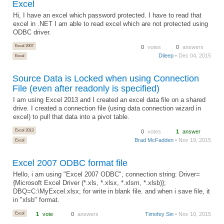
Excel
Hi, I have an excel which password protected. I have to read that
excel in .NET I am able to read excel which are not protected using
ODBC driver.
Excel 2007
0
votes
0
answers
Dileep
• Dec 04, 2015
Excel
Source Data is Locked when using Connection
File (even after readonly is specified)
I am using Excel 2013 and I created an excel data file on a shared
drive. I created a connection file (using data connection wizard in
excel) to pull that data into a pivot table.
Excel 2013
0
votes
1
answer
Brad McFadden
• Nov 19, 2015
Excel
Excel 2007 ODBC format file
Hello, i am using "Excel 2007 ODBC", connection string: Driver=
{Microsoft Excel Driver (*.xls, *.xlsx, *.xlsm, *.xlsb)};
DBQ=C:\MyExcel.xlsx; for write in blank file. and when i save file, it
in "xlsb" format.
Excel
1
vote
0
answers
Timofey Sin
• Nov 10, 2015