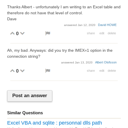
Thanks Albert - unfortunately I am writing to an Excel table and
therefore do not have that level of control.
Dave
David HOWE
answered
Jan 12, 2020
0
share
edit
delete
Ah, my bad. Anyways: did you try the IMEX=1 option in the
connection string?
Albert Olofsson
answered
Jan 13, 2020
0
share
edit
delete
Post an answer
Similar Questions
Excel VBA and sqlite : personnal dlls path