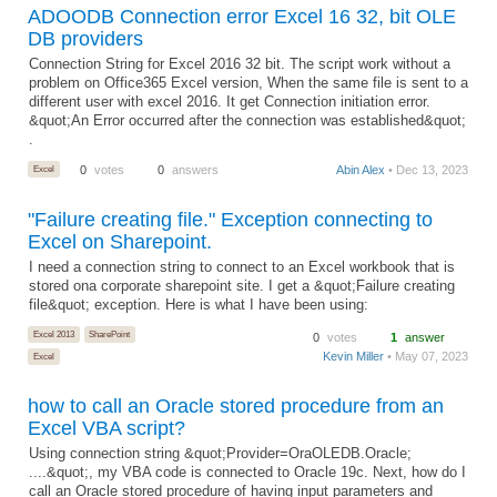
ADOODB Connection error Excel 16 32, bit OLE
DB providers
Connection String for Excel 2016 32 bit. The script work without a
problem on Office365 Excel version, When the same file is sent to a
different user with excel 2016. It get Connection initiation error.
&quot;An Error occurred after the connection was established&quot;
.
Excel
0
votes
0
answers
Abin Alex
• Dec 13, 2023
"Failure creating file." Exception connecting to
Excel on Sharepoint.
I need a connection string to connect to an Excel workbook that is
stored ona corporate sharepoint site. I get a &quot;Failure creating
file&quot; exception. Here is what I have been using:
Excel 2013
SharePoint
0
votes
1
answer
Kevin Miller
• May 07, 2023
Excel
how to call an Oracle stored procedure from an
Excel VBA script?
Using connection string &quot;Provider=OraOLEDB.Oracle;
....&quot;, my VBA code is connected to Oracle 19c. Next, how do I
call an Oracle stored procedure of having input parameters and