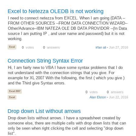
Excel to Netezza OLEDB is not working
I need to connect netezza from EXCEL. When I am going (DATA --
FROM OTHER SOURCES --FROM DATA CONNECTION WIZARD--
Other/Advance--IBM NATEZA OLE DB DATA PROVIDOR --(In Data
source I am putting IP , and user name and password) but it is not
working.
Excel
0
votes
0
answers
irfan ali
• Jun 27, 2016
Connection String Syntax Error
Hi, I am fairly new to VBA I have some syntax problems that I do
not understand with the connection strings that you give. For
example for XL 2007 With the following, the first ( which you give )
and the Third give Syntax errors.
Excel 2007
0
votes
0
answers
Alan Elston
• Jun 22, 2016
Excel
Drop down List without arrows
Drop down lists without arrows. I have a spreadsheet created by
someone else, there are multiple cells with drop down lists that can
only be seen when right clicking the cell and selecting "drop down
list".