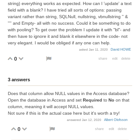
string) everything works as expected. How can I 'update' a text
field with a blank? I have tried all sorts of options: passing
variant rather than string, SQLNull, nullstring, vbnullstring '' &
'''' and Empty- all with no success. Could it be something to do
with pooling? To get over the problem I update it with "bl"- and
then have to ignore it and blank it elsewhere in the code- not
very elegant. I would be obliged if any one can help.
David HOWE
asked
Jan 11, 2020
0
share
edit
delete
3
answers
Does that column allow NULL values in the Access database?
Open the database in Access and set
Required
to
No
on that
column, meaning it will accept NULL values.
Not sure if this is the actual case here but it's worth a try!
Albert Olofsson
answered
Jan 12, 2020
0
share
edit
delete