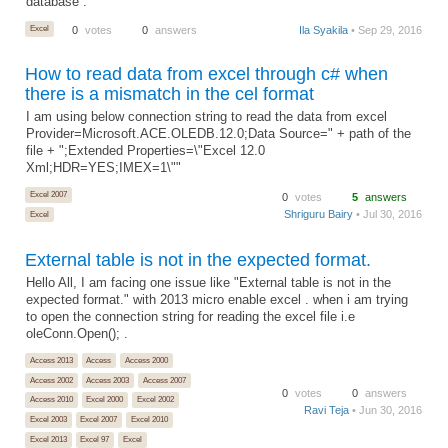
database .
Excel
0
votes
0
answers
Ila Syakila
• Sep 29, 2016
How to read data from excel through c# when
there is a mismatch in the cel format
I am using below connection string to read the data from excel
Provider=Microsoft.ACE.OLEDB.12.0;Data Source=" + path of the
file + ";Extended Properties=\"Excel 12.0
Xml;HDR=YES;IMEX=1\""
Excel 2007
0
votes
5
answers
Shriguru Bairy
• Jul 30, 2016
Excel
External table is not in the expected format.
Hello All, I am facing one issue like "External table is not in the
expected format." with 2013 micro enable excel . when i am trying
to open the connection string for reading the excel file i.e
oleConn.Open(); .
Access 2013
Access
Access 2000
Access 2002
Access 2003
Access 2007
0
votes
0
answers
Access 2010
Excel 2000
Excel 2002
Ravi Teja
• Jun 30, 2016
Excel 2003
Excel 2007
Excel 2010
Excel 2013
Excel 97
Excel