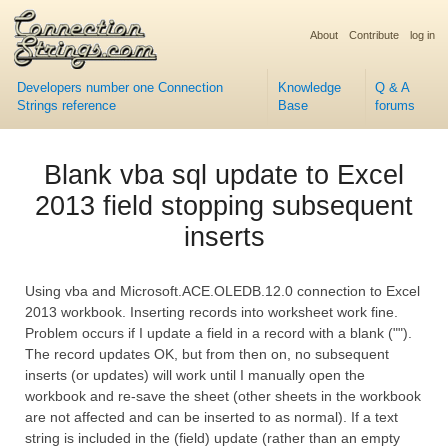
About
Contribute
log in
Developers number one Connection
Knowledge
Q & A
Strings reference
Base
forums
Blank vba sql update to Excel
2013 field stopping subsequent
inserts
Using vba and Microsoft.ACE.OLEDB.12.0 connection to Excel
2013 workbook. Inserting records into worksheet work fine.
Problem occurs if I update a field in a record with a blank ("").
The record updates OK, but from then on, no subsequent
inserts (or updates) will work until I manually open the
workbook and re-save the sheet (other sheets in the workbook
are not affected and can be inserted to as normal). If a text
string is included in the (field) update (rather than an empty