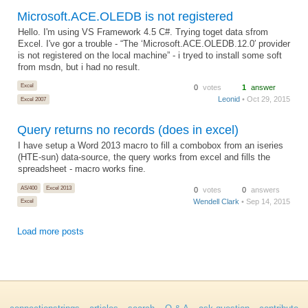
Microsoft.ACE.OLEDB is not registered
Hello. I'm using VS Framework 4.5 C#. Trying toget data sfrom
Excel. I've gor a trouble - “The ‘Microsoft.ACE.OLEDB.12.0′ provider
is not registered on the local machine” - i tryed to install some soft
from msdn, but i had no result.
Excel
0
votes
1
answer
Leonid
• Oct 29, 2015
Excel 2007
Query returns no records (does in excel)
I have setup a Word 2013 macro to fill a combobox from an iseries
(HTE-sun) data-source, the query works from excel and fills the
spreadsheet - macro works fine.
AS/400
Excel 2013
0
votes
0
answers
Wendell Clark
• Sep 14, 2015
Excel
Load more posts