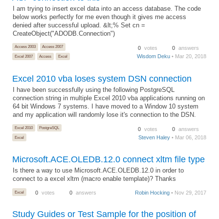
I am trying to insert excel data into an access database. The code
below works perfectly for me even though it gives me access
denied after successful upload. &lt;% Set cn =
CreateObject("ADODB.Connection")
Access 2003
Access 2007
0
votes
0
answers
Wisdom Deku
• Mar 20, 2018
Excel 2007
Access
Excel
Excel 2010 vba loses system DSN connection
I have been successfully using the following PostgreSQL
connection string in multiple Excel 2010 vba applications running on
64 bit Windows 7 systems. I have moved to a Window 10 system
and my application will randomly lose it's connection to the DSN.
Excel 2010
PostgreSQL
0
votes
0
answers
Steven Haley
• Mar 06, 2018
Excel
Microsoft.ACE.OLEDB.12.0 connect xltm file type
Is there a way to use Microsoft.ACE.OLEDB.12.0 in order to
connect to a excel xltm (macro enable template)? Thanks
Excel
0
votes
0
answers
Robin Hocking
• Nov 29, 2017
Study Guides or Test Sample for the position of