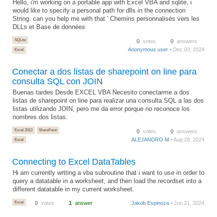
Hello, i'm working on a portable app with Excel VBA and sqlite, i
would like to specify a personal path for dlls in the connection
String. can you help me with that ' Chemins personnalisés vers les
DLLs et Base de données
SQLite
0
votes
0
answers
Anonymous user
• Dec 03, 2024
Excel
Conectar a dos listas de sharepoint on line para
consulta SQL con JOIN
Buenas tardes Desde EXCEL VBA Necesito conectarme a dos
listas de sharepoint on line para realizar una consulta SQL a las dos
listas utilizando JOIN, pero me da error porque no reconoce los
nombres dos listas.
Excel 2013
SharePoint
0
votes
0
answers
ALEJANDRO M
• Aug 28, 2024
Excel
Connecting to Excel DataTables
Hi am currently wrtting a vba subroutine that i want to use in order to
query a datatable in a worksheet, and then load the recordset into a
different datatable in my current worksheet.
Excel
0
votes
1
answer
Jakob Espinoza
• Jun 21, 2024