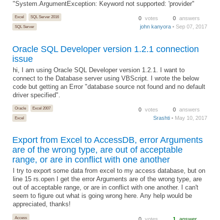
"System.ArgumentException: Keyword not supported: 'provider"
Excel
SQL Server 2016
0
votes
0
answers
john kanyora
• Sep 07, 2017
SQL Server
Oracle SQL Developer version 1.2.1 connection
issue
hi, I am using Oracle SQL Developer version 1.2.1. I want to
connect to the Database server using VBScript. I wrote the below
code but getting an Error "database source not found and no default
driver specified".
Oracle
Excel 2007
0
votes
0
answers
Srashti
• May 10, 2017
Excel
Export from Excel to AccessDB, error Arguments
are of the wrong type, are out of acceptable
range, or are in conflict with one another
I try to export some data from excel to my access database, but on
line 15 rs.open I get the error Arguments are of the wrong type, are
out of acceptable range, or are in conflict with one another. I can't
seem to figure out what is going wrong here. Any help would be
appreciated, thanks!
Access
0
votes
1
answer