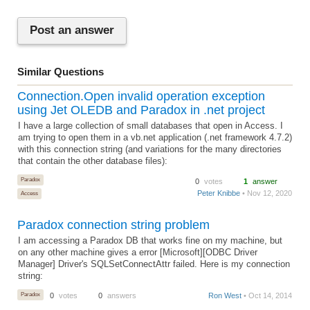
Post an answer
Similar Questions
Connection.Open invalid operation exception
using Jet OLEDB and Paradox in .net project
I have a large collection of small databases that open in Access. I
am trying to open them in a vb.net application (.net framework 4.7.2)
with this connection string (and variations for the many directories
that contain the other database files):
Paradox
0
votes
1
answer
Peter Knibbe
• Nov 12, 2020
Access
Paradox connection string problem
I am accessing a Paradox DB that works fine on my machine, but
on any other machine gives a error [Microsoft][ODBC Driver
Manager] Driver's SQLSetConnectAttr failed. Here is my connection
string:
Paradox
0
votes
0
answers
Ron West
• Oct 14, 2014