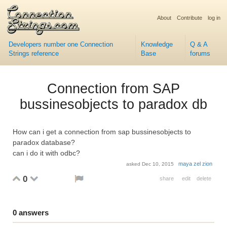
About
Contribute
log in
Developers number one Connection
Knowledge
Q & A
Strings reference
Base
forums
Connection from SAP
bussinesobjects to paradox db
How can i get a connection from sap bussinesobjects to
paradox database?
can i do it with odbc?
maya zel zion
asked
Dec 10, 2015
0
share
edit
delete
0
answers