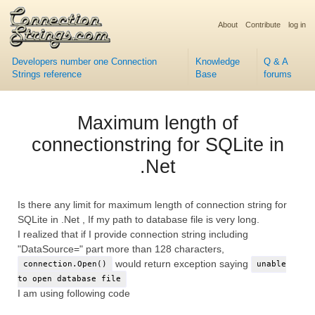
About
Contribute
log in
Developers number one Connection
Knowledge
Q & A
Strings reference
Base
forums
Maximum length of
connectionstring for SQLite in
.Net
Is there any limit for maximum length of connection string for
SQLite in .Net , If my path to database file is very long.
I realized that if I provide connection string including
"DataSource=" part more than 128 characters,
would return exception saying
connection.Open()
unable
to open database file
I am using following code