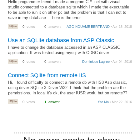
Hello programmer friend I made a program C # .net with visual
studio connected to a database sqlite which I made the executable
to be able to run it on other pc but the problem is that I can not to
save in my database ... here is the error:
SQLite
0
votes
0
answers
AGO KOUAME BERTRAND
• Apr 18, 2018
Use an SQLite database from ASP Classic
I have to change the database accessed in an ASP CLASSIC
application. It was tested using mysql with ODBC driver.
SQLite
0
votes
0
answers
Dominique Lagree
• Apr 04, 2016
Connect SQlite from remote IIS
Hi, I found difficulty to connect a remote db with IIS8 Asp classic,
using driver SQLite 3 Driver W32. I think that the problem are the
permissions. In local it's ok, the user IUSR work, but on remote??
SQLite
0
votes
1
answer
Ste Ma
• Mar 22, 2016