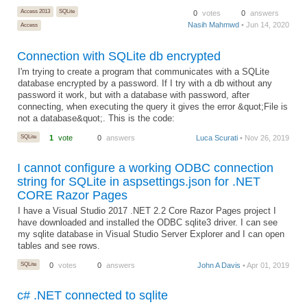
Access 2013
SQLite
0
votes
0
answers
Nasih Mahmwd
• Jun 14, 2020
Access
Connection with SQLite db encrypted
I'm trying to create a program that communicates with a SQLite
database encrypted by a password. If I try with a db without any
password it work, but with a database with password, after
connecting, when executing the query it gives the error &quot;File is
not a database&quot;. This is the code:
SQLite
1
vote
0
answers
Luca Scurati
• Nov 26, 2019
I cannot configure a working ODBC connection
string for SQLite in aspsettings.json for .NET
CORE Razor Pages
I have a Visual Studio 2017 .NET 2.2 Core Razor Pages project I
have downloaded and installed the ODBC sqlite3 driver. I can see
my sqlite database in Visual Studio Server Explorer and I can open
tables and see rows.
SQLite
0
votes
0
answers
John A Davis
• Apr 01, 2019
c# .NET connected to sqlite