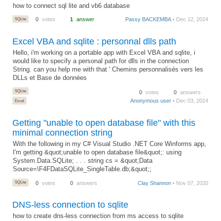
how to connect sql lite and vb6 database
SQLite
0
votes
1
answer
Passy BACKEMBA
• Dec 12, 2024
Excel VBA and sqlite : personnal dlls path
Hello, i'm working on a portable app with Excel VBA and sqlite, i
would like to specify a personal path for dlls in the connection
String. can you help me with that ' Chemins personnalisés vers les
DLLs et Base de données
SQLite
0
votes
0
answers
Anonymous user
• Dec 03, 2024
Excel
Getting "unable to open database file" with this
minimal connection string
With the following in my C# Visual Studio .NET Core Winforms app,
I'm getting &quot;unable to open database file&quot;: using
System.Data.SQLite; . . . string cs = &quot;Data
Source=\F4FDataSQLite_SingleTable.db;&quot;;
SQLite
0
votes
0
answers
Clay Shannon
• Nov 07, 2020
DNS-less connection to sqlite
how to create dns-less connection from ms access to sqlite