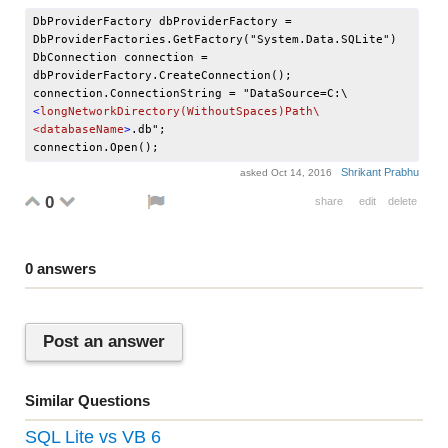
DbProviderFactory dbProviderFactory = 
DbProviderFactories.GetFactory("System.Data.SQLite")

DbConnection connection = 
dbProviderFactory.CreateConnection();

connection.ConnectionString = "DataSource=C:\
<
longNetworkDirectory(WithoutSpaces)Path\
<databaseName
>
.db";

Shrikant Prabhu
asked
Oct 14, 2016
0
share
edit
delete
0
answers
Post an answer
Similar Questions
SQL Lite vs VB 6