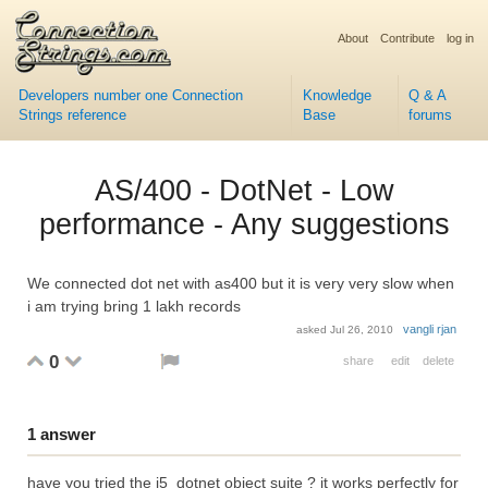
About
Contribute
log in
Developers number one Connection
Knowledge
Q & A
Strings reference
Base
forums
AS/400 - DotNet - Low
performance - Any suggestions
We connected dot net with as400 but it is very very slow when
i am trying bring 1 lakh records
vangli rjan
asked
Jul 26, 2010
0
share
edit
delete
1
answer
have you tried the i5_dotnet object suite ? it works perfectly for