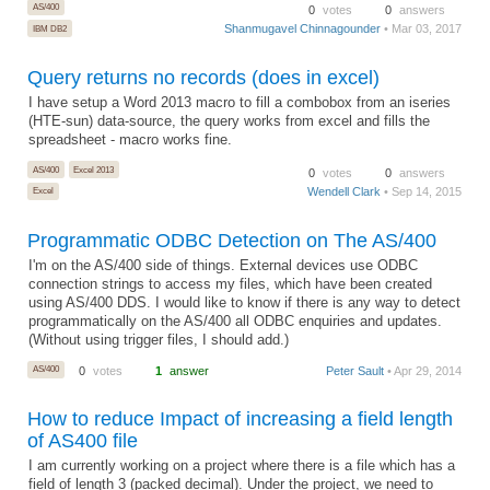
AS/400
0
votes
0
answers
Shanmugavel Chinnagounder
• Mar 03, 2017
IBM DB2
Query returns no records (does in excel)
I have setup a Word 2013 macro to fill a combobox from an iseries
(HTE-sun) data-source, the query works from excel and fills the
spreadsheet - macro works fine.
AS/400
Excel 2013
0
votes
0
answers
Wendell Clark
• Sep 14, 2015
Excel
Programmatic ODBC Detection on The AS/400
I'm on the AS/400 side of things. External devices use ODBC
connection strings to access my files, which have been created
using AS/400 DDS. I would like to know if there is any way to detect
programmatically on the AS/400 all ODBC enquiries and updates.
(Without using trigger files, I should add.)
AS/400
0
votes
1
answer
Peter Sault
• Apr 29, 2014
How to reduce Impact of increasing a field length
of AS400 file
I am currently working on a project where there is a file which has a
field of length 3 (packed decimal). Under the project, we need to