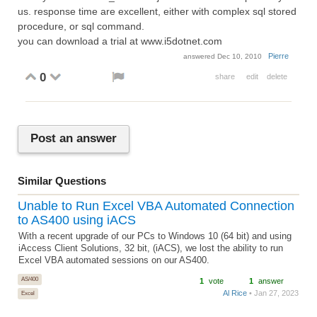
us. response time are excellent, either with complex sql stored
procedure, or sql command.
you can download a trial at www.i5dotnet.com
Pierre
answered
Dec 10, 2010
0
share
edit
delete
Post an answer
Similar Questions
Unable to Run Excel VBA Automated Connection
to AS400 using iACS
With a recent upgrade of our PCs to Windows 10 (64 bit) and using
iAccess Client Solutions, 32 bit, (iACS), we lost the ability to run
Excel VBA automated sessions on our AS400.
AS/400
1
vote
1
answer
Al Rice
• Jan 27, 2023
Excel