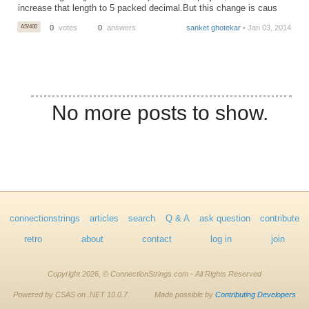
increase that length to 5 packed decimal.But this change is caus
AS/400
0
votes
0
answers
sanket ghotekar
• Jan 03, 2014
No more posts to show.
connectionstrings
articles
search
Q & A
ask question
contribute
retro
about
contact
log in
join
Copyright 2026, © ConnectionStrings.com - All Rights Reserved
Powered by CSAS on .NET 10.0.7
Made possible by
Contributing Developers