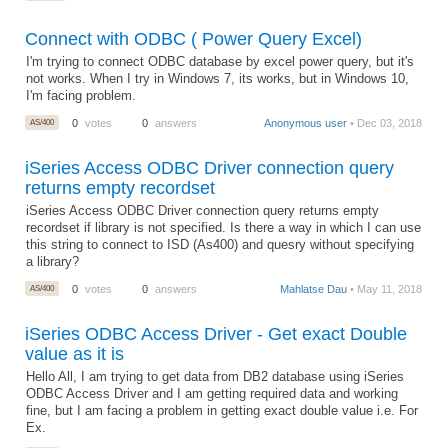
Connect with ODBC ( Power Query Excel)
I'm trying to connect ODBC database by excel power query, but it's
not works. When I try in Windows 7, its works, but in Windows 10,
I'm facing problem.
AS/400
0
votes
0
answers
Anonymous user
• Dec 03, 2018
iSeries Access ODBC Driver connection query
returns empty recordset
iSeries Access ODBC Driver connection query returns empty
recordset if library is not specified. Is there a way in which I can use
this string to connect to ISD (As400) and quesry without specifying
a library?
AS/400
0
votes
0
answers
Mahlatse Dau
• May 11, 2018
iSeries ODBC Access Driver - Get exact Double
value as it is
Hello All, I am trying to get data from DB2 database using iSeries
ODBC Access Driver and I am getting required data and working
fine, but I am facing a problem in getting exact double value i.e. For
Ex.