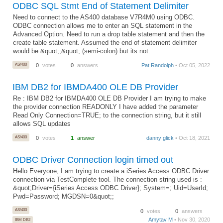
ODBC SQL Stmt End of Statement Delimiter
Need to connect to the AS400 database V7R4M0 using ODBC.
ODBC connection allows me to enter an SQL statement in the
Advanced Option. Need to run a drop table statement and then the
create table statement. Assumed the end of statement delimiter
would be &quot;;&quot; (semi-colon) but its not.
AS/400
0
votes
0
answers
Pat Randolph
• Oct 05, 2022
IBM DB2 for IBMDA400 OLE DB Provider
Re : IBM DB2 for IBMDA400 OLE DB Provider I am trying to make
the provider connection READONLY I have added the parameter
Read Only Connection=TRUE; to the connection string, but it still
allows SQL updates
AS/400
0
votes
1
answer
danny glick
• Oct 18, 2021
ODBC Driver Connection login timed out
Hello Everyone, I am trying to create a iSeries Access ODBC Driver
connection via TestComplete tool. The connection string used is :
&quot;Driver={iSeries Access ODBC Driver}; System=; Uid=UserId;
Pwd=Password; MGDSN=0&quot;;
AS/400
0
votes
0
answers
Amytav M
• Nov 30, 2020
IBM DB2