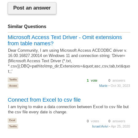
Post an answer
Similar Questions
Microsoft Access Text Driver - Omit extensions
from table names?
Dear Community, I am using Microsoft Access ACEODBC driver v.
16.00.16827.20014 on Windows 11 and connection string: 'Driver=
{Microsoft Access Text Driver (*.txt,
*.csv)};DBQ=path\to\tmp_dir;Extensions=&quot;asc,csv,tab,txt&quo
t;;'
Textfile
1
vote
0
answers
Marie
• Oct 30, 2023
Access
Connect from Excel to csv file
I am trying to make a data connection between Excel to csv file but
the csv file every date is change.
Excel
0
votes
0
answers
Israel Avivi
• Apr 25, 2020
Textfile