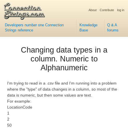
About
Contribute
log in
Developers number one Connection
Knowledge
Q & A
Strings reference
Base
forums
Changing data types in a
column. Numeric to
Alphanumeric
I'm trying to read in a .csv file and I'm running into a problem
where the "type" of data changes in a column, so most of the
data is numeric, but then some values are text.
For example:
LocationCode
1
2
50