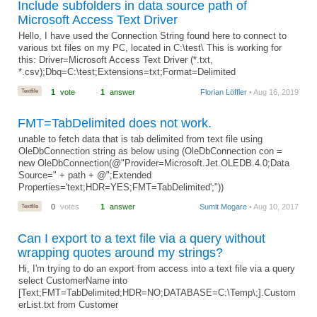
Include subfolders in data source path of
Microsoft Access Text Driver
Hello, I have used the Connection String found here to connect to
various txt files on my PC, located in C:\test\ This is working for
this: Driver=Microsoft Access Text Driver (*.txt,
*.csv);Dbq=C:\test;Extensions=txt;Format=Delimited
Textfile
1
vote
1
answer
Florian Löffler
• Aug 16, 2019
FMT=TabDelimited does not work.
unable to fetch data that is tab delimited from text file using
OleDbConnection string as below using (OleDbConnection con =
new OleDbConnection(@"Provider=Microsoft.Jet.OLEDB.4.0;Data
Source=" + path + @";Extended
Properties='text;HDR=YES;FMT=TabDelimited';"))
Textfile
0
votes
1
answer
Sumit Mogare
• Aug 10, 2017
Can I export to a text file via a query without
wrapping quotes around my strings?
Hi, I'm trying to do an export from access into a text file via a query
select CustomerName into
[Text;FMT=TabDelimited;HDR=NO;DATABASE=C:\Temp\;].Custom
erList.txt from Customer