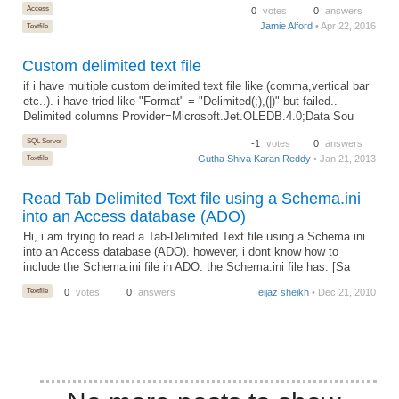
Access
0
votes
0
answers
Jamie Alford
• Apr 22, 2016
Textfile
Custom delimited text file
if i have multiple custom delimited text file like (comma,vertical bar
etc..). i have tried like "Format" = "Delimited(;),(|)" but failed..
Delimited columns Provider=Microsoft.Jet.OLEDB.4.0;Data Sou
SQL Server
-1
votes
0
answers
Gutha Shiva Karan Reddy
• Jan 21, 2013
Textfile
Read Tab Delimited Text file using a Schema.ini
into an Access database (ADO)
Hi, i am trying to read a Tab-Delimited Text file using a Schema.ini
into an Access database (ADO). however, i dont know how to
include the Schema.ini file in ADO. the Schema.ini file has: [Sa
Textfile
0
votes
0
answers
eijaz sheikh
• Dec 21, 2010