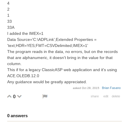
4
2
1
33
33A
I added the IMEX=1
Data Source='C:\ADPLink';Extended Properties =
'text;HDR=YES;FMT=CSVDelimited;IMEX=1'
The program reads in the data, no errors, but on the records
that are alphanumeric, it doesn't bring in the value for that
column.
This if for a legacy ClassicASP web application and it's using
ACE.OLEDB.12.0
Any guidance would be greatly appreciated.
Brian Fasano
asked
Oct 28, 2015
0
share
edit
delete
0
answers