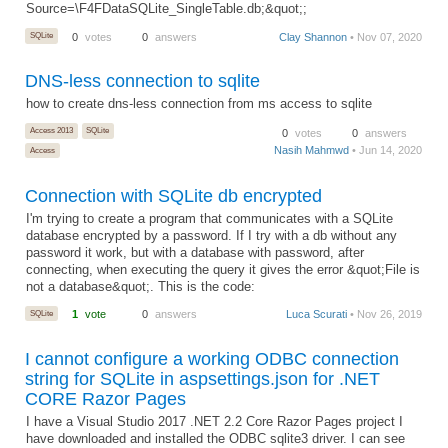
Source=\F4FDataSQLite_SingleTable.db;&quot;;
SQLite
0
votes
0
answers
Clay Shannon
• Nov 07, 2020
DNS-less connection to sqlite
how to create dns-less connection from ms access to sqlite
Access 2013
SQLite
0
votes
0
answers
Nasih Mahmwd
• Jun 14, 2020
Access
Connection with SQLite db encrypted
I'm trying to create a program that communicates with a SQLite
database encrypted by a password. If I try with a db without any
password it work, but with a database with password, after
connecting, when executing the query it gives the error &quot;File is
not a database&quot;. This is the code:
SQLite
1
vote
0
answers
Luca Scurati
• Nov 26, 2019
I cannot configure a working ODBC connection
string for SQLite in aspsettings.json for .NET
CORE Razor Pages
I have a Visual Studio 2017 .NET 2.2 Core Razor Pages project I
have downloaded and installed the ODBC sqlite3 driver. I can see