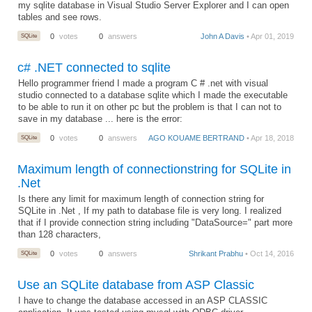
my sqlite database in Visual Studio Server Explorer and I can open
tables and see rows.
SQLite
0
votes
0
answers
John A Davis
• Apr 01, 2019
c# .NET connected to sqlite
Hello programmer friend I made a program C # .net with visual
studio connected to a database sqlite which I made the executable
to be able to run it on other pc but the problem is that I can not to
save in my database ... here is the error:
SQLite
0
votes
0
answers
AGO KOUAME BERTRAND
• Apr 18, 2018
Maximum length of connectionstring for SQLite in
.Net
Is there any limit for maximum length of connection string for
SQLite in .Net , If my path to database file is very long. I realized
that if I provide connection string including "DataSource=" part more
than 128 characters,
SQLite
0
votes
0
answers
Shrikant Prabhu
• Oct 14, 2016
Use an SQLite database from ASP Classic
I have to change the database accessed in an ASP CLASSIC