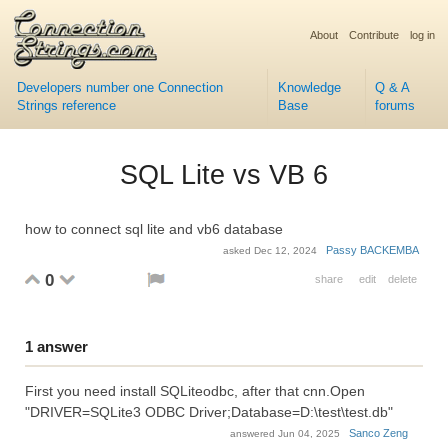
About
Contribute
log in
Developers number one Connection
Knowledge
Q & A
Strings reference
Base
forums
SQL Lite vs VB 6
how to connect sql lite and vb6 database
Passy BACKEMBA
asked
Dec 12, 2024
0
share
edit
delete
1
answer
First you need install SQLiteodbc, after that cnn.Open
"DRIVER=SQLite3 ODBC Driver;Database=D:\test\test.db"
Sanco Zeng
answered
Jun 04, 2025