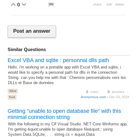
0
share
edit
delete
Post an answer
Similar Questions
Excel VBA and sqlite : personnal dlls path
Hello, i'm working on a portable app with Excel VBA and sqlite, i
would like to specify a personal path for dlls in the connection
String. can you help me with that ' Chemins personnalisés vers les
DLLs et Base de données
SQLite
0
votes
0
answers
Anonymous user
• Dec 03, 2024
Excel
Getting "unable to open database file" with this
minimal connection string
With the following in my C# Visual Studio .NET Core Winforms app,
I'm getting &quot;unable to open database file&quot;: using
System.Data.SQLite; . . . string cs = &quot;Data