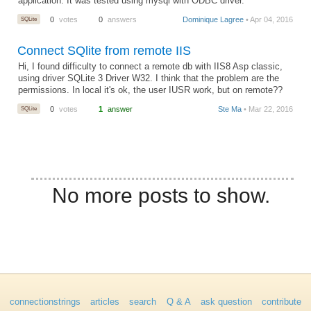
application. It was tested using mysql with ODBC driver.
SQLite
0
votes
0
answers
Dominique Lagree
• Apr 04, 2016
Connect SQlite from remote IIS
Hi, I found difficulty to connect a remote db with IIS8 Asp classic,
using driver SQLite 3 Driver W32. I think that the problem are the
permissions. In local it's ok, the user IUSR work, but on remote??
SQLite
0
votes
1
answer
Ste Ma
• Mar 22, 2016
No more posts to show.
connectionstrings
articles
search
Q & A
ask question
contribute