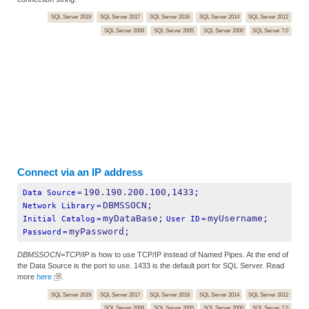
SQL Server 2019
SQL Server 2017
SQL Server 2016
SQL Server 2014
SQL Server 2012
SQL Server 2008
SQL Server 2005
SQL Server 2000
SQL Server 7.0
Connect via an IP address
190.190.200.100,1433;
Data Source
=
DBMSSOCN;
Network Library
=
myDataBase;
myUsername;
Initial Catalog
=
User ID
=
myPassword;
Password
=
DBMSSOCN=TCP/IP
is how to use TCP/IP instead of Named Pipes. At the end of
the Data Source is the port to use. 1433 is the default port for SQL Server. Read
more
here
.
SQL Server 2019
SQL Server 2017
SQL Server 2016
SQL Server 2014
SQL Server 2012
SQL Server 2008
SQL Server 2005
SQL Server 2000
SQL Server 7.0