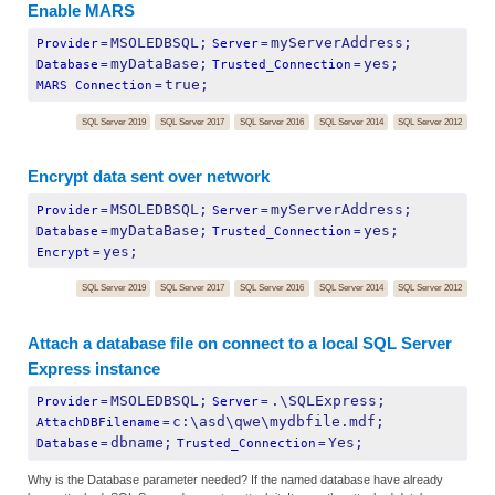
Enable MARS
MSOLEDBSQL;
myServerAddress;
Provider
=
Server
=
myDataBase;
yes;
Database
=
Trusted_Connection
=
true;
MARS Connection
=
SQL Server 2019
SQL Server 2017
SQL Server 2016
SQL Server 2014
SQL Server 2012
Encrypt data sent over network
MSOLEDBSQL;
myServerAddress;
Provider
=
Server
=
myDataBase;
yes;
Database
=
Trusted_Connection
=
yes;
Encrypt
=
SQL Server 2019
SQL Server 2017
SQL Server 2016
SQL Server 2014
SQL Server 2012
Attach a database file on connect to a local SQL Server
Express instance
MSOLEDBSQL;
.\SQLExpress;
Provider
=
Server
=
c:\asd\qwe\mydbfile.mdf;
AttachDBFilename
=
dbname;
Yes;
Database
=
Trusted_Connection
=
Why is the Database parameter needed? If the named database have already