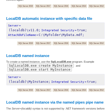
SQL Server 2019
SQL Server 2017
SQL Server 2016
SQL Server 2014
SQL Server 2012
LocalDB automatic instance with specific data file
Server
=
(localdb)\v11.0;
true;
Integrated Security
=
C:\MyFolder\MyData.mdf;
AttachDbFileName
=
SQL Server 2019
SQL Server 2017
SQL Server 2016
SQL Server 2014
SQL Server 2012
LocalDB named instance
To create a named instance, use the
SqlLocalDB.exe
program. Example
SqlLocalDB.exe create MyInstance
and
SqlLocalDB.exe start MyInstance
Server
=
(localdb)\MyInstance;
true;
Integrated Security
=
SQL Server 2019
SQL Server 2017
SQL Server 2016
SQL Server 2014
SQL Server 2012
LocalDB named instance via the named pipes pipe name
The
Server=(localdb)
syntax is not supported by .NET framework versions before