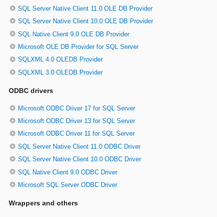
SQL Server Native Client 11.0 OLE DB Provider
SQL Server Native Client 10.0 OLE DB Provider
SQL Native Client 9.0 OLE DB Provider
Microsoft OLE DB Provider for SQL Server
SQLXML 4.0 OLEDB Provider
SQLXML 3.0 OLEDB Provider
ODBC drivers
Microsoft ODBC Driver 17 for SQL Server
Microsoft ODBC Driver 13 for SQL Server
Microsoft ODBC Driver 11 for SQL Server
SQL Server Native Client 11.0 ODBC Driver
SQL Server Native Client 10.0 ODBC Driver
SQL Native Client 9.0 ODBC Driver
Microsoft SQL Server ODBC Driver
Wrappers and others