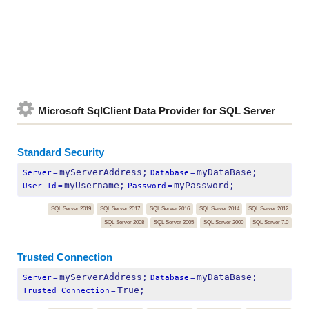
Microsoft SqlClient Data Provider for SQL Server
Standard Security
myServerAddress;
myDataBase;
Server
=
Database
=
myUsername;
myPassword;
User Id
=
Password
=
SQL Server 2019
SQL Server 2017
SQL Server 2016
SQL Server 2014
SQL Server 2012
SQL Server 2008
SQL Server 2005
SQL Server 2000
SQL Server 7.0
Trusted Connection
myServerAddress;
myDataBase;
Server
=
Database
=
True;
Trusted_Connection
=