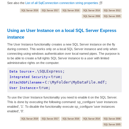
See also the
List of all SqlConnection connection string properties
SQL Server 2019
SQL Server 2017
SQL Server 2016
SQL Server 2014
SQL Server 2012
SQL Server 2008
SQL Server 2005
Using an User Instance on a local SQL Server Express
instance
The User Instance functionality creates a new SQL Server instance on the fly
during connect. This works only on a local SQL Server instance and only when
connecting using windows authentication over local named pipes. The purpose is
to be able to create a full rights SQL Server instance to a user with limited
administrative rights on the computer.
.\SQLExpress;
Data Source
=
true;
Integrated Security
=
C:\MyFolder\MyDataFile.mdf;
AttachDbFilename
=
true;
User Instance
=
To use the User Instance functionality you need to enable it on the SQL Server.
This is done by executing the following command: sp_configure 'user instances
enabled', '1'. To disable the functionality execute sp_configure 'user instances
enabled', '0'.
SQL Server 2019
SQL Server 2017
SQL Server 2016
SQL Server 2014
SQL Server 2008
SQL Server 2005