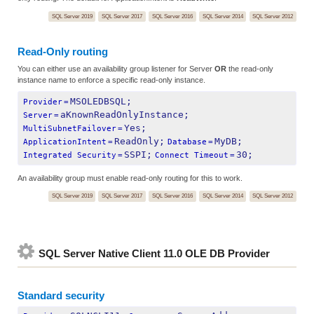
SQL Server 2019
SQL Server 2017
SQL Server 2016
SQL Server 2014
SQL Server 2012
Read-Only routing
You can either use an availability group listener for Server
OR
the read-only
instance name to enforce a specific read-only instance.
MSOLEDBSQL;
Provider
=
aKnownReadOnlyInstance;
Server
=
Yes;
MultiSubnetFailover
=
ReadOnly;
MyDB;
ApplicationIntent
=
Database
=
SSPI;
30;
Integrated Security
=
Connect Timeout
=
An availability group must enable read-only routing for this to work.
SQL Server 2019
SQL Server 2017
SQL Server 2016
SQL Server 2014
SQL Server 2012
SQL Server Native Client 11.0 OLE DB Provider
Standard security