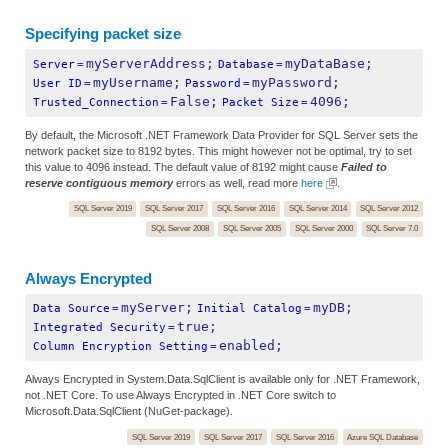
Specifying packet size
myServerAddress;
myDataBase;
Server
=
Database
=
myUsername;
myPassword;
User ID
=
Password
=
False;
4096;
Trusted_Connection
=
Packet Size
=
By default, the Microsoft .NET Framework Data Provider for SQL Server sets the
network packet size to 8192 bytes. This might however not be optimal, try to set
this value to 4096 instead. The default value of 8192 might cause
Failed to
reserve contiguous memory
errors as well, read more
here
.
SQL Server 2019
SQL Server 2017
SQL Server 2016
SQL Server 2014
SQL Server 2012
SQL Server 2008
SQL Server 2005
SQL Server 2000
SQL Server 7.0
Always Encrypted
myServer;
myDB;
Data Source
=
Initial Catalog
=
true;
Integrated Security
=
enabled;
Column Encryption Setting
=
Always Encrypted in System.Data.SqlClient is available only for .NET Framework,
not .NET Core. To use Always Encrypted in .NET Core switch to
Microsoft.Data.SqlClient (NuGet-package).
SQL Server 2019
SQL Server 2017
SQL Server 2016
Azure SQL Database