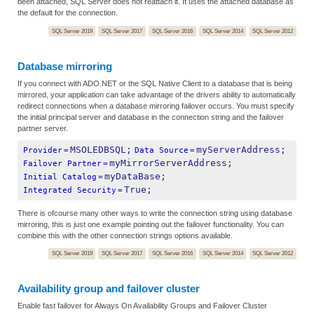
been attached, SQL Server does not reattach it. It uses the attached database as
the default for the connection.
SQL Server 2019
SQL Server 2017
SQL Server 2016
SQL Server 2014
SQL Server 2012
Database mirroring
If you connect with ADO.NET or the SQL Native Client to a database that is being
mirrored, your application can take advantage of the drivers ability to automatically
redirect connections when a database mirroring failover occurs. You must specify
the initial principal server and database in the connection string and the failover
partner server.
MSOLEDBSQL;
myServerAddress;
Provider
=
Data Source
=
myMirrorServerAddress;
Failover Partner
=
myDataBase;
Initial Catalog
=
True;
Integrated Security
=
There is ofcourse many other ways to write the connection string using database
mirroring, this is just one example pointing out the failover functionality. You can
combine this with the other connection strings options available.
SQL Server 2019
SQL Server 2017
SQL Server 2016
SQL Server 2014
SQL Server 2012
Availability group and failover cluster
Enable fast failover for Always On Availability Groups and Failover Cluster