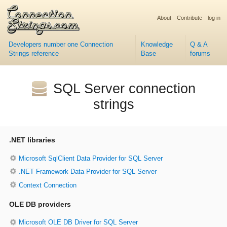
About
Contribute
log in
Developers number one Connection
Knowledge
Q & A
Strings reference
Base
forums
SQL Server connection
strings
.NET libraries
Microsoft SqlClient Data Provider for SQL Server
.NET Framework Data Provider for SQL Server
Context Connection
OLE DB providers
Microsoft OLE DB Driver for SQL Server