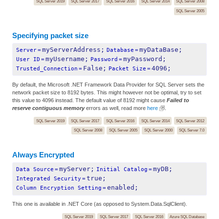
SQL Server 2019
SQL Server 2017
SQL Server 2016
SQL Server 2014
SQL Server 2008
SQL Server 2005
Specifying packet size
myServerAddress;
myDataBase;
Server
=
Database
=
myUsername;
myPassword;
User ID
=
Password
=
False;
4096;
Trusted_Connection
=
Packet Size
=
By default, the Microsoft .NET Framework Data Provider for SQL Server sets the
network packet size to 8192 bytes. This might however not be optimal, try to set
this value to 4096 instead. The default value of 8192 might cause
Failed to
reserve contiguous memory
errors as well, read more
here
.
SQL Server 2019
SQL Server 2017
SQL Server 2016
SQL Server 2014
SQL Server 2012
SQL Server 2008
SQL Server 2005
SQL Server 2000
SQL Server 7.0
Always Encrypted
myServer;
myDB;
Data Source
=
Initial Catalog
=
true;
Integrated Security
=
enabled;
Column Encryption Setting
=
This one is available in .NET Core (as opposed to System.Data.SqlClient).
SQL Server 2019
SQL Server 2017
SQL Server 2016
Azure SQL Database