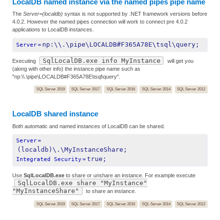
LocalDB named instance via the named pipes pipe name
The
Server=(localdb)
syntax is not supported by .NET framework versions before
4.0.2. However the named pipes connection will work to connect pre 4.0.2
applications to LocalDB instances.
np:\\.\pipe\LOCALDB#F365A78E\tsql\query;
Server
=
SqlLocalDB.exe info MyInstance
Executing
will get you
(along with other info) the instance pipe name such as
"np:\\.\pipe\LOCALDB#F365A78E\tsql\query".
SQL Server 2019
SQL Server 2017
SQL Server 2016
SQL Server 2014
SQL Server 2012
LocalDB shared instance
Both automatic and named instances of LocalDB can be shared.
Server
=
(localdb)\.\MyInstanceShare;
true;
Integrated Security
=
Use
SqlLocalDB.exe
to share or unshare an instance. For example execute
SqlLocalDB.exe share "MyInstance"
"MyInstanceShare"
to share an instance.
SQL Server 2019
SQL Server 2017
SQL Server 2016
SQL Server 2014
SQL Server 2012