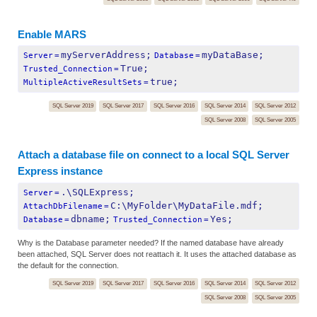
Enable MARS
myServerAddress;
myDataBase;
Server
=
Database
=
True;
Trusted_Connection
=
true;
MultipleActiveResultSets
=
SQL Server 2019
SQL Server 2017
SQL Server 2016
SQL Server 2014
SQL Server 2012
SQL Server 2008
SQL Server 2005
Attach a database file on connect to a local SQL Server
Express instance
.\SQLExpress;
Server
=
C:\MyFolder\MyDataFile.mdf;
AttachDbFilename
=
dbname;
Yes;
Database
=
Trusted_Connection
=
Why is the Database parameter needed? If the named database have already
been attached, SQL Server does not reattach it. It uses the attached database as
the default for the connection.
SQL Server 2019
SQL Server 2017
SQL Server 2016
SQL Server 2014
SQL Server 2012
SQL Server 2008
SQL Server 2005