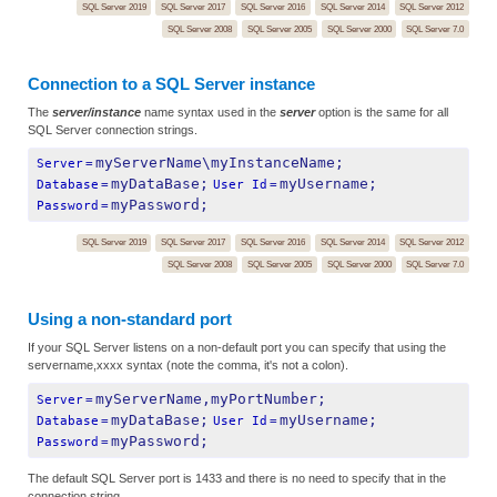
SQL Server 2019
SQL Server 2017
SQL Server 2016
SQL Server 2014
SQL Server 2012
SQL Server 2008
SQL Server 2005
SQL Server 2000
SQL Server 7.0
Connection to a SQL Server instance
The
server/instance
name syntax used in the
server
option is the same for all
SQL Server connection strings.
myServerName\myInstanceName;
Server
=
myDataBase;
myUsername;
Database
=
User Id
=
myPassword;
Password
=
SQL Server 2019
SQL Server 2017
SQL Server 2016
SQL Server 2014
SQL Server 2012
SQL Server 2008
SQL Server 2005
SQL Server 2000
SQL Server 7.0
Using a non-standard port
If your SQL Server listens on a non-default port you can specify that using the
servername,xxxx syntax (note the comma, it's not a colon).
myServerName,myPortNumber;
Server
=
myDataBase;
myUsername;
Database
=
User Id
=
myPassword;
Password
=
The default SQL Server port is 1433 and there is no need to specify that in the
connection string.