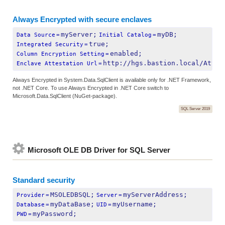
Always Encrypted with secure enclaves
myServer;
myDB;
Data Source
=
Initial Catalog
=
true;
Integrated Security
=
enabled;
Column Encryption Setting
=
http://hgs.bastion.local/Attes
Enclave Attestation Url
=
Always Encrypted in System.Data.SqlClient is available only for .NET Framework,
not .NET Core. To use Always Encrypted in .NET Core switch to
Microsoft.Data.SqlClient (NuGet-package).
SQL Server 2019
Microsoft OLE DB Driver for SQL Server
Standard security
MSOLEDBSQL;
myServerAddress;
Provider
=
Server
=
myDataBase;
myUsername;
Database
=
UID
=
myPassword;
PWD
=