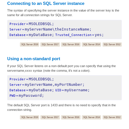
Connecting to an SQL Server instance
The syntax of specifying the server instance in the value of the server key is the
same for all connection strings for SQL Server.
MSOLEDBSQL;
Provider
=
myServerName\theInstanceName;
Server
=
myDataBase;
yes;
Database
=
Trusted_Connection
=
SQL Server 2019
SQL Server 2017
SQL Server 2016
SQL Server 2014
SQL Server 2012
Using a non-standard port
If your SQL Server listens on a non-default port you can specify that using the
servername,xxxx syntax (note the comma, it's not a colon).
MSOLEDBSQL;
Provider
=
myServerName,myPortNumber;
Server
=
myDataBase;
myUsername;
Database
=
UID
=
myPassword;
PWD
=
The default SQL Server port is 1433 and there is no need to specify that in the
connection string.
SQL Server 2019
SQL Server 2017
SQL Server 2016
SQL Server 2014
SQL Server 2012