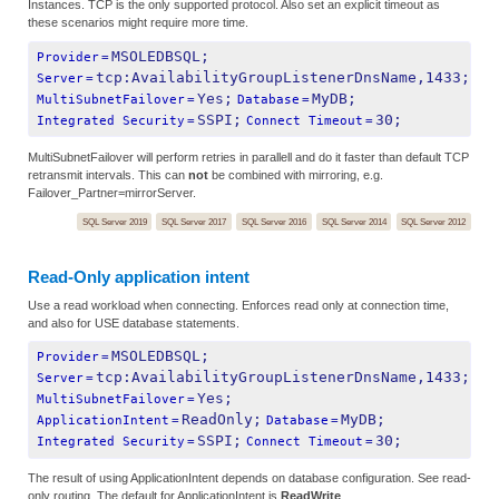
Instances. TCP is the only supported protocol. Also set an explicit timeout as
these scenarios might require more time.
MSOLEDBSQL;
Provider
=
tcp:AvailabilityGroupListenerDnsName,1433;
Server
=
Yes;
MyDB;
MultiSubnetFailover
=
Database
=
SSPI;
30;
Integrated Security
=
Connect Timeout
=
MultiSubnetFailover will perform retries in parallell and do it faster than default TCP
retransmit intervals. This can
not
be combined with mirroring, e.g.
Failover_Partner=mirrorServer.
SQL Server 2019
SQL Server 2017
SQL Server 2016
SQL Server 2014
SQL Server 2012
Read-Only application intent
Use a read workload when connecting. Enforces read only at connection time,
and also for USE database statements.
MSOLEDBSQL;
Provider
=
tcp:AvailabilityGroupListenerDnsName,1433;
Server
=
Yes;
MultiSubnetFailover
=
ReadOnly;
MyDB;
ApplicationIntent
=
Database
=
SSPI;
30;
Integrated Security
=
Connect Timeout
=
The result of using ApplicationIntent depends on database configuration. See read-
only routing. The default for ApplicationIntent is
ReadWrite
.