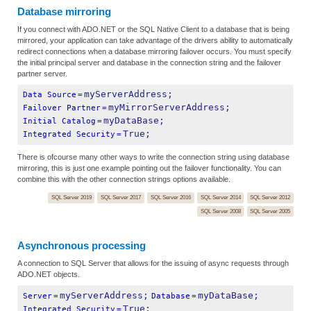
Database mirroring
If you connect with ADO.NET or the SQL Native Client to a database that is being
mirrored, your application can take advantage of the drivers ability to automatically
redirect connections when a database mirroring failover occurs. You must specify
the initial principal server and database in the connection string and the failover
partner server.
myServerAddress;
Data Source
=
myMirrorServerAddress;
Failover Partner
=
myDataBase;
Initial Catalog
=
True;
Integrated Security
=
There is ofcourse many other ways to write the connection string using database
mirroring, this is just one example pointing out the failover functionality. You can
combine this with the other connection strings options available.
SQL Server 2019
SQL Server 2017
SQL Server 2016
SQL Server 2014
SQL Server 2012
SQL Server 2008
SQL Server 2005
Asynchronous processing
A connection to SQL Server that allows for the issuing of async requests through
ADO.NET objects.
myServerAddress;
myDataBase;
Server
=
Database
=
True;
Integrated Security
=