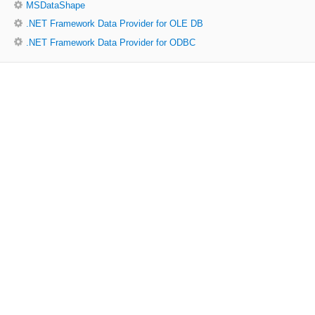
MSDataShape
.NET Framework Data Provider for OLE DB
.NET Framework Data Provider for ODBC