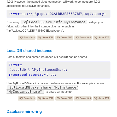
4.0.2. However the named pipes connection will work to connect pre 4.0.2
applications to LocalDB instances.
np:\\.\pipe\LOCALDB#F365A78E\tsql\query;
Server
=
SqlLocalDB.exe info MyInstance
Executing
will get you
(along with other info) the instance pipe name such as
"np:\\.\pipe\LOCALDB#F365A78E\tsql\query".
SQL Server 2019
SQL Server 2017
SQL Server 2016
SQL Server 2014
SQL Server 2012
LocalDB shared instance
Both automatic and named instances of LocalDB can be shared.
Server
=
(localdb)\.\MyInstanceShare;
true;
Integrated Security
=
Use
SqlLocalDB.exe
to share or unshare an instance. For example execute
SqlLocalDB.exe share "MyInstance"
"MyInstanceShare"
to share an instance.
SQL Server 2019
SQL Server 2017
SQL Server 2016
SQL Server 2014
SQL Server 2012
Database mirroring