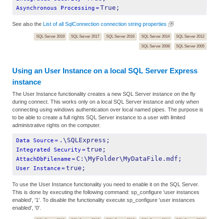
True;
Asynchronous Processing
=
See also the
List of all SqlConnection connection string properties
SQL Server 2019
SQL Server 2017
SQL Server 2016
SQL Server 2014
SQL Server 2012
SQL Server 2008
SQL Server 2005
Using an User Instance on a local SQL Server Express
instance
The User Instance functionality creates a new SQL Server instance on the fly
during connect. This works only on a local SQL Server instance and only when
connecting using windows authentication over local named pipes. The purpose is
to be able to create a full rights SQL Server instance to a user with limited
administrative rights on the computer.
.\SQLExpress;
Data Source
=
true;
Integrated Security
=
C:\MyFolder\MyDataFile.mdf;
AttachDbFilename
=
true;
User Instance
=
To use the User Instance functionality you need to enable it on the SQL Server.
This is done by executing the following command: sp_configure 'user instances
enabled', '1'. To disable the functionality execute sp_configure 'user instances
enabled', '0'.