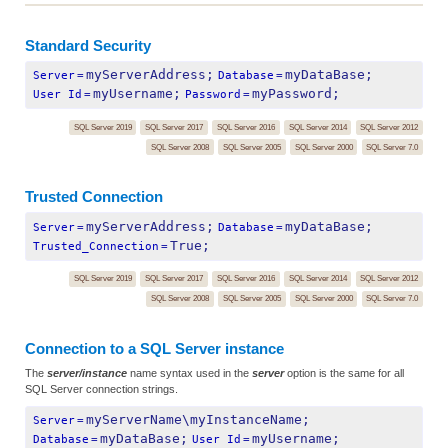
Standard Security
myServerAddress;
myDataBase;
Server
=
Database
=
myUsername;
myPassword;
User Id
=
Password
=
SQL Server 2019
SQL Server 2017
SQL Server 2016
SQL Server 2014
SQL Server 2012
SQL Server 2008
SQL Server 2005
SQL Server 2000
SQL Server 7.0
Trusted Connection
myServerAddress;
myDataBase;
Server
=
Database
=
True;
Trusted_Connection
=
SQL Server 2019
SQL Server 2017
SQL Server 2016
SQL Server 2014
SQL Server 2012
SQL Server 2008
SQL Server 2005
SQL Server 2000
SQL Server 7.0
Connection to a SQL Server instance
The
server/instance
name syntax used in the
server
option is the same for all
SQL Server connection strings.
myServerName\myInstanceName;
Server
=
myDataBase;
myUsername;
Database
=
User Id
=