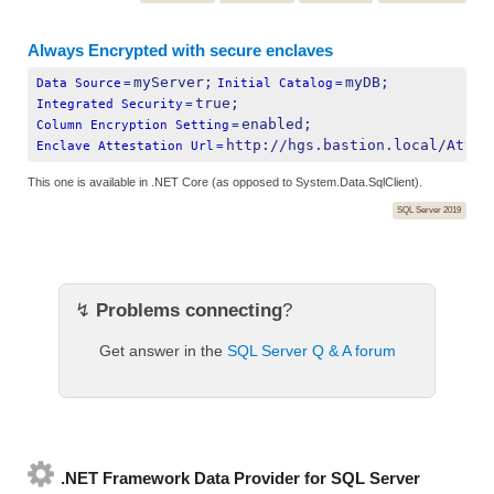
Always Encrypted with secure enclaves
myServer;
myDB;
Data Source
=
Initial Catalog
=
true;
Integrated Security
=
enabled;
Column Encryption Setting
=
http://hgs.bastion.local/Attes
Enclave Attestation Url
=
This one is available in .NET Core (as opposed to System.Data.SqlClient).
SQL Server 2019
↯
Problems connecting
?
Get answer in the
SQL Server Q & A forum
.NET Framework Data Provider for SQL Server