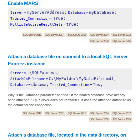
Enable MARS
myServerAddress;
myDataBase;
Server
=
Database
=
True;
Trusted_Connection
=
true;
MultipleActiveResultSets
=
SQL Server 2019
SQL Server 2017
SQL Server 2016
SQL Server 2014
SQL Server 2012
SQL Server 2008
SQL Server 2005
Attach a database file on connect to a local SQL Server
Express instance
.\SQLExpress;
Server
=
C:\MyFolder\MyDataFile.mdf;
AttachDbFilename
=
dbname;
Yes;
Database
=
Trusted_Connection
=
Why is the Database parameter needed? If the named database have already
been attached, SQL Server does not reattach it. It uses the attached database as
the default for the connection.
SQL Server 2019
SQL Server 2017
SQL Server 2016
SQL Server 2014
SQL Server 2012
SQL Server 2008
SQL Server 2005
Attach a database file, located in the data directory, on