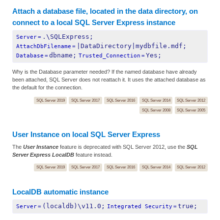
Attach a database file, located in the data directory, on
connect to a local SQL Server Express instance
.\SQLExpress;
Server
=
|DataDirectory|mydbfile.mdf;
AttachDbFilename
=
dbname;
Yes;
Database
=
Trusted_Connection
=
Why is the Database parameter needed? If the named database have already
been attached, SQL Server does not reattach it. It uses the attached database as
the default for the connection.
SQL Server 2019
SQL Server 2017
SQL Server 2016
SQL Server 2014
SQL Server 2012
SQL Server 2008
SQL Server 2005
User Instance on local SQL Server Express
The
User Instance
feature is deprecated with SQL Server 2012, use the
SQL
Server Express LocalDB
feature instead.
SQL Server 2019
SQL Server 2017
SQL Server 2016
SQL Server 2014
SQL Server 2012
LocalDB automatic instance
(localdb)\v11.0;
true;
Server
=
Integrated Security
=