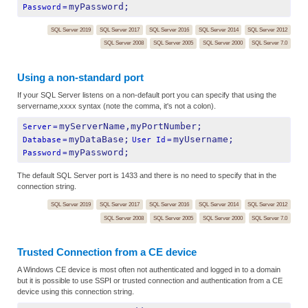
myPassword;
Password
=
SQL Server 2019
SQL Server 2017
SQL Server 2016
SQL Server 2014
SQL Server 2012
SQL Server 2008
SQL Server 2005
SQL Server 2000
SQL Server 7.0
Using a non-standard port
If your SQL Server listens on a non-default port you can specify that using the
servername,xxxx syntax (note the comma, it's not a colon).
myServerName,myPortNumber;
Server
=
myDataBase;
myUsername;
Database
=
User Id
=
myPassword;
Password
=
The default SQL Server port is 1433 and there is no need to specify that in the
connection string.
SQL Server 2019
SQL Server 2017
SQL Server 2016
SQL Server 2014
SQL Server 2012
SQL Server 2008
SQL Server 2005
SQL Server 2000
SQL Server 7.0
Trusted Connection from a CE device
A Windows CE device is most often not authenticated and logged in to a domain
but it is possible to use SSPI or trusted connection and authentication from a CE
device using this connection string.