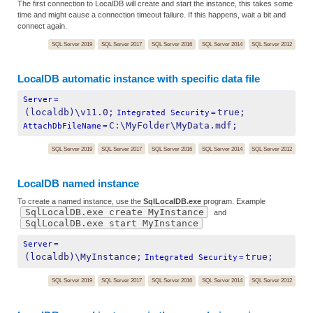
The first connection to LocalDB will create and start the instance, this takes some
time and might cause a connection timeout failure. If this happens, wait a bit and
connect again.
SQL Server 2019
SQL Server 2017
SQL Server 2016
SQL Server 2014
SQL Server 2012
LocalDB automatic instance with specific data file
Server
=
(localdb)\v11.0;
true;
Integrated Security
=
C:\MyFolder\MyData.mdf;
AttachDbFileName
=
SQL Server 2019
SQL Server 2017
SQL Server 2016
SQL Server 2014
SQL Server 2012
LocalDB named instance
To create a named instance, use the
SqlLocalDB.exe
program. Example
SqlLocalDB.exe create MyInstance
and
SqlLocalDB.exe start MyInstance
Server
=
(localdb)\MyInstance;
true;
Integrated Security
=
SQL Server 2019
SQL Server 2017
SQL Server 2016
SQL Server 2014
SQL Server 2012