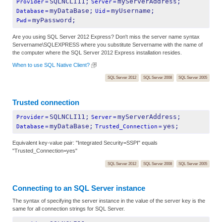
SQLNCLI11;
myServerAddress;
Provider
=
Server
=
myDataBase;
myUsername;
Database
=
Uid
=
myPassword;
Pwd
=
Are you using SQL Server 2012 Express? Don't miss the server name syntax
Servername\SQLEXPRESS where you substitute Servername with the name of
the computer where the SQL Server 2012 Express installation resides.
When to use SQL Native Client?
SQL Server 2012
SQL Server 2008
SQL Server 2005
Trusted connection
SQLNCLI11;
myServerAddress;
Provider
=
Server
=
myDataBase;
yes;
Database
=
Trusted_Connection
=
Equivalent key-value pair: "Integrated Security=SSPI" equals
"Trusted_Connection=yes"
SQL Server 2012
SQL Server 2008
SQL Server 2005
Connecting to an SQL Server instance
The syntax of specifying the server instance in the value of the server key is the
same for all connection strings for SQL Server.