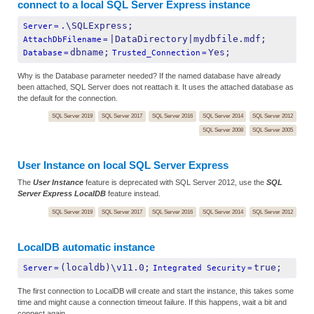
connect to a local SQL Server Express instance
.\SQLExpress;
Server
=
|DataDirectory|mydbfile.mdf;
AttachDbFilename
=
dbname;
Yes;
Database
=
Trusted_Connection
=
Why is the Database parameter needed? If the named database have already
been attached, SQL Server does not reattach it. It uses the attached database as
the default for the connection.
SQL Server 2019
SQL Server 2017
SQL Server 2016
SQL Server 2014
SQL Server 2012
SQL Server 2008
SQL Server 2005
User Instance on local SQL Server Express
The
User Instance
feature is deprecated with SQL Server 2012, use the
SQL
Server Express LocalDB
feature instead.
SQL Server 2019
SQL Server 2017
SQL Server 2016
SQL Server 2014
SQL Server 2012
LocalDB automatic instance
(localdb)\v11.0;
true;
Server
=
Integrated Security
=
The first connection to LocalDB will create and start the instance, this takes some
time and might cause a connection timeout failure. If this happens, wait a bit and
connect again.