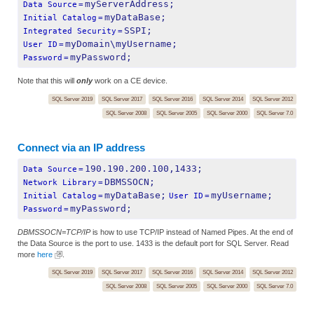
myServerAddress;
Data Source
=
myDataBase;
Initial Catalog
=
SSPI;
Integrated Security
=
myDomain\myUsername;
User ID
=
myPassword;
Password
=
Note that this will
only
work on a CE device.
SQL Server 2019
SQL Server 2017
SQL Server 2016
SQL Server 2014
SQL Server 2012
SQL Server 2008
SQL Server 2005
SQL Server 2000
SQL Server 7.0
Connect via an IP address
190.190.200.100,1433;
Data Source
=
DBMSSOCN;
Network Library
=
myDataBase;
myUsername;
Initial Catalog
=
User ID
=
myPassword;
Password
=
DBMSSOCN=TCP/IP
is how to use TCP/IP instead of Named Pipes. At the end of
the Data Source is the port to use. 1433 is the default port for SQL Server. Read
more
here
.
SQL Server 2019
SQL Server 2017
SQL Server 2016
SQL Server 2014
SQL Server 2012
SQL Server 2008
SQL Server 2005
SQL Server 2000
SQL Server 7.0