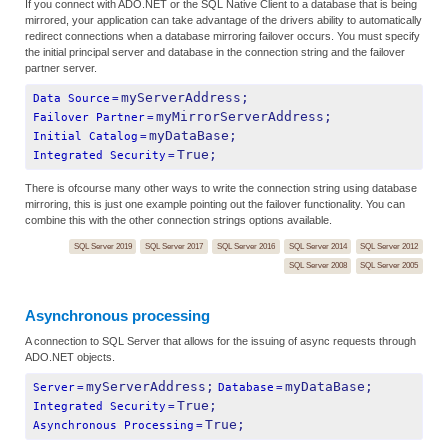
If you connect with ADO.NET or the SQL Native Client to a database that is being
mirrored, your application can take advantage of the drivers ability to automatically
redirect connections when a database mirroring failover occurs. You must specify
the initial principal server and database in the connection string and the failover
partner server.
myServerAddress;
Data Source
=
myMirrorServerAddress;
Failover Partner
=
myDataBase;
Initial Catalog
=
True;
Integrated Security
=
There is ofcourse many other ways to write the connection string using database
mirroring, this is just one example pointing out the failover functionality. You can
combine this with the other connection strings options available.
SQL Server 2019
SQL Server 2017
SQL Server 2016
SQL Server 2014
SQL Server 2012
SQL Server 2008
SQL Server 2005
Asynchronous processing
A connection to SQL Server that allows for the issuing of async requests through
ADO.NET objects.
myServerAddress;
myDataBase;
Server
=
Database
=
True;
Integrated Security
=
True;
Asynchronous Processing
=