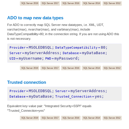
SQL Server 2019
SQL Server 2017
SQL Server 2016
SQL Server 2014
SQL Server 2012
ADO to map new data types
For ADO to correctly map SQL Server new datatypes, i.e. XML, UDT,
varchar(max), nvarchar(max), and varbinary(max), include
DataTypeCompatibility=80; in the connection string. If you are not using ADO this
is not necessary.
MSOLEDBSQL;
80;
Provider
=
DataTypeCompatibility
=
myServerAddress;
myDataBase;
Server
=
Database
=
myUsername;
myPassword;
UID
=
PWD
=
SQL Server 2019
SQL Server 2017
SQL Server 2016
SQL Server 2014
SQL Server 2012
Trusted connection
MSOLEDBSQL;
myServerAddress;
Provider
=
Server
=
myDataBase;
yes;
Database
=
Trusted_Connection
=
Equivalent key-value pair: "Integrated Security=SSPI" equals
"Trusted_Connection=yes"
SQL Server 2019
SQL Server 2017
SQL Server 2016
SQL Server 2014
SQL Server 2012