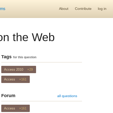
ums
About
Contribute
log in
 on the Web
Tags
for this question
Access 2010
×29
Access
×161
Forum
all questions
Access
×161