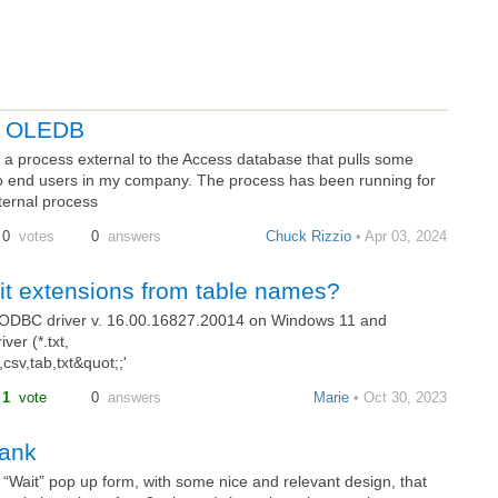
gh OLEDB
a process external to the Access database that pulls some
o end users in my company. The process has been running for
ternal process
0
votes
0
answers
Chuck Rizzio
• Apr 03, 2024
mit extensions from table names?
EODBC driver v. 16.00.16827.20014 on Windows 11 and
ver (*.txt,
sv,tab,txt&quot;;'
1
vote
0
answers
Marie
• Oct 30, 2023
lank
a “Wait” pop up form, with some nice and relevant design, that