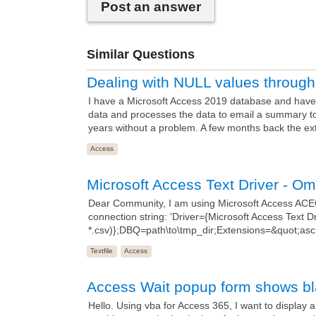
Post an answer
Similar Questions
Dealing with NULL values throu
I have a Microsoft Access 2019 database and have 
data and processes the data to email a summary t
years without a problem. A few months back the ex
Access
Microsoft Access Text Driver - O
Dear Community, I am using Microsoft Access AC
connection string: 'Driver={Microsoft Access Text Dri
*.csv)};DBQ=path\to\tmp_dir;Extensions=&quot;asc,c
Textfile
Access
Access Wait popup form shows b
Hello. Using vba for Access 365, I want to display 