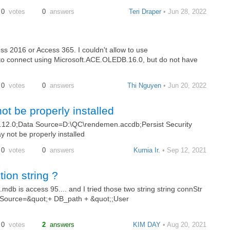
0
votes
0
answers
Teri Draper
• Jun 28, 2022
ess 2016 or Access 365. I couldn't allow to use
to connect using Microsoft.ACE.OLEDB.16.0, but do not have
0
votes
0
answers
Thi Nguyen
• Jun 20, 2022
ot be properly installed
12.0;Data Source=D:\QC\rendemen.accdb;Persist Security
y not be properly installed
0
votes
0
answers
Kurnia Ir.
• Sep 12, 2021
ion string ?
.mdb is access 95.... and I tried those two string string connStr
 Source=&quot;+ DB_path + &quot;;User
0
votes
2
answers
KIM DAY
• Aug 20, 2021