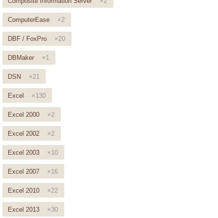
Composite Information Server
×2
ComputerEase
×2
DBF / FoxPro
×20
DBMaker
×1
DSN
×21
Excel
×130
Excel 2000
×2
Excel 2002
×2
Excel 2003
×10
Excel 2007
×16
Excel 2010
×22
Excel 2013
×30