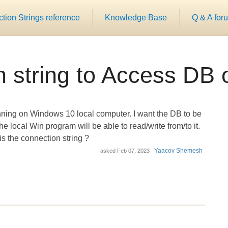
ion Strings reference
Knowledge Base
Q & A for
 string to Access DB
ning on Windows 10 local computer. I want the DB to be
 local Win program will be able to read/write from/to it.
is the connection string ?
Yaacov Shemesh
asked
Feb 07, 2023