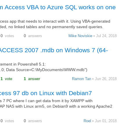
om Access VBA to Azure SQL works on one
ess app that needs to interact with it. Using VBA-generated
ded, no linked tables and no permanently saved queries.
0
votes
0
answers
Mike Noviskie
• Jul 24, 2018
or ACCESS 2007 .mdb on Windows 7 (64-
atement in Powershell 5.1:
2.0; Data Source=C:\MyDocuments\WWW.mdb")
1
vote
1
answer
Ramon Tan
• Jun 26, 2018
cess 97 db on Linux with Debian7
 7 PC where I can get data from it by XAMPP with
NAP NAS with Linux arm5, on Debian9 with a working Apache2
0
votes
0
answers
Roel
• Jun 01, 2018