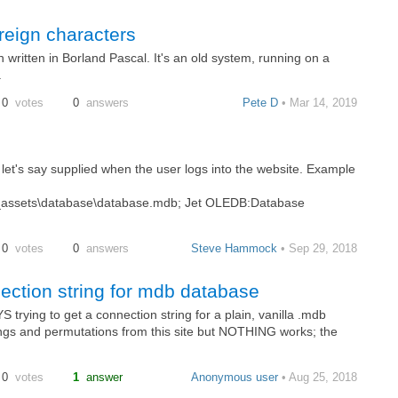
reign characters
 written in Borland Pascal. It's an old system, running on a
.
0
votes
0
answers
Pete D
• Mar 14, 2019
s let's say supplied when the user logs into the website. Example
ssets\database\database.mdb; Jet OLEDB:Database
0
votes
0
answers
Steve Hammock
• Sep 29, 2018
ction string for mdb database
rying to get a connection string for a plain, vanilla .mdb
rings and permutations from this site but NOTHING works; the
0
votes
1
answer
Anonymous user
• Aug 25, 2018