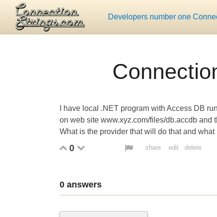
Developers number one Connect
Connection
I have local .NET program with Access DB run
on web site www.xyz.com/files/db.accdb and the
What is the provider that will do that and what 
0
share
edit
delete
0
answers