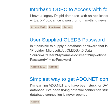
Interbase ODBC to Access with fo
I have a legacy Delphi database, with an application
virtual XP box, since it won't run on anything newer
Access 2003
Interbase
Access
User Supplied OLEDB Password
Is it possible to supply a database password that i
"Provider=Microsoft.Jet.OLEDB.4.0;Data
Source=C:\Users\MyName\Documents\mywebsite_a
Password=" + strPassword
Access 2010
Access
Simplest way to get ADO.NET cone
I'm learning ADO.NET and have been stuck for DAYS t
database. I've been trying potential connection st
database connection is never opened.
Access