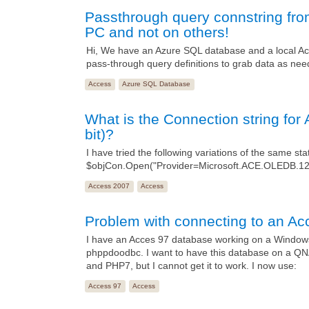
Passthrough query connstring fr
PC and not on others!
Hi, We have an Azure SQL database and a local Acc
pass-through query definitions to grab data as nee
Access
Azure SQL Database
What is the Connection string f
bit)?
I have tried the following variations of the same st
$objCon.Open("Provider=Microsoft.ACE.OLEDB.1
Access 2007
Access
Problem with connecting to an Ac
I have an Acces 97 database working on a Windows
phppdoodbc. I want to have this database on a Q
and PHP7, but I cannot get it to work. I now use:
Access 97
Access