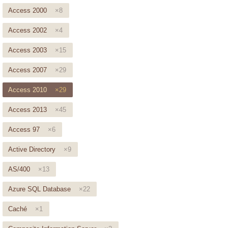
Access 2000
×8
Access 2002
×4
Access 2003
×15
Access 2007
×29
Access 2010
×29
Access 2013
×45
Access 97
×6
Active Directory
×9
AS/400
×13
Azure SQL Database
×22
Caché
×1