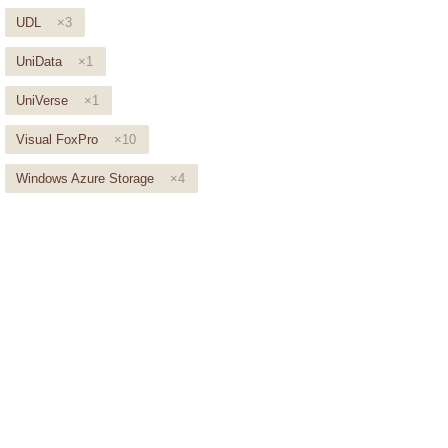
UDL
×3
UniData
×1
UniVerse
×1
Visual FoxPro
×10
Windows Azure Storage
×4