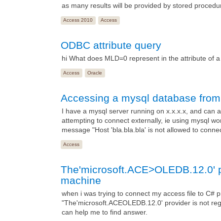
as many results will be provided by stored procedu
Access 2010
Access
ODBC attribute query
hi What does MLD=0 represent in the attribute of
Access
Oracle
Accessing a mysql database from 
I have a mysql server running on x.x.x.x, and can 
attempting to connect externally, ie using mysql wo
message "Host 'bla.bla.bla' is not allowed to conne
Access
The'microsoft.ACE>OLEDB.12.0' pro
machine
when i was trying to connect my access file to C# p
"The'microsoft.ACEOLEDB.12.0' provider is not regi
can help me to find answer.