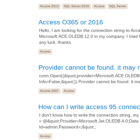
Access 2013
SQL Server 2019
Access
SQL Server
Access O365 or 2016
Hello, I am looking for the connection string to Acc
Microsoft.ACE.OLEDB.12.0 in my company. I tried 
any luck. thanks
Access
Provider cannot be found. it may n
conn.Open((&quot;provider=Microsoft.ACE.OLEDB.
Info=False;&quot;)) Provider cannot be found. it ma
Access 2007
Access
How can I write access 95 connect
I don't know how to write the connection string. my 
= @&quot;Provider=Microsoft.Jet.OLEDB.4.0;Data
Id=admin;Password=;&quot;;
Access