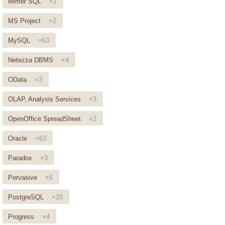
Mimer SQL
×1
MS Project
×2
MySQL
×63
Netezza DBMS
×4
OData
×3
OLAP, Analysis Services
×3
OpenOffice SpreadSheet
×2
Oracle
×63
Paradox
×3
Pervasive
×6
PostgreSQL
×20
Progress
×4