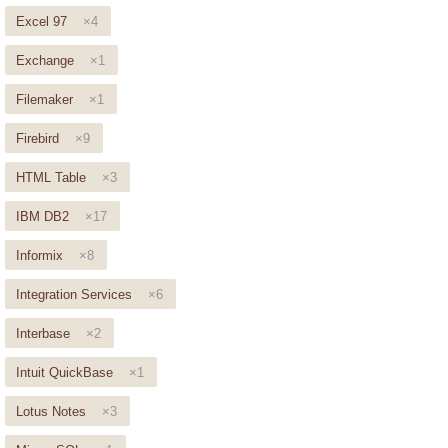
Excel 97
×4
Exchange
×1
Filemaker
×1
Firebird
×9
HTML Table
×3
IBM DB2
×17
Informix
×8
Integration Services
×6
Interbase
×2
Intuit QuickBase
×1
Lotus Notes
×3