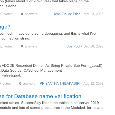
on (takes about 1 or 2 minutes) that takes place on the
on is done.
0
votes
0
answers
Jean-Claude Elias
• Mar 23, 2023
nge?
connect. I have done some debugging, and this is what I've
g connection string:
0
votes
0
answers
Joe Pool
• Dec 29, 2022
ADODB.Recordset Dim str As String Private Sub Form_Load()
.0;Data Source=C:\School Management
=False&quot;
0
votes
0
answers
PRIYANTHA THILAKASIRI
• Aug 12, 2022
e for Database name verification
ed tables. Successfully linked the tables to sql server 2019
odule and lots of stored procedures in the Moduled, forms and