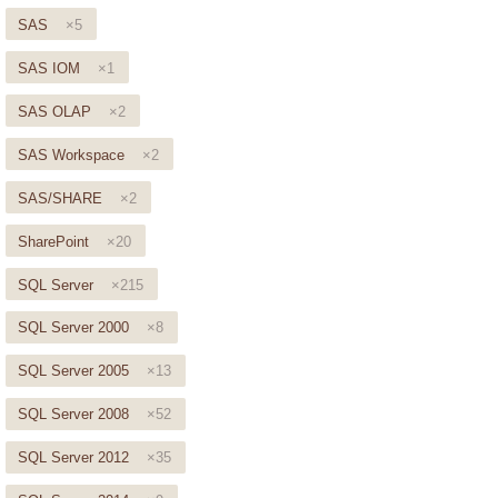
SAS
×5
SAS IOM
×1
SAS OLAP
×2
SAS Workspace
×2
SAS/SHARE
×2
SharePoint
×20
SQL Server
×215
SQL Server 2000
×8
SQL Server 2005
×13
SQL Server 2008
×52
SQL Server 2012
×35