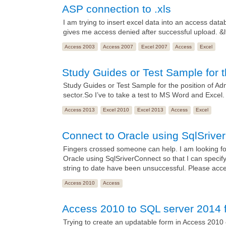
ASP connection to .xls
I am trying to insert excel data into an access dat
gives me access denied after successful upload. 
Access 2003
Access 2007
Excel 2007
Access
Excel
Study Guides or Test Sample for t
Study Guides or Test Sample for the position of Admin
sector.So I’ve to take a test to MS Word and Excel. an
Access 2013
Excel 2010
Excel 2013
Access
Excel
Connect to Oracle using SqlSrive
Fingers crossed someone can help. I am looking fo
Oracle using SqlSriverConnect so that I can spe
string to date have been unsuccessful. Please acc
Access 2010
Access
Access 2010 to SQL server 2014 f
Trying to create an updatable form in Access 2010 c