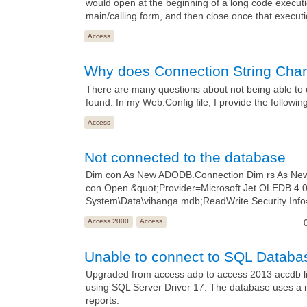
would open at the beginning of a long code executi
main/calling form, and then close once that executi
Access
Why does Connection String Cha
There are many questions about not being able to 
found. In my Web.Config file, I provide the followin
Access
Not connected to the database
Dim con As New ADODB.Connection Dim rs As New 
con.Open &quot;Provider=Microsoft.Jet.OLEDB.4
System\Data\vihanga.mdb;ReadWrite Security Info
Access 2000
Access
Unable to connect to SQL Databas
Upgraded from access adp to access 2013 accdb link
using SQL Server Driver 17. The database uses a m
reports.