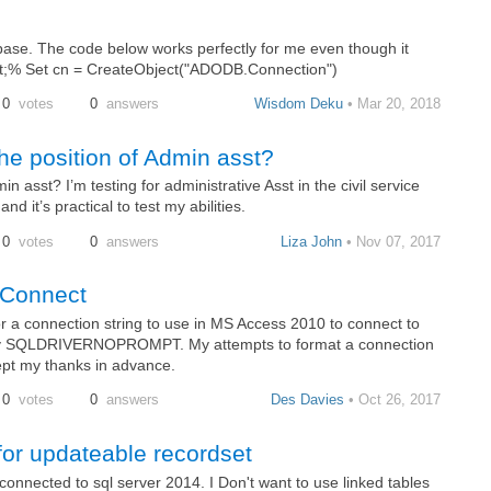
abase. The code below works perfectly for me even though it
&lt;% Set cn = CreateObject("ADODB.Connection")
0
votes
0
answers
Wisdom Deku
• Mar 20, 2018
he position of Admin asst?
 asst? I’m testing for administrative Asst in the civil service
d it’s practical to test my abilities.
0
votes
0
answers
Liza John
• Nov 07, 2017
rConnect
r a connection string to use in MS Access 2010 to connect to
cify SQLDRIVERNOPROMPT. My attempts to format a connection
ept my thanks in advance.
0
votes
0
answers
Des Davies
• Oct 26, 2017
or updateable recordset
onnected to sql server 2014. I Don't want to use linked tables