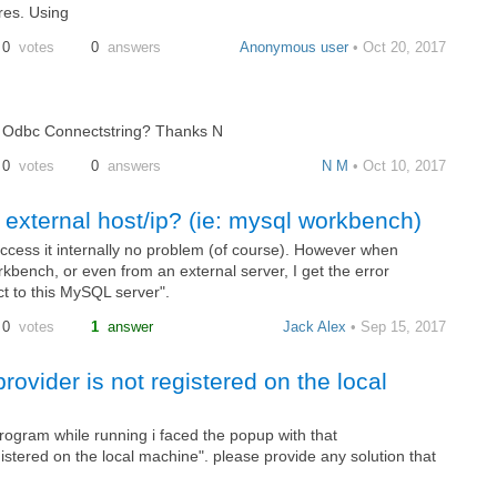
res. Using
0
votes
0
answers
Anonymous user
• Oct 20, 2017
 a Odbc Connectstring? Thanks N
0
votes
0
answers
N M
• Oct 10, 2017
external host/ip? (ie: mysql workbench)
access it internally no problem (of course). However when
rkbench, or even from an external server, I get the error
ct to this MySQL server".
0
votes
1
answer
Jack Alex
• Sep 15, 2017
vider is not registered on the local
rogram while running i faced the popup with that
stered on the local machine". please provide any solution that