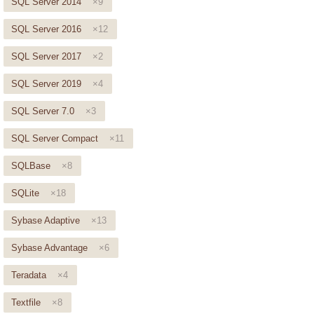
SQL Server 2014
×9
SQL Server 2016
×12
SQL Server 2017
×2
SQL Server 2019
×4
SQL Server 7.0
×3
SQL Server Compact
×11
SQLBase
×8
SQLite
×18
Sybase Adaptive
×13
Sybase Advantage
×6
Teradata
×4
Textfile
×8