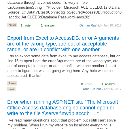
database through a vb.net code, it's very simple:
Cn.ConnectionString = "Provider=Microsoft.ACE.OLEDB.12.0;Data
Source=D:\Data\VBtest\ConnectigToSecuredAccessDB\Production3
.accdb; Jet OLEDB:Database Password=aros20;"
Access
1
vote
1
answer
Osman Rashid
• Jun 10, 2017
Export from Excel to AccessDB, error Arguments
are of the wrong type, are out of acceptable
range, or are in conflict with one another
I try to export some data from excel to my access database, but on
line 15 rs.open I get the error Arguments are of the wrong type, are
out of acceptable range, or are in conflict with one another. I can't
seem to figure out what is going wrong here. Any help would be
appreciated, thanks!
Access
0
votes
1
answer
Arne Clicteur
• Apr 06, 2017
Excel
Error when running ASP.NET site “The Microsoft
Office Access database engine cannot open or
write to the file '\\server\mydb.accdb'… ”
I've read many questions about that problem but i still can't solve
my problem. When I run my website on localhost everything is