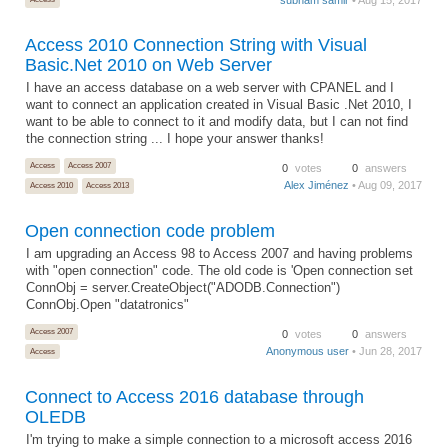
Access 2010 Connection String with Visual
Basic.Net 2010 on Web Server
I have an access database on a web server with CPANEL and I
want to connect an application created in Visual Basic .Net 2010, I
want to be able to connect to it and modify data, but I can not find
the connection string ... I hope your answer thanks!
Access
Access 2007
0
votes
0
answers
Alex Jiménez
• Aug 09, 2017
Access 2010
Access 2013
Open connection code problem
I am upgrading an Access 98 to Access 2007 and having problems
with "open connection" code. The old code is 'Open connection set
ConnObj = server.CreateObject("ADODB.Connection")
ConnObj.Open "datatronics"
Access 2007
0
votes
0
answers
Anonymous user
• Jun 28, 2017
Access
Connect to Access 2016 database through
OLEDB
I'm trying to make a simple connection to a microsoft access 2016