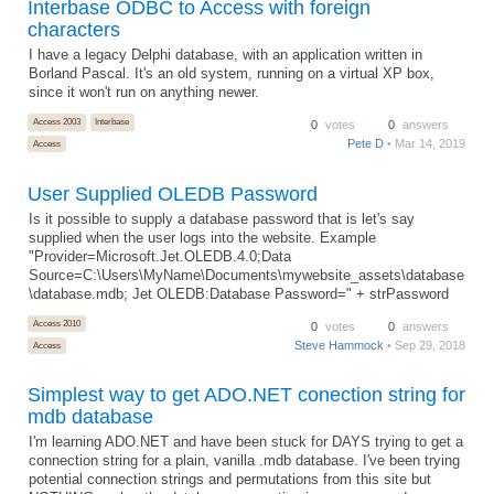
Interbase ODBC to Access with foreign
characters
I have a legacy Delphi database, with an application written in
Borland Pascal. It's an old system, running on a virtual XP box,
since it won't run on anything newer.
Access 2003
Interbase
0
votes
0
answers
Pete D
• Mar 14, 2019
Access
User Supplied OLEDB Password
Is it possible to supply a database password that is let's say
supplied when the user logs into the website. Example
"Provider=Microsoft.Jet.OLEDB.4.0;Data
Source=C:\Users\MyName\Documents\mywebsite_assets\database
\database.mdb; Jet OLEDB:Database Password=" + strPassword
Access 2010
0
votes
0
answers
Steve Hammock
• Sep 29, 2018
Access
Simplest way to get ADO.NET conection string for
mdb database
I'm learning ADO.NET and have been stuck for DAYS trying to get a
connection string for a plain, vanilla .mdb database. I've been trying
potential connection strings and permutations from this site but