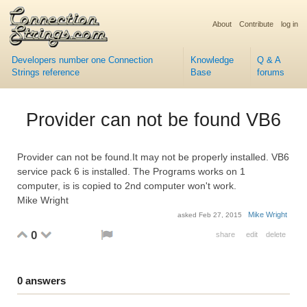
About
Contribute
log in
Developers number one Connection
Knowledge
Q & A
Strings reference
Base
forums
Provider can not be found VB6
Provider can not be found.It may not be properly installed. VB6
service pack 6 is installed. The Programs works on 1
computer, is is copied to 2nd computer won't work.
Mike Wright
Mike Wright
asked
Feb 27, 2015
0
share
edit
delete
0
answers