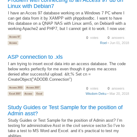
Linux with Debian7
I have an Acces 97 database working on a Windows 7 PC where I
can get data from it by XAMPP with phppdoodbc. I want to have
this database on a QNAP NAS with Linux arm5, on Debian9 with a
working Apache2 and PHP7, but I cannot get it to work. I now use:
Access 97
0
votes
0
answers
Roel
• Jun 01, 2018
Access
ASP connection to .xls
I am trying to insert excel data into an access database. The code
below works perfectly for me even though it gives me access
denied after successful upload. &lt;% Set cn =
CreateObject("ADODB.Connection")
Access 2003
Access 2007
0
votes
0
answers
Wisdom Deku
• Mar 20, 2018
Excel 2007
Access
Excel
Study Guides or Test Sample for the position of
Admin asst?
Study Guides or Test Sample for the position of Admin asst? I’m
testing for administrative Asst in the civil service sector.So I’ve to
take a test to MS Word and Excel. and it’s practical to test my
abilities.