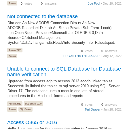
Access
0
votes
0
answers
Joe Pool
• Dec 29, 2022
Not connected to the database
Dim con As New ADODB.Connection Dim rs As New
ADODB.Recordset Dim str As String Private Sub Form_Load()
con.Open &quot;Provider=Microsoft.Jet.OLEDB.4.0;Data
Source=C:\School Management
System\Data\vihanga.mdb;ReadWrite Security Info=False&quot;
Access 2000
0
votes
0
answers
PRIYANTHA THILAKASIRI
• Aug 12, 2022
Access
Unable to connect to SQL Database for Database
name verification
Upgraded from access adp to access 2013 accdb linked tables.
Successfully linked the tables to sql server 2019 using SQL Server
Driver 17. The database uses a module and lots of stored
procedures in the Moduled, forms and reports.
Access 2013
SQL Server 2019
0
votes
0
answers
Teri Draper
• Jun 28, 2022
Access
SQL Server
Access O365 or 2016