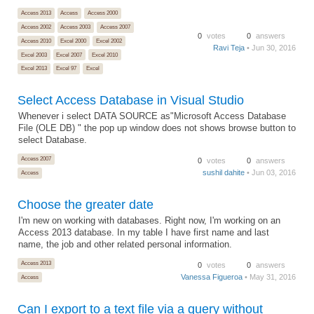
Access 2013
Access
Access 2000
Access 2002
Access 2003
Access 2007
0
votes
0
answers
Access 2010
Excel 2000
Excel 2002
Ravi Teja
• Jun 30, 2016
Excel 2003
Excel 2007
Excel 2010
Excel 2013
Excel 97
Excel
Select Access Database in Visual Studio
Whenever i select DATA SOURCE as"Microsoft Access Database
File (OLE DB) " the pop up window does not shows browse button to
select Database.
Access 2007
0
votes
0
answers
sushil dahite
• Jun 03, 2016
Access
Choose the greater date
I'm new on working with databases. Right now, I'm working on an
Access 2013 database. In my table I have first name and last
name, the job and other related personal information.
Access 2013
0
votes
0
answers
Vanessa Figueroa
• May 31, 2016
Access
Can I export to a text file via a query without