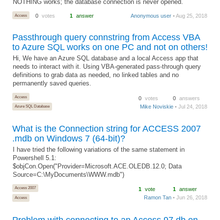
NOTHING works; the database connection is never opened.
Access
0
votes
1
answer
Anonymous user
• Aug 25, 2018
Passthrough query connstring from Access VBA
to Azure SQL works on one PC and not on others!
Hi, We have an Azure SQL database and a local Access app that
needs to interact with it. Using VBA-generated pass-through query
definitions to grab data as needed, no linked tables and no
permanently saved queries.
Access
0
votes
0
answers
Mike Noviskie
• Jul 24, 2018
Azure SQL Database
What is the Connection string for ACCESS 2007
.mdb on Windows 7 (64-bit)?
I have tried the following variations of the same statement in
Powershell 5.1:
$objCon.Open("Provider=Microsoft.ACE.OLEDB.12.0; Data
Source=C:\MyDocuments\WWW.mdb")
Access 2007
1
vote
1
answer
Ramon Tan
• Jun 26, 2018
Access
Problem with connecting to an Access 97 db on