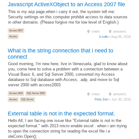
Javascript ActiveXObject to an Access 2007 file
This is my asp page,when i carry it out, the system tell me:
Security settings on this computer prohibit access to data sources
in other domains. (Please forgive me for low level of English.)
Access 2007
0
votes
0
answers
li zelin
• Aug 05, 2016
Access
What is the string connection that i need to
connect
Good morning, I'm new here, live in Venezuela, glad to know about
you, come here to solve a problem with a connection between a
Visual Basic 6, and Sql Server 2000, converted my Access
database to Sql database with Access, .adp, and move to Sql
server 2000 with access2003.
Access 2003
SQL Server 2000
0
votes
0
answers
Pete Zen
• Jun 30, 2016
Access
SQL Server
External table is not in the expected format.
Hello All, I am facing one issue like "External table is not in the
expected format." with 2013 micro enable excel . when i am trying
to open the connection string for reading the excel file i.e
oleConn.Open(); .