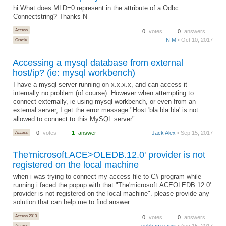
hi What does MLD=0 represent in the attribute of a Odbc
Connectstring? Thanks N
Access
0
votes
0
answers
N M
• Oct 10, 2017
Oracle
Accessing a mysql database from external
host/ip? (ie: mysql workbench)
I have a mysql server running on x.x.x.x, and can access it
internally no problem (of course). However when attempting to
connect externally, ie using mysql workbench, or even from an
external server, I get the error message "Host 'bla.bla.bla' is not
allowed to connect to this MySQL server".
Access
0
votes
1
answer
Jack Alex
• Sep 15, 2017
The'microsoft.ACE>OLEDB.12.0' provider is not
registered on the local machine
when i was trying to connect my access file to C# program while
running i faced the popup with that "The'microsoft.ACEOLEDB.12.0'
provider is not registered on the local machine". please provide any
solution that can help me to find answer.
Access 2013
0
votes
0
answers
subham samir
• Aug 15, 2017
Access