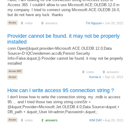
Hello, I am looking for the connection string to Access 2016 or
Access 365. I couldn't allow to use Microsoft.ACE.OLEDB.12.0 in
my company. I tried to connect using Microsoft.ACE.OLEDB.16.0,
but do not have any luck. thanks
Access
0
votes
0
answers
Thi Nguyen
• Jun 20, 2022
Provider cannot be found. it may not be properly
installed
conn.Open((&quot;provider=Microsoft.ACE.OLEDB.12.0;Data
Source=D:\QC\rendemen.accdb;Persist Security
Info=False;&quot;)) Provider cannot be found. it may not be properly
installed
Access 2007
0
votes
0
answers
Kurnia Ir.
• Sep 12, 2021
Access
How can I write access 95 connection string ?
I don't know how to write the connection string. my .mdb is access
95.... and I tried those two string string connStr =
@&quot;Provider=Microsoft.Jet.OLEDB.4.0;Data Source=&quot;+
DB_path + &quot;;User Id=admin;Password=;&quot;;
Access
0
votes
2
answers
KIM DAY
• Aug 20, 2021