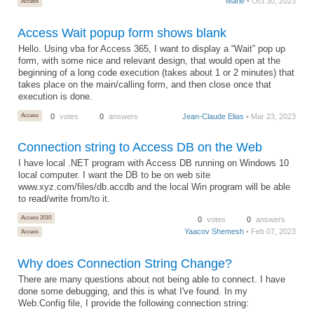
Marie
• Oct 30, 2023
Access
Access Wait popup form shows blank
Hello. Using vba for Access 365, I want to display a “Wait” pop up
form, with some nice and relevant design, that would open at the
beginning of a long code execution (takes about 1 or 2 minutes) that
takes place on the main/calling form, and then close once that
execution is done.
Access
0
votes
0
answers
Jean-Claude Elias
• Mar 23, 2023
Connection string to Access DB on the Web
I have local .NET program with Access DB running on Windows 10
local computer. I want the DB to be on web site
www.xyz.com/files/db.accdb and the local Win program will be able
to read/write from/to it.
Access 2010
0
votes
0
answers
Yaacov Shemesh
• Feb 07, 2023
Access
Why does Connection String Change?
There are many questions about not being able to connect. I have
done some debugging, and this is what I've found. In my
Web.Config file, I provide the following connection string: