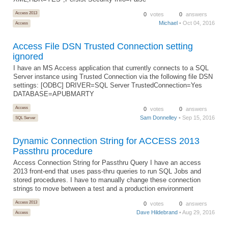
Access 2013
0
votes
0
answers
Michael
• Oct 04, 2016
Access
Access File DSN Trusted Connection setting
ignored
I have an MS Access application that currently connects to a SQL
Server instance using Trusted Connection via the following file DSN
settings: [ODBC] DRIVER=SQL Server TrustedConnection=Yes
DATABASE=APUBMARTY
Access
0
votes
0
answers
Sam Donnelley
• Sep 15, 2016
SQL Server
Dynamic Connection String for ACCESS 2013
Passthru procedure
Access Connection String for Passthru Query I have an access
2013 front-end that uses pass-thru queries to run SQL Jobs and
stored procedures. I have to manually change these connection
strings to move between a test and a production environment
Access 2013
0
votes
0
answers
Dave Hildebrand
• Aug 29, 2016
Access