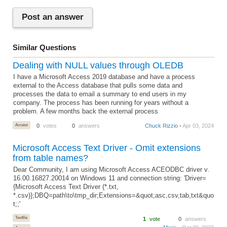
Post an answer
Similar Questions
Dealing with NULL values through OLEDB
I have a Microsoft Access 2019 database and have a process
external to the Access database that pulls some data and
processes the data to email a summary to end users in my
company. The process has been running for years without a
problem. A few months back the external process
Access
0
votes
0
answers
Chuck Rizzio
• Apr 03, 2024
Microsoft Access Text Driver - Omit extensions
from table names?
Dear Community, I am using Microsoft Access ACEODBC driver v.
16.00.16827.20014 on Windows 11 and connection string: 'Driver=
{Microsoft Access Text Driver (*.txt,
*.csv)};DBQ=path\to\tmp_dir;Extensions=&quot;asc,csv,tab,txt&quo
t;;'
Textfile
1
vote
0
answers