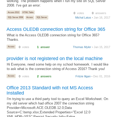
working. The problem happens when I run my site on SQL Server
2008. I've got an error:
Access 2013
HTML Table
0
votes
0
answers
Michal Latus
• Jan 16, 2017
SQL Server 2008
Access
SQL Server
Access OLEDB connection string for Office 365
What is the Access OLEDB connection string for Office 365?
Thanks.
Access
0
votes
1
answer
Thomas Myler
• Jan 15, 2017
provider is not registered on the local machine
Hi Everyone, need some help on my school homework. I would like
to ask what is the connection string of Access 2016? Thank you!
Access
0
votes
2
answers
Fritzie Iligan
• Dec 01, 2016
Office 2013 Standard with not MS Access
Installed
I'm trying to use a third party tool to query an Excel Worksheet. On
my old server which had office 2007 the connection string
Provider=Microsoft.ACE.OLEDB.12.0;Data
Source=C:\temp.xlsx;Extended Properties="Excel 12.0
XML;HDR=YES";Persist Security Info=False