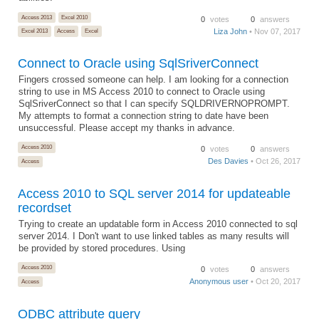
Access 2013
Excel 2010
0
votes
0
answers
Liza John
• Nov 07, 2017
Excel 2013
Access
Excel
Connect to Oracle using SqlSriverConnect
Fingers crossed someone can help. I am looking for a connection
string to use in MS Access 2010 to connect to Oracle using
SqlSriverConnect so that I can specify SQLDRIVERNOPROMPT.
My attempts to format a connection string to date have been
unsuccessful. Please accept my thanks in advance.
Access 2010
0
votes
0
answers
Des Davies
• Oct 26, 2017
Access
Access 2010 to SQL server 2014 for updateable
recordset
Trying to create an updatable form in Access 2010 connected to sql
server 2014. I Don't want to use linked tables as many results will
be provided by stored procedures. Using
Access 2010
0
votes
0
answers
Anonymous user
• Oct 20, 2017
Access
ODBC attribute query