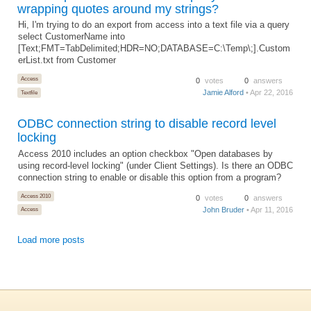
wrapping quotes around my strings?
Hi, I'm trying to do an export from access into a text file via a query
select CustomerName into
[Text;FMT=TabDelimited;HDR=NO;DATABASE=C:\Temp\;].Custom
erList.txt from Customer
Access
0
votes
0
answers
Jamie Alford
• Apr 22, 2016
Textfile
ODBC connection string to disable record level
locking
Access 2010 includes an option checkbox "Open databases by
using record-level locking" (under Client Settings). Is there an ODBC
connection string to enable or disable this option from a program?
Access 2010
0
votes
0
answers
John Bruder
• Apr 11, 2016
Access
Load more posts